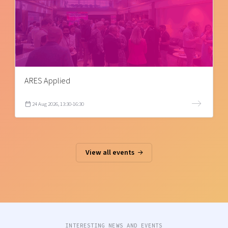
ARES Applied
24 Aug 2026, 13:30-16:30
View all events
INTERESTING NEWS AND EVENTS