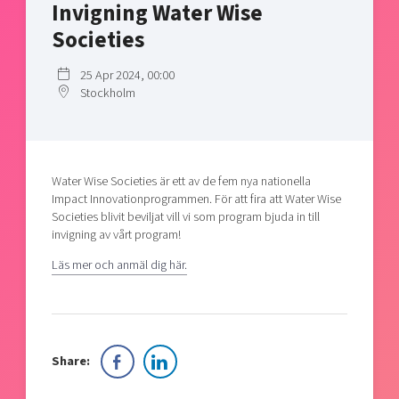
Invigning Water Wise
Shaping cities and regions
Our community of companies
Upscaling
Societies
Projects
Today's lunch in Mjärdevi
Talent & skills
Publications
Startup & industry collaboration
25 Apr 2024, 00:00
Bright East
Project toolbox
Stockholm
Offers to boost your business
East Sweden Tech Women
Reversed mentorship
Our clusters
Funding opportunities
Water Wise Societies är ett av de fem nya nationella
Impact Innovationprogrammen. För att fira att Water Wise
Current offers and activities
Societies blivit beviljat vill vi som program bjuda in till
invigning av vårt program!
Reach out to us
Locations
Läs mer och anmäl dig här.
Share: