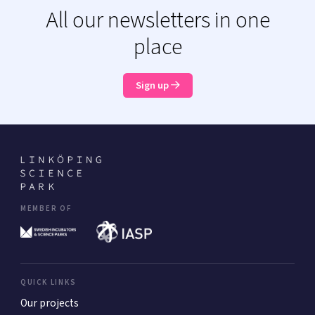
All our newsletters in one
place
Sign up
MEMBER OF
QUICK LINKS
Our projects