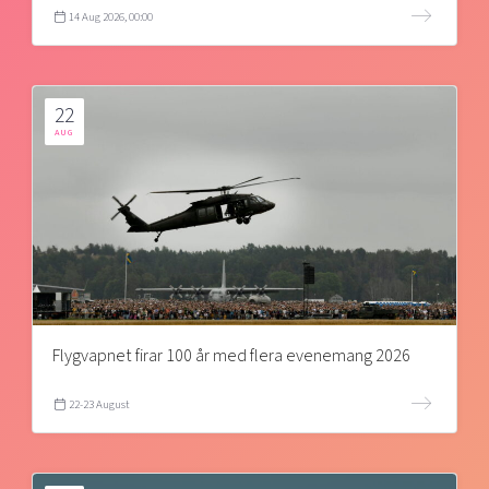
14 Aug 2026, 00:00
22
AUG
Flygvapnet firar 100 år med flera evenemang 2026
22-23 August