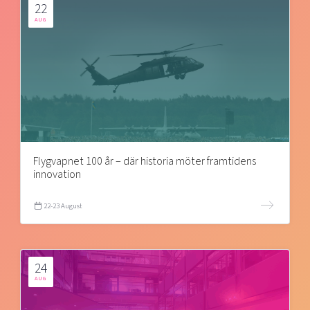
22
AUG
Flygvapnet 100 år – där historia möter framtidens
innovation
22-23 August
24
AUG