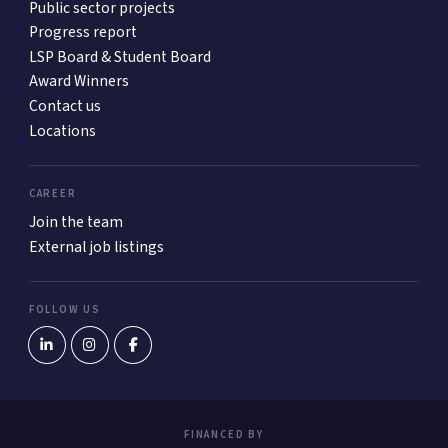
Public sector projects
Progress report
LSP Board & Student Board
Award Winners
Contact us
Locations
CAREER
Join the team
External job listings
FOLLOW US
FINANCED BY