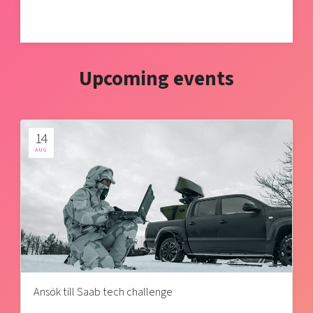
Upcoming events
14
AUG
Ansök till Saab tech challenge