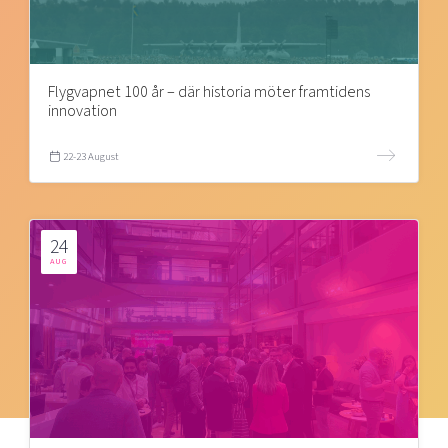
Flygvapnet 100 år – där historia möter framtidens
innovation
22-23 August
24
AUG