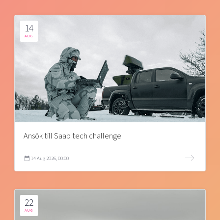
14
AUG
Ansök till Saab tech challenge
14 Aug 2026, 00:00
22
AUG