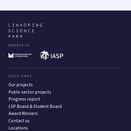
MEMBER OF
QUICK LINKS
Our projects
Public sector projects
Progress report
LSP Board & Student Board
Award Winners
Contact us
Locations