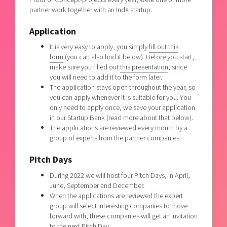
partner work together with an IndX startup.
Application
It is very easy to apply, you simply
fill out this
form
(you can also find it below). Before you start,
make sure you filled out
this presentation
, since
you will need to add it to the form later.
The application stays open throughout the year, so
you can apply whenever it is suitable for you. You
only need to apply once, we save your application
in our Startup Bank (read more about that below).
The applications are reviewed every month by a
group of experts from the partner companies.
Pitch Days
During 2022 we will host four Pitch Days, in April,
June, September and December.
When the applications are reviewed the expert
group will select interesting companies to move
forward with, these companies will get an invitation
to the next Pitch Day.