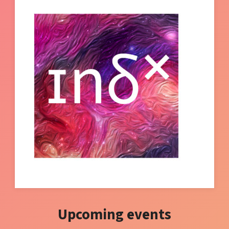
Upcoming events