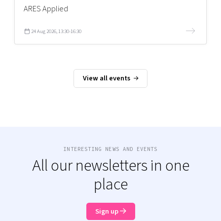
ARES Applied
24 Aug 2026, 13:30-16:30
View all events
INTERESTING NEWS AND EVENTS
All our newsletters in one
place
Sign up