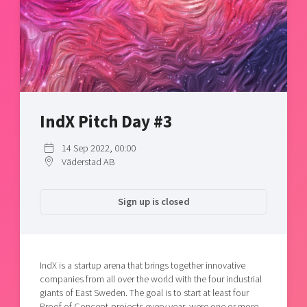
Shaping cities and regions
Our community of companies
Upscaling
Projects
Today's lunch in Mjärdevi
Talent & skills
Publications
Startup & industry collaboration
Bright East
Project toolbox
Offers to boost your business
East Sweden Tech Women
Reversed mentorship
IndX Pitch Day #3
Our clusters
Funding opportunities
14 Sep 2022, 00:00
Väderstad AB
Current offers and activities
Reach out to us
Sign up is closed
Locations
IndX is a startup arena that brings together innovative
companies from all over the world with the four industrial
giants of East Sweden. The goal is to start at least four
Proof of Concept-projects every year, were one or more