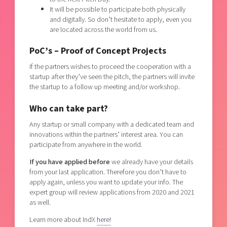
It will be possible to participate both physically
and digitally. So don’t hesitate to apply, even you
are located across the world from us.
PoC’s – Proof of Concept Projects
If the partners wishes to proceed the cooperation with a
startup after they’ve seen the pitch, the partners will invite
the startup to a follow up meeting and/or workshop.
Who can take part?
Any startup or small company with a dedicated team and
innovations within the partners’ interest area. You can
participate from anywhere in the world.
If you have applied before
we already have your details
from your last application. Therefore you don’t have to
apply again, unless you want to update your info. The
expert group will review applications from 2020 and 2021
as well.
Learn more about IndX
here!