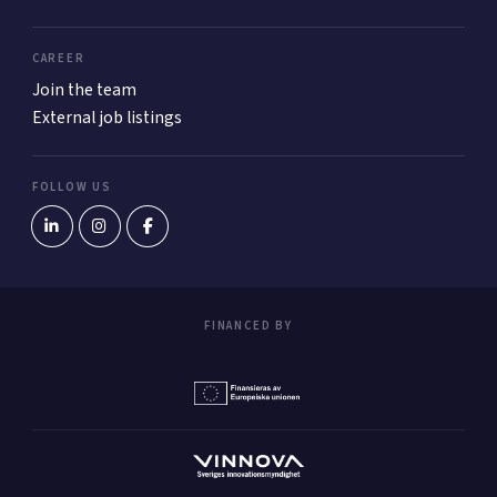
CAREER
Join the team
External job listings
FOLLOW US
FINANCED BY