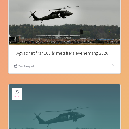
Flygvapnet firar 100 år med flera evenemang 2026
22-23 August
22
AUG