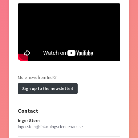
More news from IndX?
Sign up to the newsletter!
Contact
Inger Stern
inger.stern@linkopingsciencepark.se