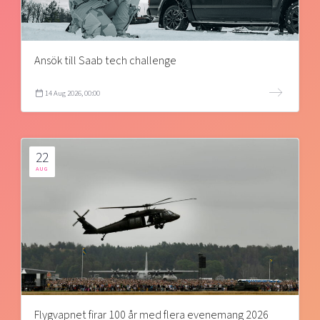
Ansök till Saab tech challenge
14 Aug 2026, 00:00
22
AUG
Flygvapnet firar 100 år med flera evenemang 2026