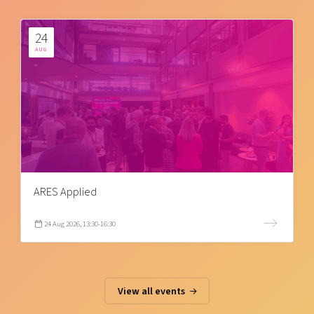
24
AUG
ARES Applied
24 Aug 2026, 13:30-16:30
View all events