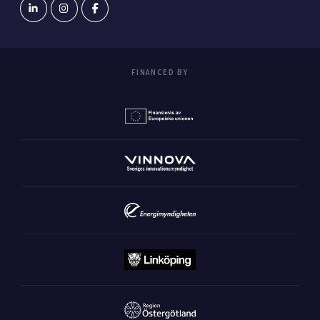
FINANCED BY