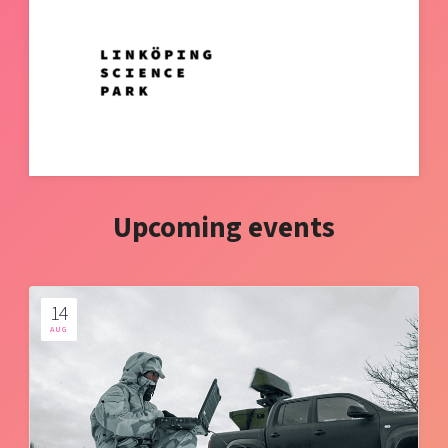
Upcoming events
14
AUG