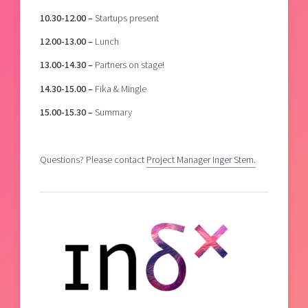
10.30-12.00 –
Startups present
12.00-13.00 –
Lunch
13.00-14.30 –
Partners on stage!
14.30-15.00 –
Fika & Mingle
15.00-15.30 –
Summary
Questions? Please contact
Project Manager Inger Stern.