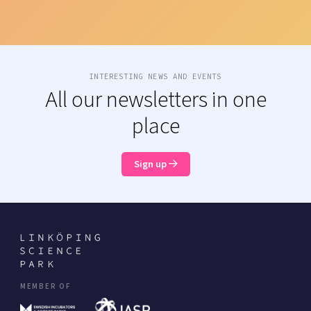
INTERESTING NEWS AND EVENTS
All our newsletters in one
place
Sign up
MEMBER OF