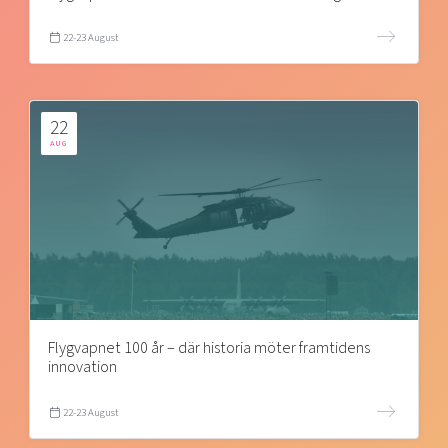
22-23 August
22
AUG
Flygvapnet 100 år – där historia möter framtidens
innovation
22-23 August