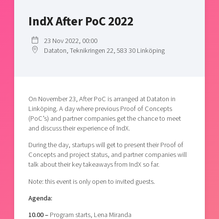
Shaping cities and regions
Our community of companies
Upscaling
IndX After PoC 2022
Projects
Today's lunch in Mjärdevi
Talent & skills
Publications
Startup & industry collaboration
23 Nov 2022, 00:00
Bright East
Dataton, Teknikringen 22, 583 30 Linköping
Project toolbox
Offers to boost your business
East Sweden Tech Women
Reversed mentorship
Our clusters
Funding opportunities
On November 23, After PoC is arranged at Dataton in
Linköping. A day where previous Proof of Concepts
Current offers and activities
(PoC’s) and partner companies get the chance to meet
and discuss their experience of IndX.
Reach out to us
During the day, startups will get to present their Proof of
Locations
Concepts and project status, and partner companies will
talk about their key takeaways from IndX so far.
Note: this event is only open to invited guests.
Agenda:
10.00 –
Program starts, Lena Miranda