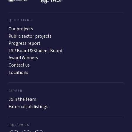
QUICK LINKS
Our projects
Public sector projects
Progress report
LSP Board & Student Board
Award Winners
Contact us
Locations
CAREER
Join the team
External job listings
FOLLOW US