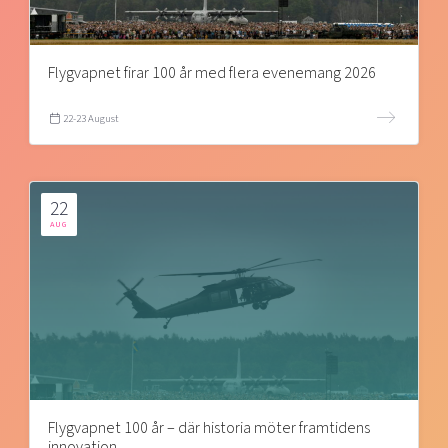
Flygvapnet firar 100 år med flera evenemang 2026
22-23 August
22
AUG
Flygvapnet 100 år – där historia möter framtidens
innovation