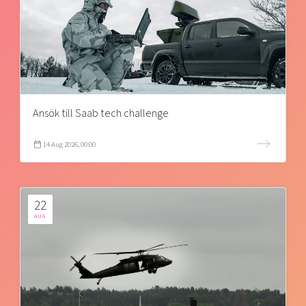
Ansök till Saab tech challenge
14 Aug 2026, 00:00
22
AUG