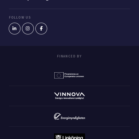
FOLLOW US
FINANCED BY