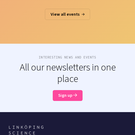
View all events
INTERESTING NEWS AND EVENTS
All our newsletters in one
place
Sign up