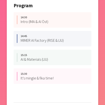
Program
14:30
Intro (IMA & AI Öst)
14:45
MIMER AI Factory (RISE & LIU)
15:15
AI & Materials (LIU)
15:30
It’s mingle & fika time!