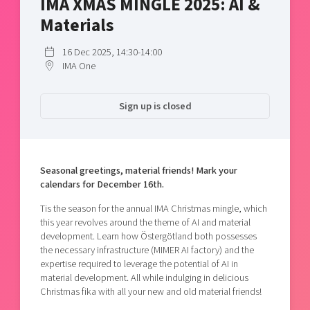
IMA XMAS MINGLE 2025: AI &
Shaping cities and regions
Our community of companies
Upscaling
Materials
Projects
Today's lunch in Mjärdevi
Talent & skills
Publications
16 Dec 2025, 14:30-14:00
Startup & industry collaboration
IMA One
Bright East
Project toolbox
Offers to boost your business
East Sweden Tech Women
Sign up is closed
Reversed mentorship
Our clusters
Funding opportunities
Current offers and activities
Seasonal greetings, material friends! Mark your
calendars for December 16th.
Reach out to us
Locations
Tis the season for the annual IMA Christmas mingle, which
this year revolves around the theme of AI and material
development. Learn how Östergötland both possesses
the necessary infrastructure (MIMER AI factory) and the
expertise required to leverage the potential of AI in
material development. All while indulging in delicious
Christmas fika with all your new and old material friends!