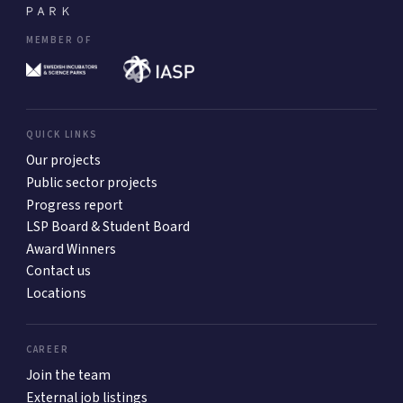
MEMBER OF
QUICK LINKS
Our projects
Public sector projects
Progress report
LSP Board & Student Board
Award Winners
Contact us
Locations
CAREER
Join the team
External job listings