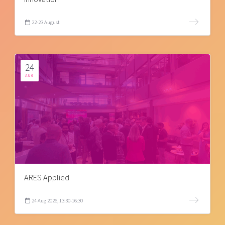
22-23 August
24
AUG
ARES Applied
24 Aug 2026, 13:30-16:30