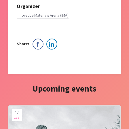
Organizer
Innovative Materials Arena (IMA)
Share:
Upcoming events
14
AUG