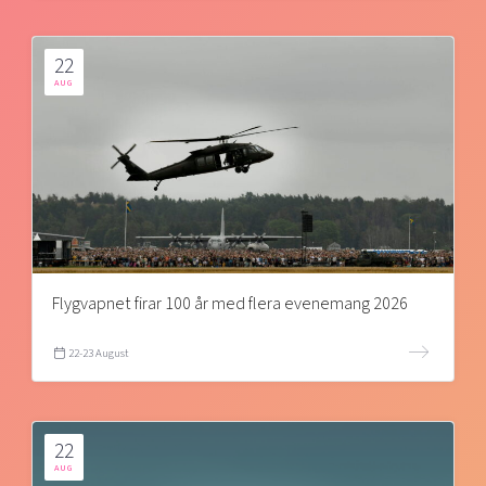
22
AUG
Flygvapnet firar 100 år med flera evenemang 2026
22-23 August
22
AUG