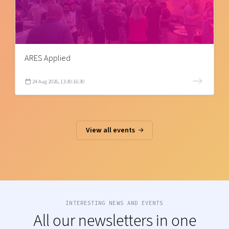
ARES Applied
24 Aug 2026, 13:30-16:30
View all events
INTERESTING NEWS AND EVENTS
All our newsletters in one