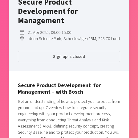
Secure Product
Shaping cities and regions
Our community of companies
Upscaling
Development for
Projects
Today's lunch in Mjärdevi
Talent & skills
Management
Publications
Startup & industry collaboration
Bright East
Project toolbox
21 Apr 2025, 09:00-15:00
Offers to boost your business
Ideon Science Park, Scheelevägen 15M, 223 70 Lund
East Sweden Tech Women
Reversed mentorship
Sign up is closed
Our clusters
Funding opportunities
Current offers and activities
Reach out to us
Secure Product Development for
Management – with Bosch
Locations
Get an understanding of how to protect your product from
ground and up. Overview how to integrate security
engineering with your product development process,
everything from conducting Threat Analysis and Risk
Assessment (TARA), defining security concept, creating
Security Baseline and to protect your production. You will