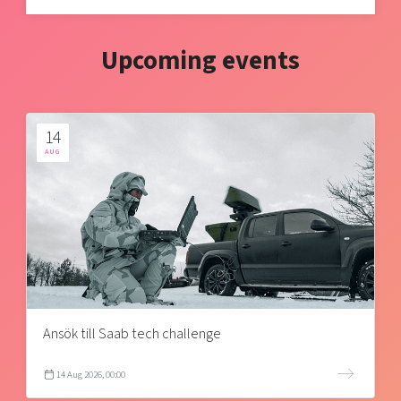
Upcoming events
14
AUG
Ansök till Saab tech challenge
14 Aug 2026, 00:00