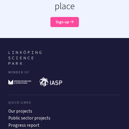
place
Sign up
MEMBER OF
QUICK LINKS
Our projects
Public sector projects
Progress report