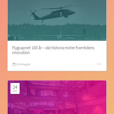
Flygvapnet 100 år – där historia möter framtidens
innovation
22-23 August
24
AUG