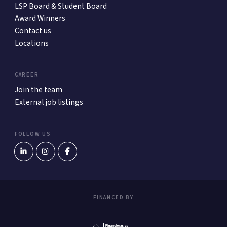
LSP Board & Student Board
Award Winners
Contact us
Locations
CAREER
Join the team
External job listings
FOLLOW US
FINANCED BY