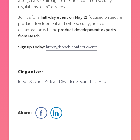
also get a walkthrough of the most common security
regulations for IoT devices.
Join us for a
half-day event on May 21
focused on secure
product development and cybersecurity, hosted in
collaboration with the
product development experts
from Bosch
.
Sign up today:
https://bosch.confetti.events
Organizer
Ideon Science Park and Sweden Secure Tech Hub
Share: