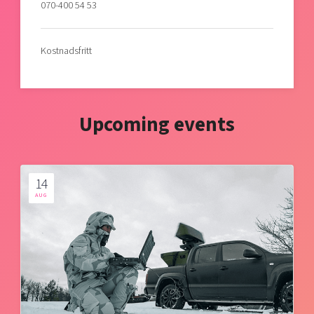
070-400 54 53
Kostnadsfritt
Upcoming events
14
AUG