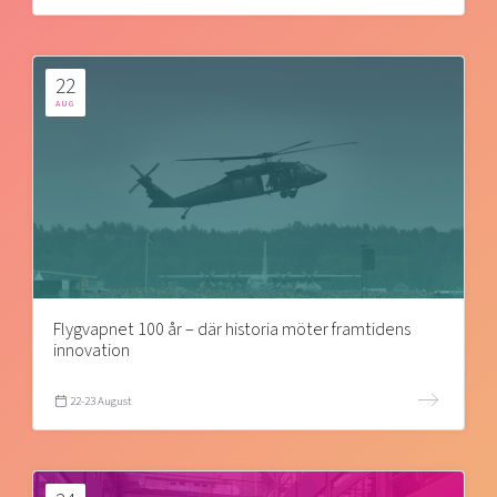
22
AUG
Flygvapnet 100 år – där historia möter framtidens
innovation
22-23 August