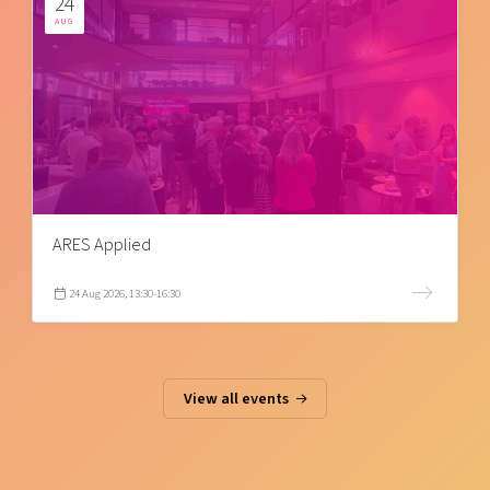
24
AUG
ARES Applied
24 Aug 2026, 13:30-16:30
View all events