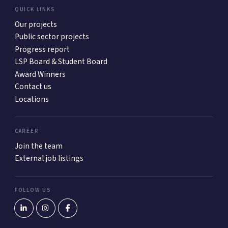
QUICK LINKS
Our projects
Public sector projects
Progress report
LSP Board & Student Board
Award Winners
Contact us
Locations
CAREER
Join the team
External job listings
FOLLOW US