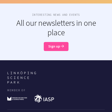
INTERESTING NEWS AND EVENTS
All our newsletters in one
place
Sign up
MEMBER OF