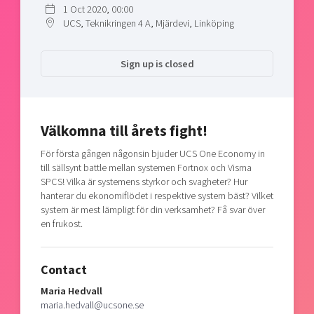
1 Oct 2020, 00:00
Shaping cities and regions
Our community of companies
Upscaling
UCS, Teknikringen 4 A, Mjärdevi, Linköping
Projects
Today's lunch in Mjärdevi
Talent & skills
Publications
Startup & industry collaboration
Sign up is closed
Bright East
Project toolbox
Offers to boost your business
East Sweden Tech Women
Reversed mentorship
Välkomna till årets fight!
Our clusters
Funding opportunities
För första gången någonsin bjuder UCS One Economy in
Current offers and activities
till sällsynt battle mellan systemen Fortnox och Visma
SPCS! Vilka är systemens styrkor och svagheter? Hur
Reach out to us
hanterar du ekonomiflödet i respektive system bäst? Vilket
Locations
system är mest lämpligt för din verksamhet? Få svar över
en frukost.
Contact
Maria Hedvall
maria.hedvall@ucsone.se