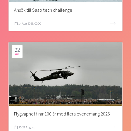
Ansök till Saab tech challenge
14 Aug 2026, 00:00
22
AUG
Flygvapnet firar 100 år med flera evenemang 2026
22-23 August