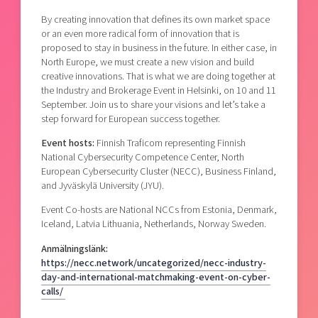
By creating innovation that defines its own market space
or an even more radical form of innovation that is
proposed to stay in business in the future. In either case, in
North Europe, we must create a new vision and build
creative innovations. That is what we are doing together at
the Industry and Brokerage Event in Helsinki, on 10 and 11
September. Join us to share your visions and let’s take a
step
forward for European success together.
Event hosts:
Finnish Traficom representing Finnish
National Cybersecurity Competence Center, North
European Cybersecurity Cluster (NECC), Business Finland,
and Jyväskylä University (JYU).
Event Co-hosts are National NCCs from Estonia, Denmark,
Iceland, Latvia Lithuania, Netherlands, Norway Sweden.
Anmälningslänk:
https://necc.network/uncategorized/necc-industry-
day-and-international-matchmaking-event-on-cyber-
calls/