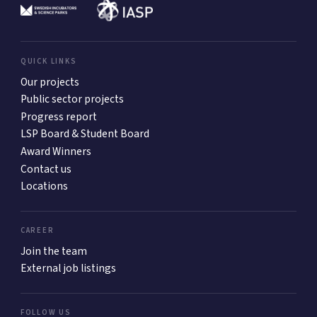
QUICK LINKS
Our projects
Public sector projects
Progress report
LSP Board & Student Board
Award Winners
Contact us
Locations
CAREER
Join the team
External job listings
FOLLOW US