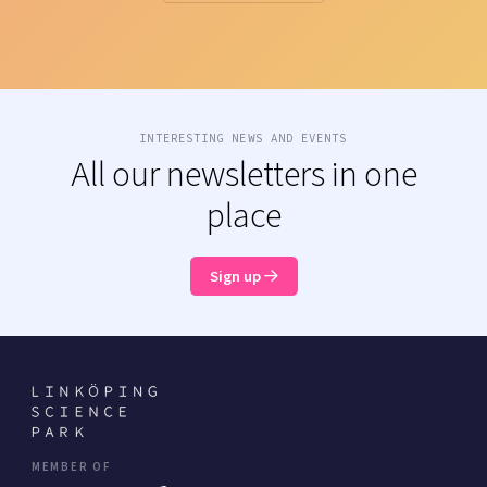
INTERESTING NEWS AND EVENTS
All our newsletters in one
place
Sign up
MEMBER OF