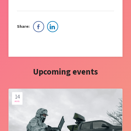
Share:
Upcoming events
14
AUG