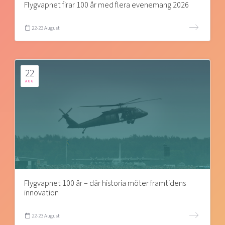
Flygvapnet firar 100 år med flera evenemang 2026
22-23 August
22
AUG
Flygvapnet 100 år – där historia möter framtidens
innovation
22-23 August