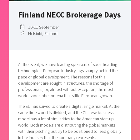
Shaping cities and regions
Our community of companies
Upscaling
Finland NECC Brokerage Days
Projects
Today's lunch in Mjärdevi
Talent & skills
Publications
Startup & industry collaboration
10-11 September
Bright East
Project toolbox
Helsinki, Finland
Offers to boost your business
East Sweden Tech Women
Reversed mentorship
Our clusters
Funding opportunities
At the event, we have leading speakers of spearheading
technologies. European industry lags sharply behind the
Current offers and activities
pace of global development. The reasons for this
development are sought in structures, the shortage of
Reach out to us
professionals, or, almost without exception, the most
Locations
world-shock phenomena that stifle European growth.
The EU has strived to create a digital single market. At the
same time world is divided, and the Chinese business
model has a lot of similarities to the American start-up
world. Both models are distributing the global markets
with their pitching but try to be positioned to lead globally
in the industry that the company represents.