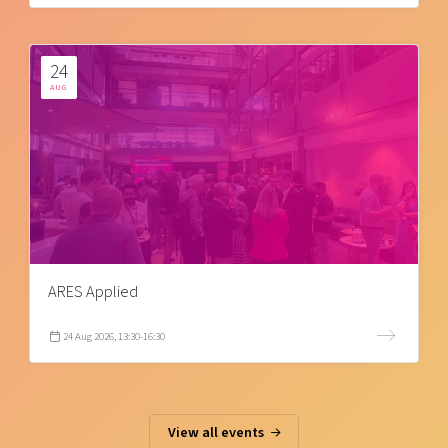
24
AUG
ARES Applied
24 Aug 2026, 13:30-16:30
View all events