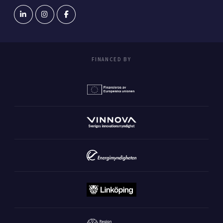
FINANCED BY