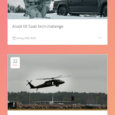
Ansök till Saab tech challenge
14 Aug 2026, 00:00
22
AUG