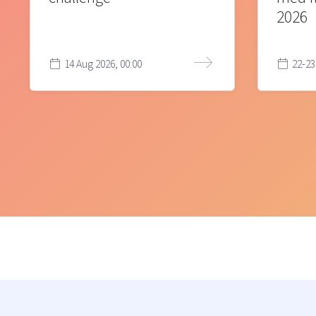
2026
14 Aug 2026, 00:00
22-23