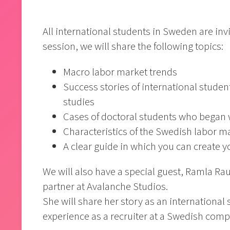
All international students in Sweden are inv
session, we will share the following topics:
Macro labor market trends
Success stories of international studen
studies
Cases of doctoral students who began 
Characteristics of the Swedish labor m
A clear guide in which you can create 
We will also have a special guest, Ramla Rau
partner at Avalanche Studios.
She will share her story as an international
experience as a recruiter at a Swedish com