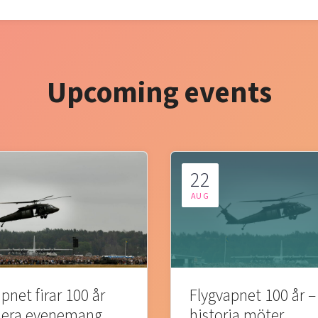
Upcoming events
22
AUG
pnet firar 100 år
Flygvapnet 100 år –
lera evenemang
historia möter