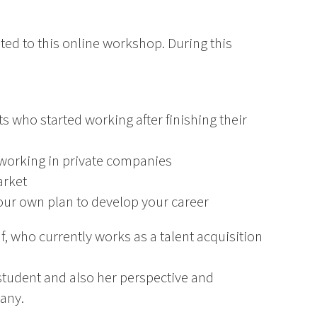
ited to this online workshop. During this
ts who started working after finishing their
working in private companies
arket
your own plan to develop your career
f, who currently works as a talent acquisition
 student and also her perspective and
pany.