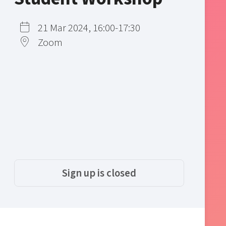
21 Mar 2024, 16:00-17:30
Zoom
Sign up is closed