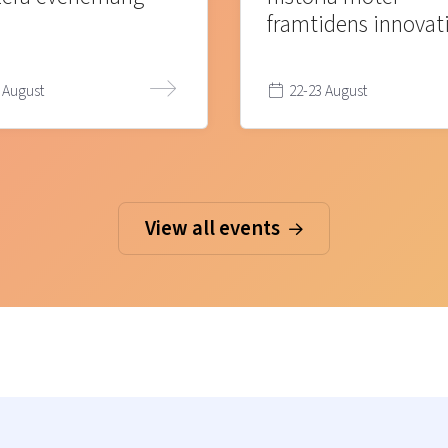
framtidens innovat
 August
22-23 August
View all events