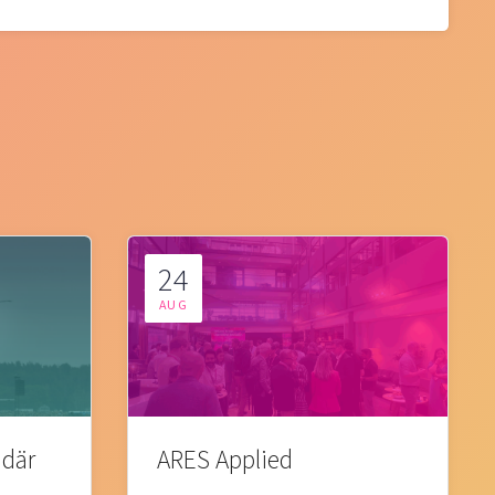
24
AUG
 där
ARES Applied