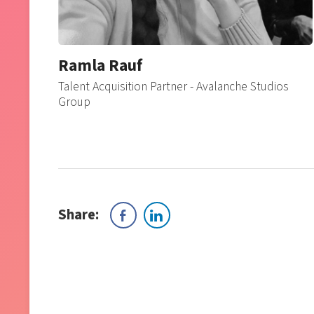
Ramla Rauf
Talent Acquisition Partner - Avalanche Studios
Group
Share: