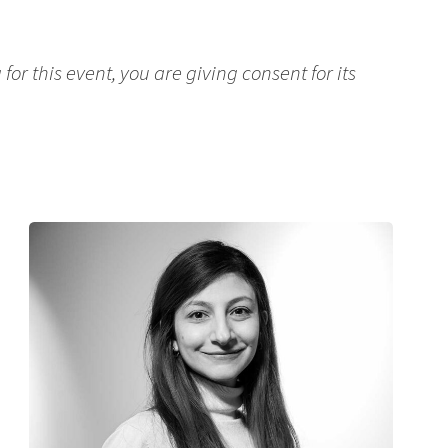
for this event, you are giving consent for its