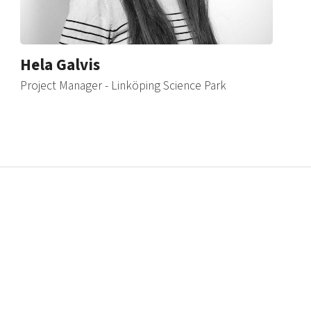
Hela Galvis
Project Manager - Linköping Science Park