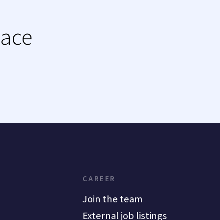
lace
CAREER
Join the team
External job listings