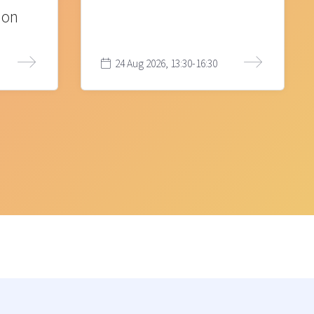
ion
24 Aug 2026, 13:30-16:30