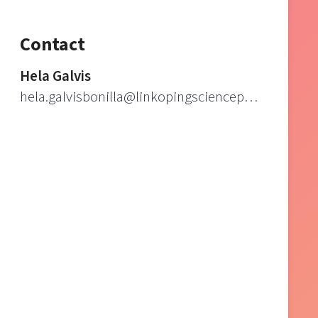
Contact
Hela Galvis
hela.galvisbonilla@linkopingsciencepark.se