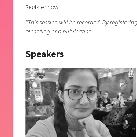
Register now!
*This session will be recorded. By registering 
recording and publication.
Speakers