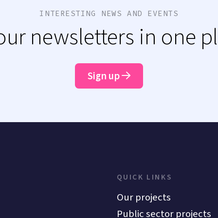
INTERESTING NEWS AND EVENTS
 our newsletters in one p
Sign up
QUICK LINKS
Our projects
Public sector projects