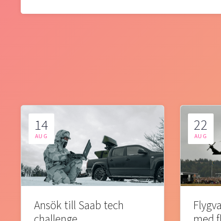
14
22
AUG
AUG
Ansök till Saab tech
Flygva
challenge
med f