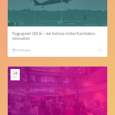
Flygvapnet 100 år – där historia möter framtidens
innovation
22-23 August
24
AUG