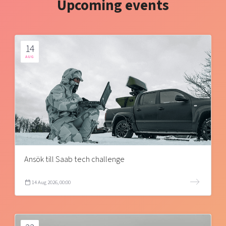
Upcoming events
14
AUG
Ansök till Saab tech challenge
14 Aug 2026, 00:00