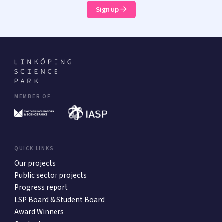
Sign up
MEMBER OF
QUICK LINKS
Our projects
Public sector projects
Progress report
LSP Board & Student Board
Award Winners