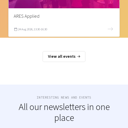
ARES Applied
24 Aug 2026, 13:30-16:30
View all events
INTERESTING NEWS AND EVENTS
All our newsletters in one
place