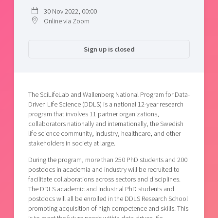
30 Nov 2022, 00:00
Online via Zoom
Sign up is closed
The SciLifeLab and Wallenberg National Program for Data-
Driven Life Science (DDLS) is a national 12-year research
program that involves 11 partner organizations,
collaborators nationally and internationally, the Swedish
life science community, industry, healthcare, and other
stakeholders in society at large.
During the program, more than 250 PhD students and 200
postdocs in academia and industry will be recruited to
facilitate collaborations across sectors and disciplines.
The DDLS academic and industrial PhD students and
postdocs will all be enrolled in the DDLS Research School
promoting acquisition of high competence and skills. This