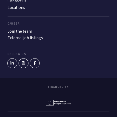
Contact us
Locations
CAREER
Join the team
External job listings
FOLLOW US
FINANCED BY