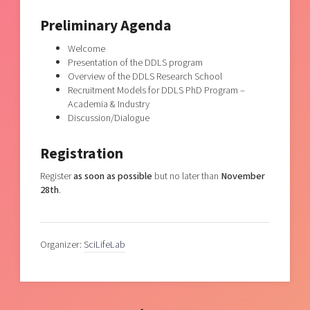
Preliminary Agenda
Welcome
Presentation of the DDLS program
Overview of the DDLS Research School
Recruitment Models for DDLS PhD Program –
Academia & Industry
Discussion/Dialogue
Registration
Register
as soon as possible
but no later than
November
28th
.
Organizer:
SciLifeLab