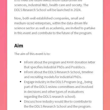
is to meet the future needs within data-driven life
sciences, industrial R&D, health care and society. The
DDLS Research School will be launched in 2024.
Now, both well established companies, small and
medium-sized enterprises, within the data-driven life
science sector as well as academia, are invited to partake
in this event and contribute to the future of the program.
Aim
The aim of this event is to:
Inform about the program and KAW donation letter
that specifies industrial PhDs and Postdocs.
Inform about the DDLS Research School, timeline
and recruiting models for industrial PhDs.
Engage industry in the DDLS Program (e.g., being
part of the DDLS review committees and involved
in decisions and other types of evaluations
regarding the DDLS research school).
Discuss how industry would like to contribute to
the the DDLS Research School and the program.