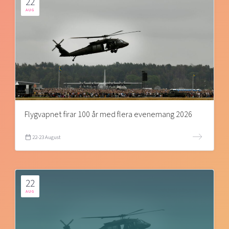
22
AUG
Flygvapnet firar 100 år med flera evenemang 2026
22-23 August
22
AUG