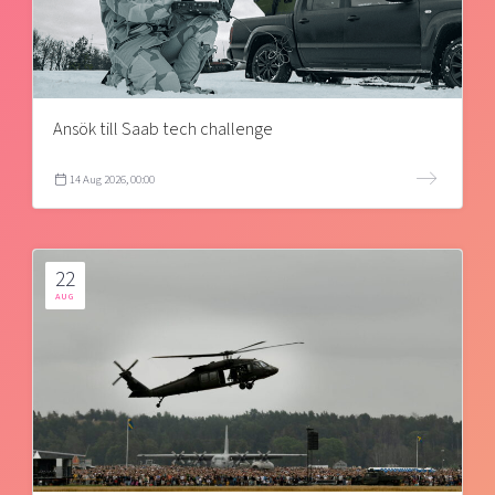
Ansök till Saab tech challenge
14 Aug 2026, 00:00
22
AUG