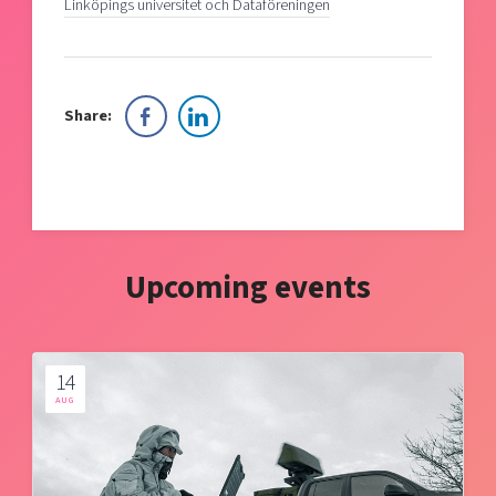
Linköpings universitet och Dataföreningen
Share:
Upcoming events
14
AUG