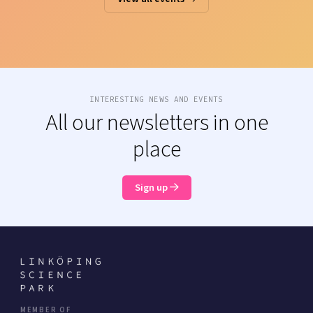
INTERESTING NEWS AND EVENTS
All our newsletters in one
place
Sign up
MEMBER OF