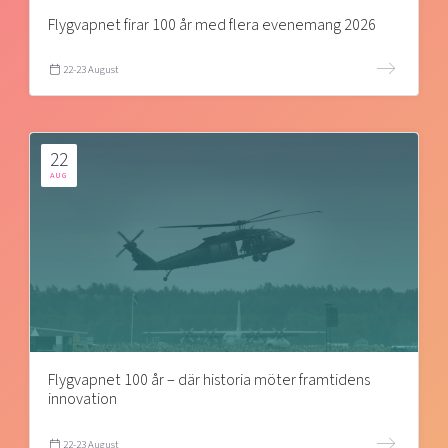
Flygvapnet firar 100 år med flera evenemang 2026
22-23 August
22
AUG
Flygvapnet 100 år – där historia möter framtidens
innovation
22-23 August