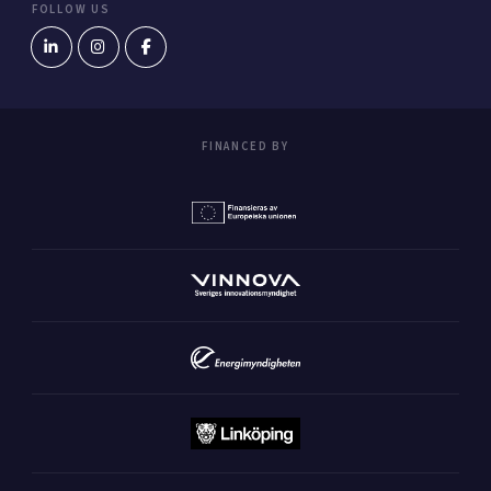
FOLLOW US
FINANCED BY