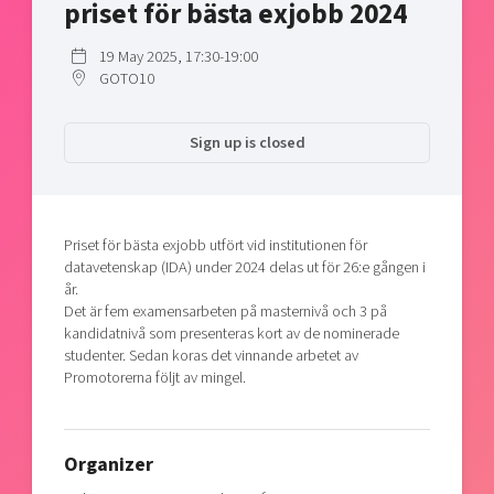
priset för bästa exjobb 2024
Shaping cities and regions
Our community of companies
Upscaling
Projects
Today's lunch in Mjärdevi
19 May 2025, 17:30-19:00
Talent & skills
GOTO10
Publications
Startup & industry collaboration
Bright East
Project toolbox
Offers to boost your business
East Sweden Tech Women
Sign up is closed
Reversed mentorship
Our clusters
Funding opportunities
Priset för bästa exjobb utfört vid institutionen för
Current offers and activities
datavetenskap (IDA) under 2024 delas ut för 26:e gången i
år.
Reach out to us
Det är fem examensarbeten på masternivå och 3 på
Locations
kandidatnivå som presenteras kort av de nominerade
studenter. Sedan koras det vinnande arbetet av
Promotorerna följt av mingel.
Organizer