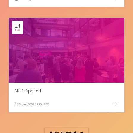
24
AUG
ARES Applied
24 Aug 2026, 13:30-16:30
View all events