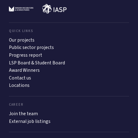
QUICK LINKS
Our projects
Public sector projects
Progress report
LSP Board & Student Board
Award Winners
Contact us
Locations
CAREER
Join the team
External job listings