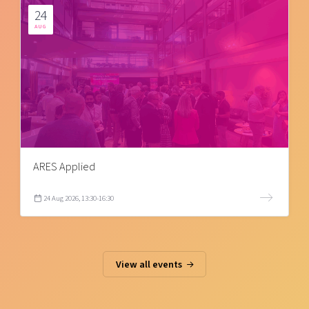
24
AUG
ARES Applied
24 Aug 2026, 13:30-16:30
View all events