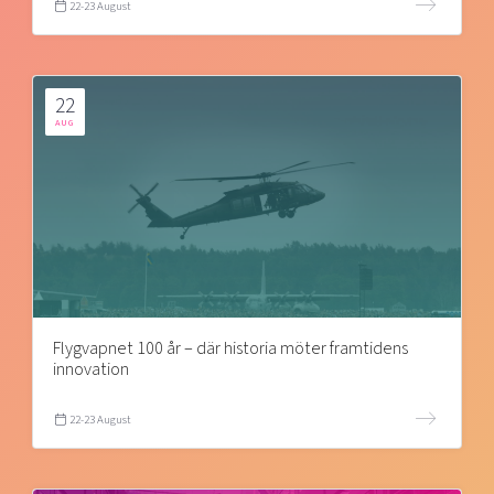
22-23 August
22
AUG
Flygvapnet 100 år – där historia möter framtidens
innovation
22-23 August