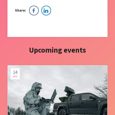
Share:
Upcoming events
14
AUG