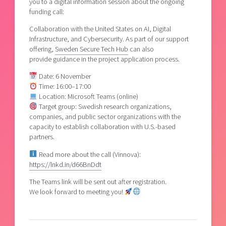
you to a digital information session about the ongoing
funding call:
Collaboration with the United States on AI, Digital
Infrastructure, and Cybersecurity. As part of our support
offering,
Sweden Secure Tech Hub
can also
provide guidance in the project application process.
Date: 6 November
Time: 16:00–17:00
Location: Microsoft Teams (online)
Target group: Swedish research organizations,
companies, and public sector organizations with the
capacity to establish collaboration with U.S.-based
partners.
Read more about the call (Vinnova):
https://lnkd.in/d66BnDdt
The Teams link will be sent out after registration.
We look forward to meeting you!