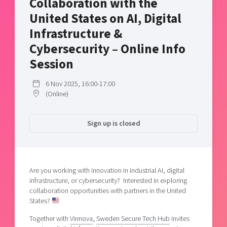
Collaboration with the
Shaping cities and regions
Our community of companies
Upscaling
United States on AI, Digital
Projects
Today's lunch in Mjärdevi
Talent & skills
Infrastructure &
Publications
Startup & industry collaboration
Cybersecurity – Online Info
Bright East
Project toolbox
Offers to boost your business
Session
East Sweden Tech Women
Reversed mentorship
6 Nov 2025, 16:00-17:00
Our clusters
(Online)
Funding opportunities
Current offers and activities
Sign up is closed
Reach out to us
Locations
Are you working with innovation in industrial AI, digital
infrastructure, or cybersecurity? Interested in exploring
collaboration opportunities with partners in the United
States?
Together with
Vinnova
,
Sweden Secure Tech Hub
invites