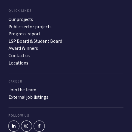
QUICK LINKS
Our projects
Public sector projects
Progress report
LSP Board & Student Board
Award Winners
Contact us
Locations
CAREER
Join the team
External job listings
FOLLOW US