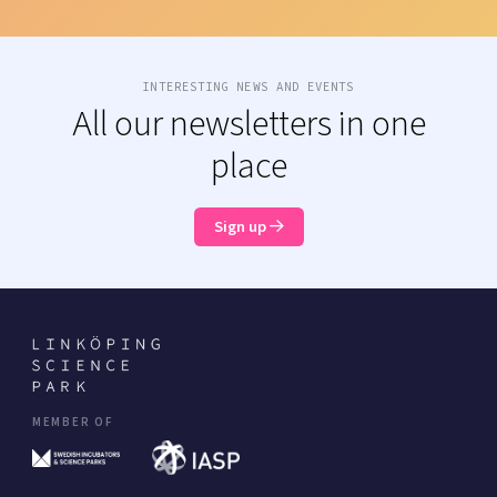
INTERESTING NEWS AND EVENTS
All our newsletters in one
place
Sign up
MEMBER OF