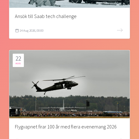
Ansök till Saab tech challenge
14 Aug 2026, 00:00
22
AUG
Flygvapnet firar 100 år med flera evenemang 2026