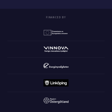
FINANCED BY