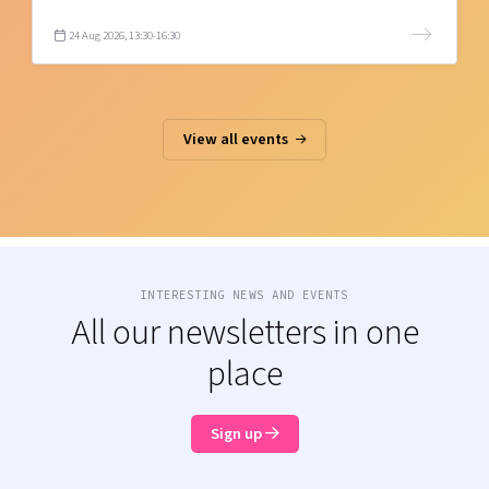
24 Aug 2026, 13:30-16:30
View all events
INTERESTING NEWS AND EVENTS
All our newsletters in one
place
Sign up