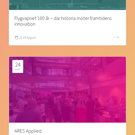
Flygvapnet 100 år – där historia möter framtidens
innovation
22-23 August
24
AUG
ARES Applied