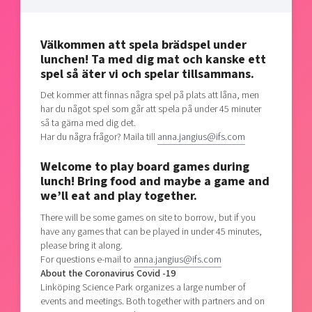
Shaping cities and regions
Our community of companies
Upscaling
Projects
Today's lunch in Mjärdevi
Talent & skills
Välkommen att spela brädspel under
Publications
Startup & industry collaboration
lunchen! Ta med dig mat och kanske ett
Bright East
Project toolbox
spel så äter vi och spelar tillsammans.
Offers to boost your business
East Sweden Tech Women
Det kommer att finnas några spel på plats att låna, men
Reversed mentorship
har du något spel som går att spela på under 45 minuter
så ta gärna med dig det.
Our clusters
Funding opportunities
Har du några frågor? Maila till
anna.jangius@ifs.com
Welcome to play board games during
Current offers and activities
lunch! Bring food and maybe a game and
Reach out to us
we’ll eat and play together.
Locations
There will be some games on site to borrow, but if you
have any games that can be played in under 45 minutes,
please bring it along.
For questions e-mail to
anna.jangius@ifs.com
About the Coronavirus Covid -19
Linköping Science Park organizes a large number of
events and meetings. Both together with partners and on