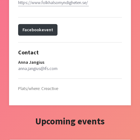
https://www.folkhalsomyndigheten.se/
Facebookevent
Contact
Anna Jangius
anna.jangius@ifs.com
Plats/where: Creactive
Upcoming events