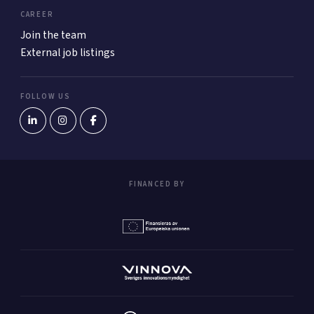
CAREER
Join the team
External job listings
FOLLOW US
FINANCED BY