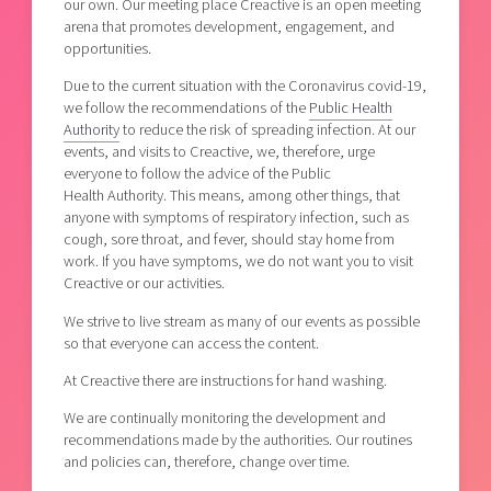
our own. Our meeting place Creactive is an open meeting
arena that promotes development, engagement, and
opportunities.
Due to the current situation with the Coronavirus covid-19,
we follow the recommendations of the
Public Health
Authority
to reduce the risk of spreading infection. At our
events, and visits to Creactive, we, therefore, urge
everyone to follow the advice of the Public
Health Authority. This means, among other things, that
anyone with symptoms of respiratory infection, such as
cough, sore throat, and fever, should stay home from
work. If you have symptoms, we do not want you to visit
Creactive or our activities.
We strive to live stream as many of our events as possible
so that everyone can access the content.
At Creactive there are instructions for hand washing.
We are continually monitoring the development and
recommendations made by the authorities. Our routines
and policies can, therefore, change over time.