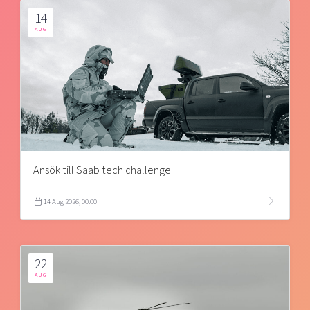
14
AUG
Ansök till Saab tech challenge
14 Aug 2026, 00:00
22
AUG