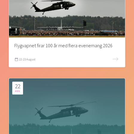
Flygvapnet firar 100 år med flera evenemang 2026
22-23 August
22
AUG