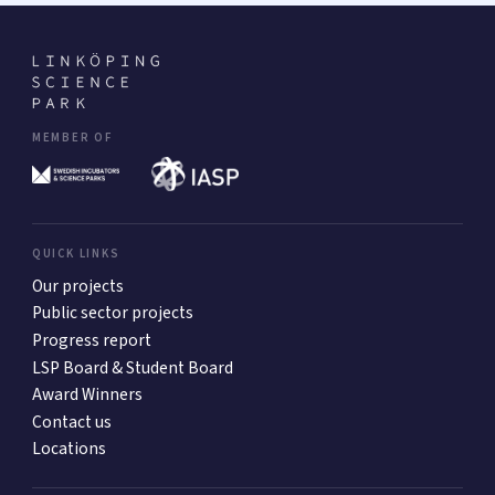
MEMBER OF
QUICK LINKS
Our projects
Public sector projects
Progress report
LSP Board & Student Board
Award Winners
Contact us
Locations