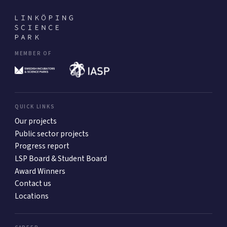
MEMBER OF
QUICK LINKS
Our projects
Public sector projects
Progress report
LSP Board & Student Board
Award Winners
Contact us
Locations