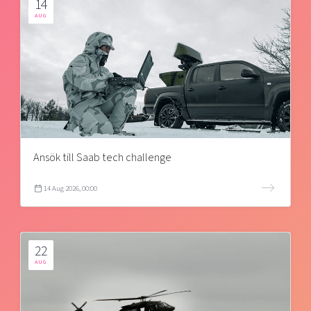
14
AUG
Ansök till Saab tech challenge
14 Aug 2026, 00:00
22
AUG