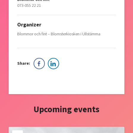
073-055 22 21
Organizer
Blommor och fint – Blomsterkiosken i Ullstämma
Share:
Upcoming events