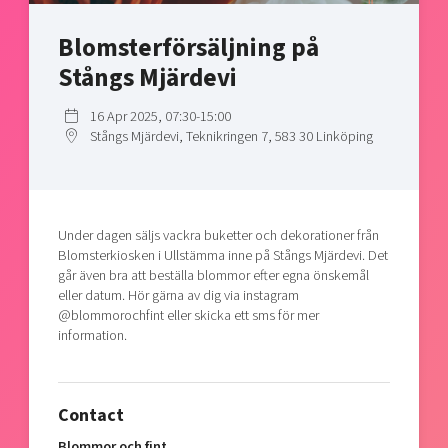
Shaping cities and regions
Our community of companies
Upscaling
Blomsterförsäljning på
Projects
Today's lunch in Mjärdevi
Talent & skills
Stångs Mjärdevi
Publications
Startup & industry collaboration
Bright East
Project toolbox
Offers to boost your business
16 Apr 2025, 07:30-15:00
East Sweden Tech Women
Stångs Mjärdevi, Teknikringen 7, 583 30 Linköping
Reversed mentorship
Our clusters
Funding opportunities
Under dagen säljs vackra buketter och dekorationer från
Current offers and activities
Blomsterkiosken i Ullstämma inne på Stångs Mjärdevi. Det
Reach out to us
går även bra att beställa blommor efter egna önskemål
eller datum. Hör gärna av dig via instagram
Locations
@blommorochfint eller skicka ett sms för mer
information.
Contact
Blommor och fint