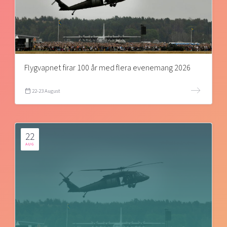
Flygvapnet firar 100 år med flera evenemang 2026
22-23 August
22
AUG