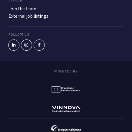
CAREER
Join the team
External job listings
FOLLOW US
FINANCED BY