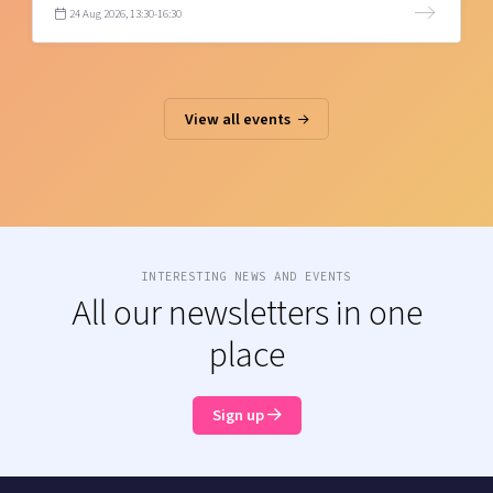
24 Aug 2026, 13:30-16:30
View all events
INTERESTING NEWS AND EVENTS
All our newsletters in one
place
Sign up