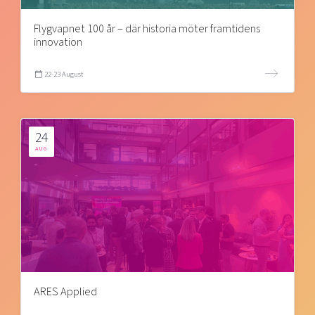
Flygvapnet 100 år – där historia möter framtidens
innovation
22-23 August
24
AUG
ARES Applied