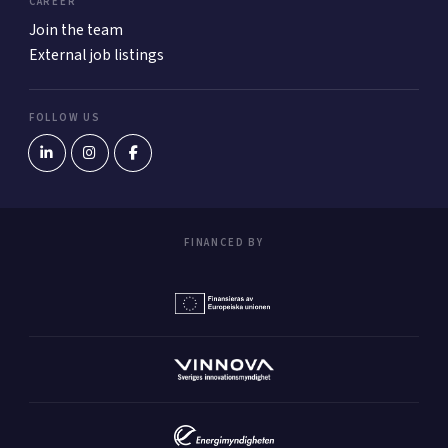
CAREER
Join the team
External job listings
FOLLOW US
FINANCED BY