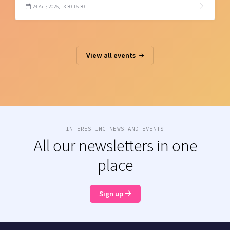
24 Aug 2026, 13:30-16:30
View all events
INTERESTING NEWS AND EVENTS
All our newsletters in one
place
Sign up