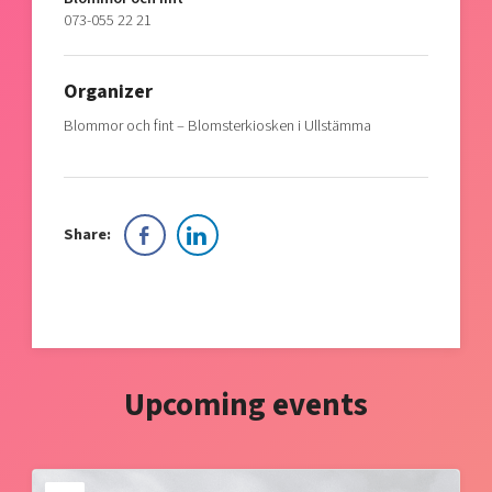
073-055 22 21
Organizer
Blommor och fint – Blomsterkiosken i Ullstämma
Share:
Upcoming events