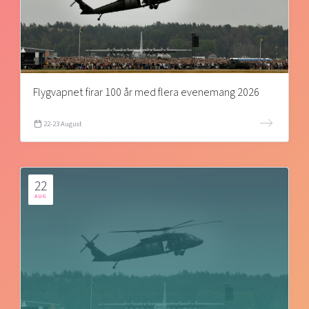
Flygvapnet firar 100 år med flera evenemang 2026
22-23 August
22
AUG