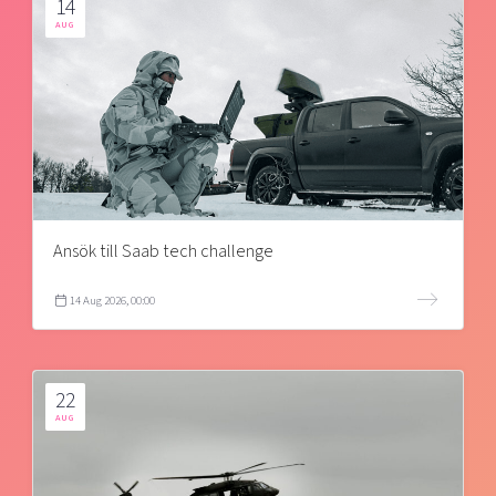
14
AUG
Ansök till Saab tech challenge
14 Aug 2026, 00:00
22
AUG