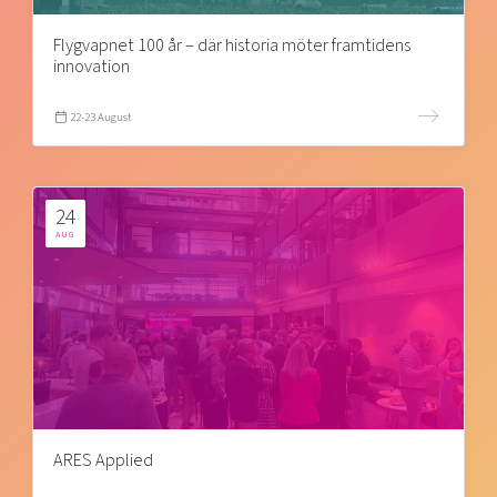
Flygvapnet 100 år – där historia möter framtidens
innovation
22-23 August
24
AUG
ARES Applied