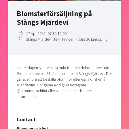
Shaping cities and regions
Our community of companies
Upscaling
Blomsterförsäljning på
Projects
Today's lunch in Mjärdevi
Talent & skills
Stångs Mjärdevi
Publications
Startup & industry collaboration
Bright East
Project toolbox
Offers to boost your business
17 Apr 2025, 07:30-15:00
East Sweden Tech Women
Stångs Mjärdevi, Teknikringen 7, 583 30 Linköping
Reversed mentorship
Our clusters
Funding opportunities
Under dagen säljs vackra buketter och dekorationer från
Current offers and activities
Blomsterkiosken i Ullstämma inne på Stångs Mjärdevi. Det
Reach out to us
går även bra att beställa blommor efter egna önskemål
eller datum. Hör gärna av dig via instagram
Locations
@blommorochfint eller skicka ett sms för mer
information.
Contact
Blommor och fint