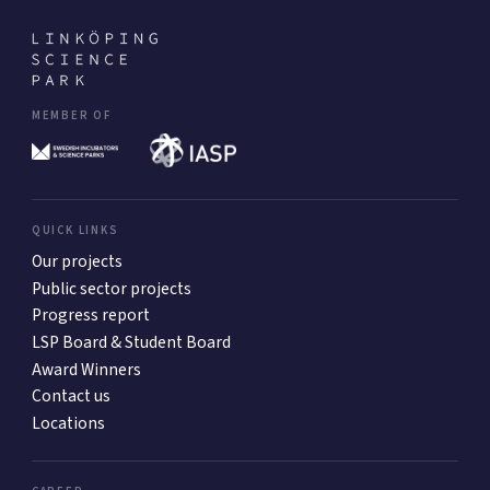
MEMBER OF
QUICK LINKS
Our projects
Public sector projects
Progress report
LSP Board & Student Board
Award Winners
Contact us
Locations