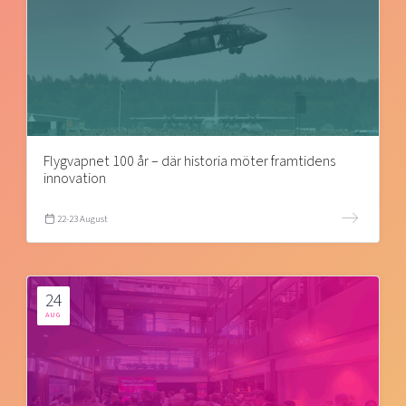
Flygvapnet 100 år – där historia möter framtidens
innovation
22-23 August
24
AUG