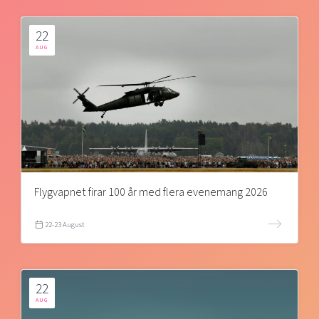
22
AUG
Flygvapnet firar 100 år med flera evenemang 2026
22-23 August
22
AUG