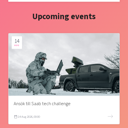
Upcoming events
14
AUG
Ansök till Saab tech challenge
14 Aug 2026, 00:00