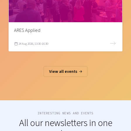
ARES Applied
24 Aug 2026, 13:30-16:30
View all events
INTERESTING NEWS AND EVENTS
All our newsletters in one