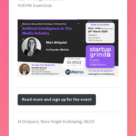
9:00 PM
Event Ends
Read more and sign up for the event
At DoSpace,
Stora Torget 3
Linköping, 58219