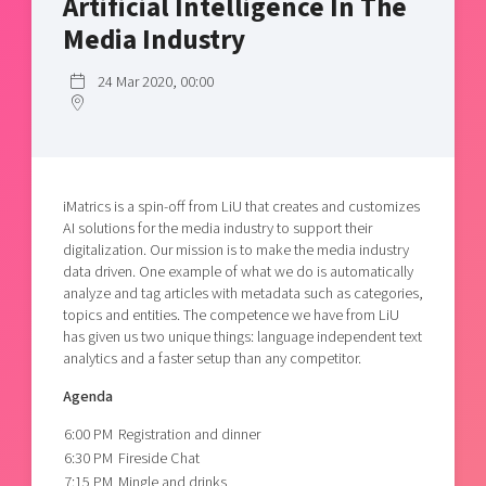
Artificial Intelligence In The
Shaping cities and regions
Our community of companies
Upscaling
Media Industry
Projects
Today's lunch in Mjärdevi
Talent & skills
Publications
24 Mar 2020, 00:00
Startup & industry collaboration
Bright East
Project toolbox
Offers to boost your business
East Sweden Tech Women
Reversed mentorship
Our clusters
iMatrics is a spin-off from LiU that creates and customizes
Funding opportunities
AI solutions for the media industry to support their
digitalization. Our mission is to make the media industry
Current offers and activities
data driven. One example of what we do is automatically
Reach out to us
analyze and tag articles with metadata such as categories,
topics and entities. The competence we have from LiU
Locations
has given us two unique things: language independent text
analytics and a faster setup than any competitor.
Agenda
6:00 PM
Registration and dinner
6:30 PM
Fireside Chat
7:15 PM
Mingle and drinks