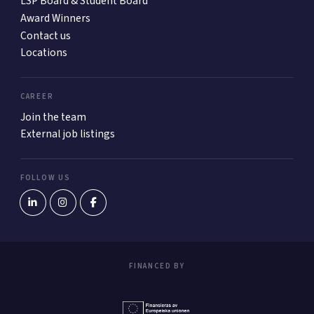
LSP Board & Student Board
Award Winners
Contact us
Locations
CAREER
Join the team
External job listings
FOLLOW US
FINANCED BY