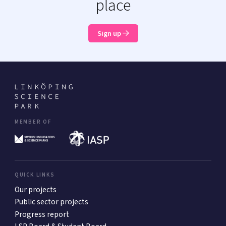
place
Sign up
MEMBER OF
QUICK LINKS
Our projects
Public sector projects
Progress report