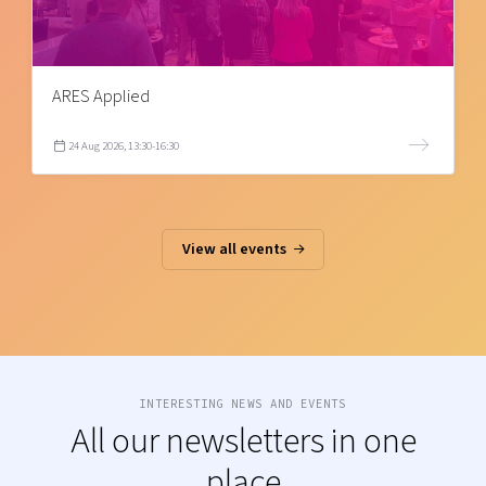
ARES Applied
24 Aug 2026, 13:30-16:30
View all events
INTERESTING NEWS AND EVENTS
All our newsletters in one
place