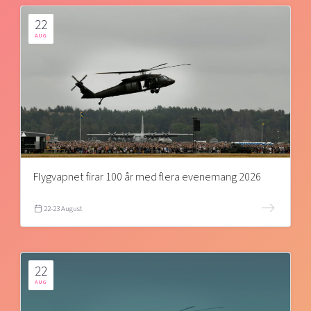
22
AUG
Flygvapnet firar 100 år med flera evenemang 2026
22-23 August
22
AUG