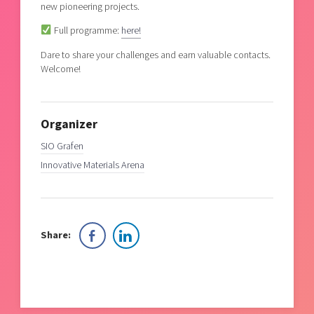
new pioneering projects.
Full programme:
here!
Dare to share your challenges and earn valuable contacts.
Welcome!
Organizer
SIO Grafen
Innovative Materials Arena
Share: