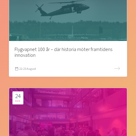
Flygvapnet 100 år – där historia möter framtidens
innovation
22-23 August
24
AUG