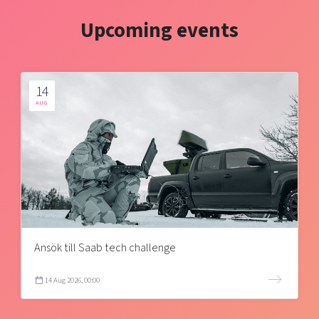
Upcoming events
14
AUG
Ansök till Saab tech challenge
14 Aug 2026, 00:00