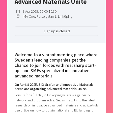
Advanced Materials Unite
Shaping cities and regions
Our community of companies
Upscaling
Projects
8 Apr 2025, 10:00-16:30
Today's lunch in Mjärdevi
Talent & skills
IMA One, Pursergatan 1, Linköping
Publications
Startup & industry collaboration
Bright East
Project toolbox
Offers to boost your business
Sign up is closed
East Sweden Tech Women
Reversed mentorship
Our clusters
Funding opportunities
Welcome to a vibrant meeting place where
Sweden’s leading companies get the
Current offers and activities
chance to join forces with real sharp start-
Reach out to us
ups and SMEs specialized in innovative
Locations
advanced materials.
On April 8 2025, SIO Grafen and Innovative Materials
Arena are organizing Advanced Materials Unite.
Join us for a full day in Linköping where we gather to
network and problem solve. Get an insight into the latest
research on innovative advanced materials and utilize truly
useful tips on how to obtain national and EU funding for