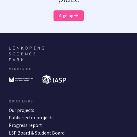
Sign up
MEMBER OF
QUICK LINKS
Our projects
Public sector projects
Progress report
LSP Board & Student Board