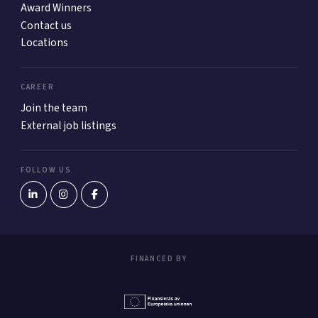
Award Winners
Contact us
Locations
CAREER
Join the team
External job listings
FOLLOW US
FINANCED BY