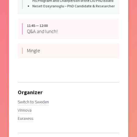
HS Program and Chairperson of the LiU PhD Board
Neset Ozeyranoglu – PhD Candidate & Researcher
11:45 — 12:00
Q&A and lunch!
Mingle
Organizer
Switch to Sweden
Vinnova
Euraxess