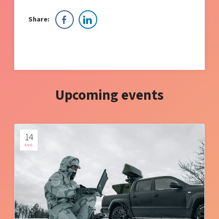
Share:
Upcoming events
14
AUG