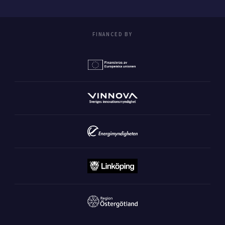
FINANCED BY