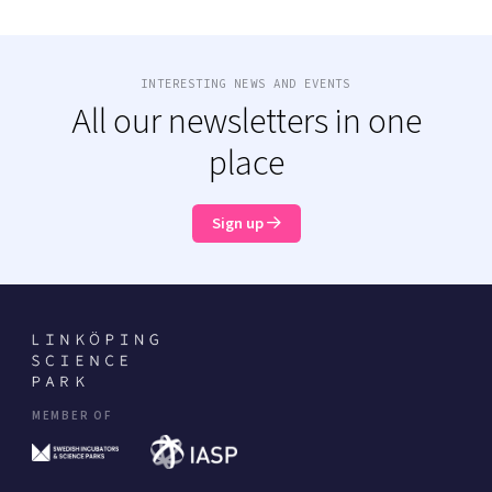
INTERESTING NEWS AND EVENTS
All our newsletters in one
place
Sign up
MEMBER OF