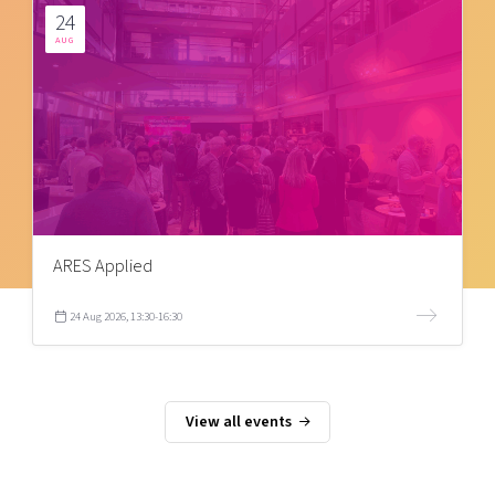
24
AUG
ARES Applied
24 Aug 2026, 13:30-16:30
View all events