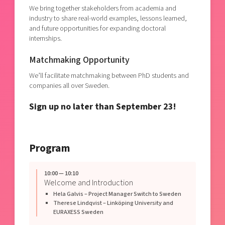
We bring together stakeholders from academia and
industry to share real-world examples, lessons learned,
and future opportunities for expanding doctoral
internships.
Matchmaking Opportunity
We’ll facilitate matchmaking between PhD students and
companies all over Sweden.
Sign up no later than September 23!
Program
10:00 — 10:10
Welcome and Introduction
Hela Galvis – Project Manager Switch to Sweden
Therese Lindqvist – Linköping University and
EURAXESS Sweden