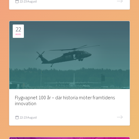
22-23 August
22
AUG
Flygvapnet 100 år – där historia möter framtidens
innovation
22-23 August