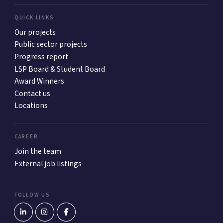
QUICK LINKS
Our projects
Public sector projects
Progress report
LSP Board & Student Board
Award Winners
Contact us
Locations
CAREER
Join the team
External job listings
FOLLOW US