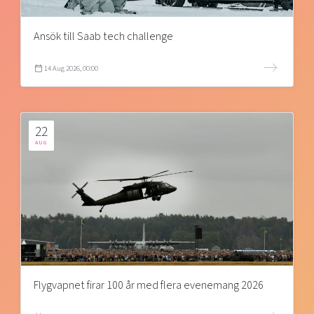
Ansök till Saab tech challenge
14 Aug 2026, 00:00
22
AUG
Flygvapnet firar 100 år med flera evenemang 2026