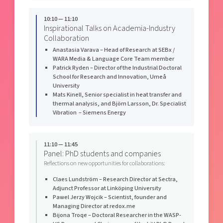
10:10 — 11:10
Inspirational Talks on Academia-Industry
Collaboration
Anastasia Varava – Head of Research at SEBx /
WARA Media & Language Core Team member
Patrick Ryden – Director of the Industrial Doctoral
School for Research and Innovation, Umeå
University
Mats Kinell, Senior specialist in heat transfer and
thermal analysis, and Björn Larsson, Dr. Specialist
Vibration – Siemens Energy
11:10 — 11:45
Panel: PhD students and companies
Reflections on new opportunities for collaborations:
Claes Lundström – Research Director at Sectra,
Adjunct Professor at Linköping University
Pawel Jerzy Wojcik – Scientist, founder and
Managing Director at redox.me
Bijona Troqe – Doctoral Researcher in the WASP-