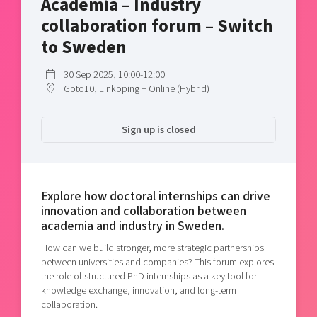
Academia – Industry
Shaping cities and regions
Our community of companies
Upscaling
collaboration forum – Switch
Projects
Today's lunch in Mjärdevi
Talent & skills
to Sweden
Publications
Startup & industry collaboration
Bright East
Project toolbox
30 Sep 2025, 10:00-12:00
Offers to boost your business
Goto10, Linköping + Online (Hybrid)
East Sweden Tech Women
Reversed mentorship
Sign up is closed
Our clusters
Funding opportunities
Current offers and activities
Reach out to us
Explore how doctoral internships can drive
innovation and collaboration between
Locations
academia and industry in Sweden.
How can we build stronger, more strategic partnerships
between universities and companies? This forum explores
the role of structured PhD internships as a key tool for
knowledge exchange, innovation, and long-term
collaboration.