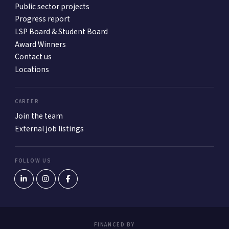
Public sector projects
Progress report
LSP Board & Student Board
Award Winners
Contact us
Locations
CAREER
Join the team
External job listings
FOLLOW US
FINANCED BY