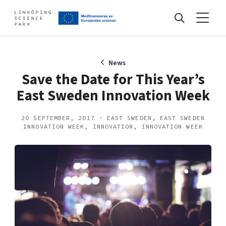
Events
News
Save the Date for This Year’s
East Sweden Innovation Week
Find your network
20 SEPTEMBER, 2017 · EAST SWEDEN, EAST SWEDEN
INNOVATION WEEK, INNOVATION, INNOVATION WEEK
Develop your company
Artificial intelligence
Cybersecurity
About
Internet of Things
Upgrade your skills & master new ones
Manufacturing industries
Global talent
Visual technologies
Our story, mission & vision
40 years anniversary
Tech startups