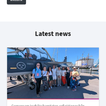
Latest news
Gemensam kraft för framtiden: reflektioner från