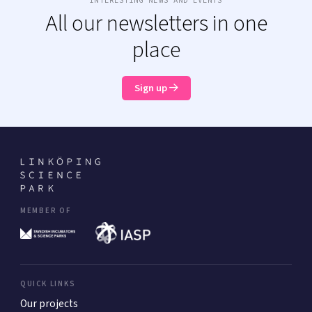
All our newsletters in one
place
Sign up
MEMBER OF
QUICK LINKS
Our projects