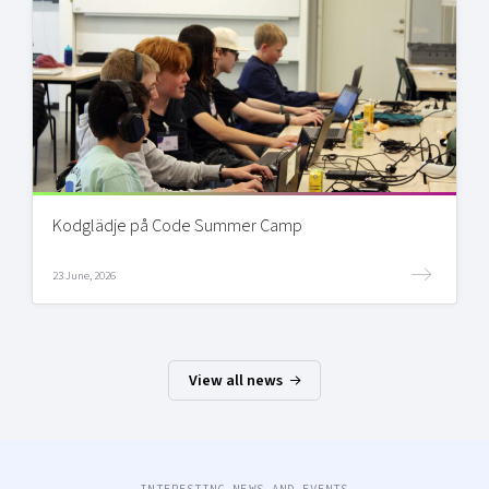
Kodglädje på Code Summer Camp
23 June, 2026
View all news
INTERESTING NEWS AND EVENTS