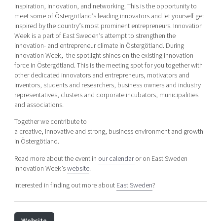
inspiration, innovation, and networking. This is the opportunity to
meet some of Östergötland’s leading innovators and let yourself get
inspired by the country’s most prominent entrepreneurs. Innovation
Week is a part of East Sweden’s attempt to strengthen the
innovation- and entrepreneur climate in Östergötland. During
Innovation Week, the spotlight shines on the existing innovation
force in Östergötland. This is the meeting spot for you together with
other dedicated innovators and entrepreneurs, motivators and
inventors, students and researchers, business owners and industry
representatives, clusters and corporate incubators, municipalities
and associations.
Together we contribute to
a creative, innovative and strong, business environment and growth
in Östergötland.
Read more about the event in
our calendar
or on East Sweden
Innovation Week’s
website
.
Interested in finding out more about
East Sweden
?
Website