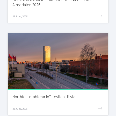
Almedalen 2026
26 June, 2026
Northix.ai etablerar IoT-testlab i Kista
25 June, 2026