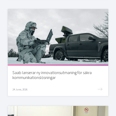
Saab lanserar ny innovationsutmaning för säkra
kommunikationslösningar
24 June, 2026