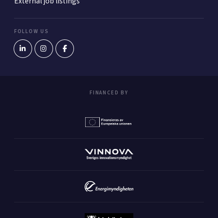
External job listings
FOLLOW US
FINANCED BY