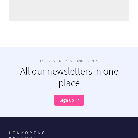
INTERESTING NEWS AND EVENTS
All our newsletters in one
place
Sign up