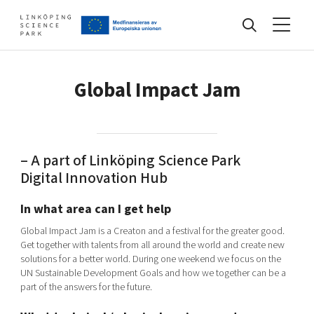
Events
Global Impact Jam
Find your network
– A part of Linköping Science Park
Digital Innovation Hub
Develop your company
Artificial intelligence
In what area can I get help
Cybersecurity
Global Impact Jam is a Creaton and a festival for the greater good.
About
Internet of Things
Get together with talents from all around the world and create new
Upgrade your skills & master new ones
solutions for a better world. During one weekend we focus on the
Manufacturing industries
UN Sustainable Development Goals and how we together can be a
Global talent
part of the answers for the future.
Visual technologies
Our story, mission & vision
40 years anniversary
Tech startups