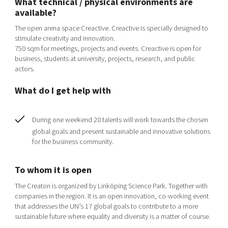
What technical / physical environments are
Shaping cities and regions
Our community of companies
Upscaling
available?
Projects
Today's lunch in Mjärdevi
Talent & skills
The open arena space Creactive. Creactive is specially designed to
Publications
stimulate creativity and innovation.
Startup & industry collaboration
750 sqm for meetings, projects and events. Creactive is open for
Bright East
Project toolbox
Offers to boost your business
business, students at university, projects, research, and public
East Sweden Tech Women
actors.
Reversed mentorship
What do I get help with
Our clusters
Funding opportunities
During one weekend 20 talents will work towards the chosen
Current offers and activities
global goals and present sustainable and innovative solutions
Reach out to us
for the business community.
Locations
To whom it is open
The Creaton is organized by Linköping Science Park. Together with
companies in the region. It is an open innovation, co-working event
that addresses the UN’s 17 global goals to contribute to a more
sustainable future where equality and diversity is a matter of course.