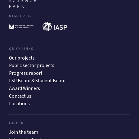
MEMBER OF
QUICK LINKS
Our projects
Public sector projects
Progress report
LSP Board & Student Board
Award Winners
Contact us
Locations
CAREER
Join the team