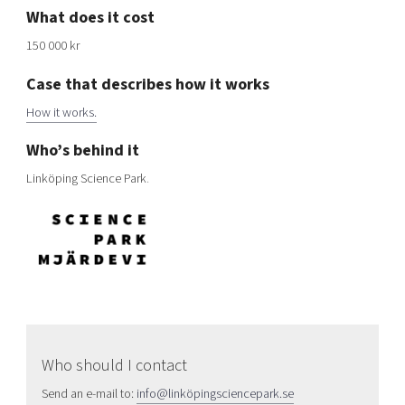
What does it cost
150 000
kr
Case that describes how it works
How it works
.
Who’s behind it
Linköping Science Park
.
Who should I contact
Send an e-mail to:
info@linköpingsciencepark.se