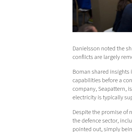
Danielsson noted the sh
conflicts are largely rem
Boman shared insights in
capabilities before a con
company, Seapattern, is 
electricity is typically s
Despite the promise of 
the defence sector, incl
pointed out, simply bein