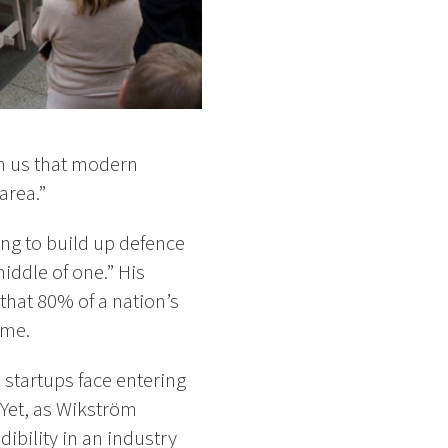
wn us that modern
area.”
ing to build up defence
middle of one.” His
that 80% of a nation’s
ime.
startups face entering
 Yet, as Wikström
ibility in an industry