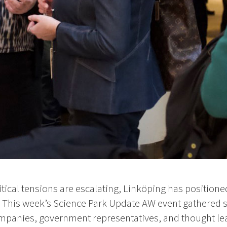
ical tensions are escalating, Linköping has positioned 
n. This week’s Science Park Update AW event gathered 
panies, government representatives, and thought lea