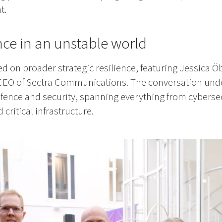
t.
ence in an unstable world
d on broader strategic resilience, featuring Jessica 
EO of Sectra Communications. The conversation und
defence and security, spanning everything from cybersec
ritical infrastructure.