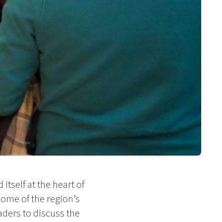
itself at the heart of
some of the region’s
ders to discuss the