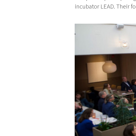
incubator LEAD. Their fo