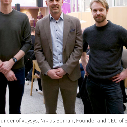
ounder of Voysys, Niklas Boman, Founder and CEO of S