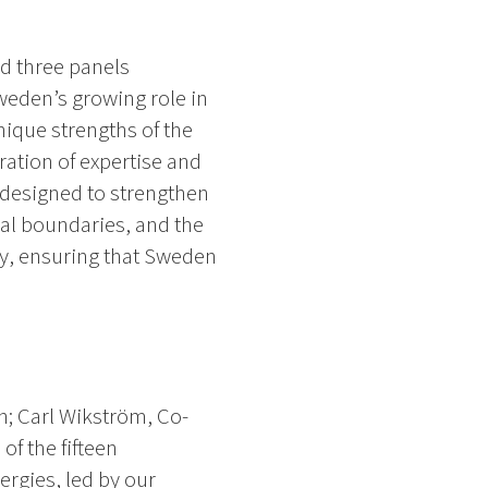
d three panels
weden’s growing role in
nique strengths of the
ration of expertise and
 designed to strengthen
al boundaries, and the
ry, ensuring that Sweden
n; Carl Wikström, Co-
of the fifteen
ergies, led by our