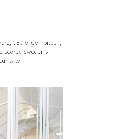
Öberg, CEO of Combitech,
erscored Sweden’s
urity to