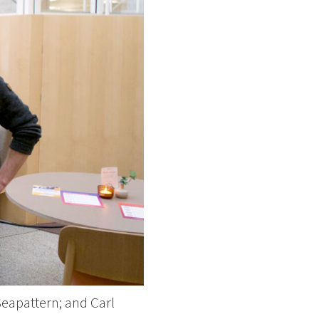
eapattern; and Carl