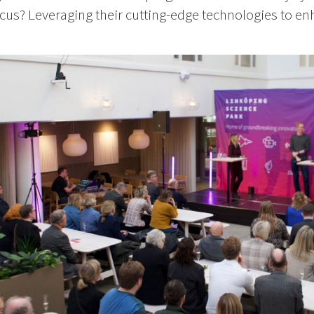
cus? Leveraging their cutting-edge technologies to enh