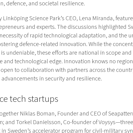
n, defence, and societal resilience.
 Linköping Science Park’s CEO, Lena Miranda, feature
epreneurs and experts. The discussions highlighted S
necessity of rapid technological adaptation, and the u
stering defence-related innovation. While the concent
is undeniable, these efforts are national in scope and
e and technological edge. Innovation knows no region
e open to collaboration with partners across the count
 advancements in security and resilience.
e tech startups
 together Niklas Boman, Founder and CEO of Seapatter
on; and Torkel Danielsson, Co-founder of Voysys—three 
in Sweden’s accelerator program for civil-military syn