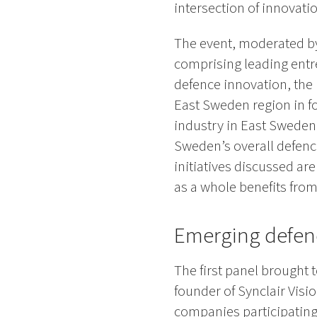
intersection of innovatio
The event, moderated by
comprising leading entr
defence innovation, the 
East Sweden region in fo
industry in East Sweden 
Sweden’s overall defenc
initiatives discussed ar
as a whole benefits from
Emerging defenc
The first panel brought
founder of Synclair Visi
companies participating 