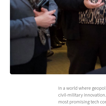
In a world where geopolit
civil-military innovatio
most promising tech com