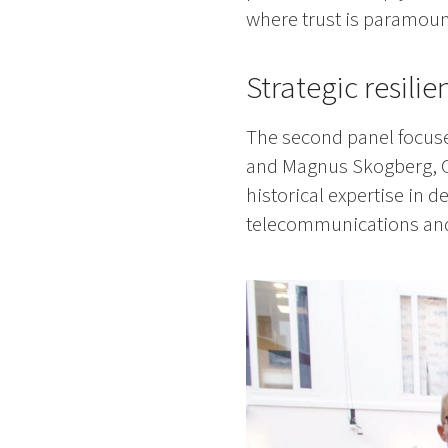
where trust is paramoun
Strategic resili
The second panel focuse
and Magnus Skogberg, C
historical expertise in 
telecommunications and c