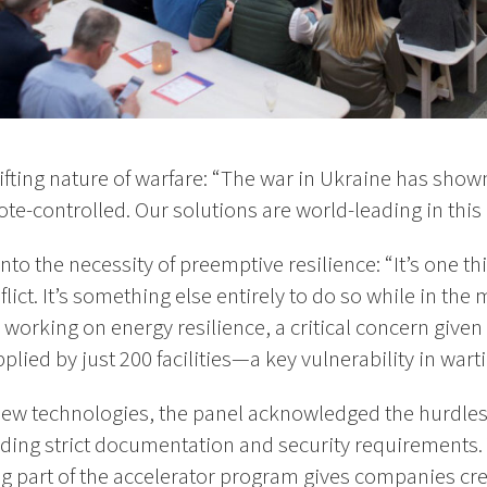
ifting nature of warfare: “The war in Ukraine has sho
ote-controlled. Our solutions are world-leading in this 
to the necessity of preemptive resilience: “It’s one th
flict. It’s something else entirely to do so while in the 
working on energy resilience, a critical concern given 
upplied by just 200 facilities—a key vulnerability in wart
new technologies, the panel acknowledged the hurdles 
uding strict documentation and security requirements.
g part of the accelerator program gives companies cred