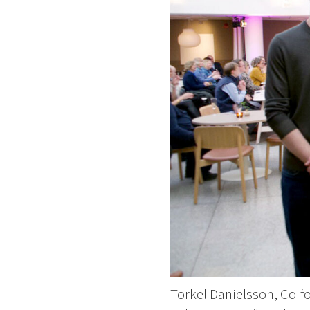
Torkel Danielsson, Co-f