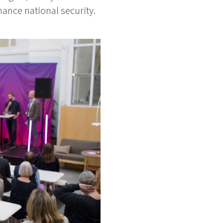
ance national security.