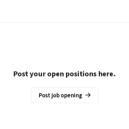
Post your open positions here.
Post job opening