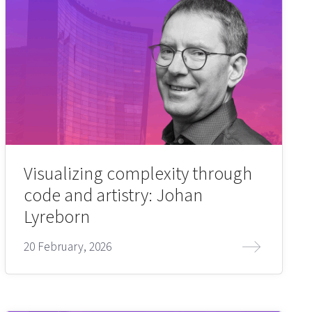
Visualizing complexity through
code and artistry: Johan
Lyreborn
20 February, 2026