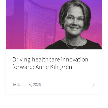
Driving healthcare innovation
forward: Anne Kihlgren
16 January, 2026