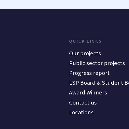
QUICK LINKS
Our projects
Public sector projects
Progress report
LSP Board & Student B
Award Winners
Contact us
Locations