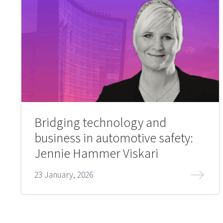
Bridging technology and
business in automotive safety:
Jennie Hammer Viskari
23 January, 2026