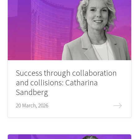
Success through collaboration
and collisions: Catharina
Sandberg
20 March, 2026