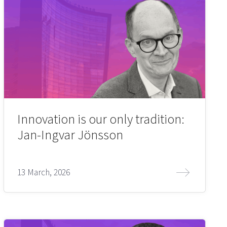
Innovation is our only tradition:
Jan-Ingvar Jönsson
13 March, 2026