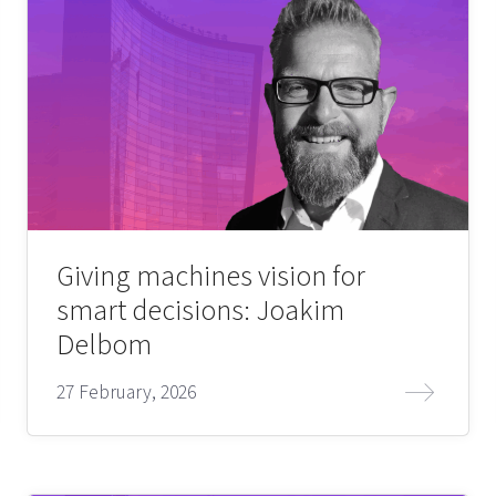
Giving machines vision for
smart decisions: Joakim
Delbom
27 February, 2026