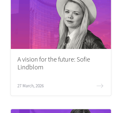
A vision for the future: Sofie
Lindblom
27 March, 2026