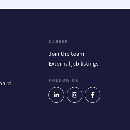
CAREER
Join the team
External job listings
FOLLOW US
oard