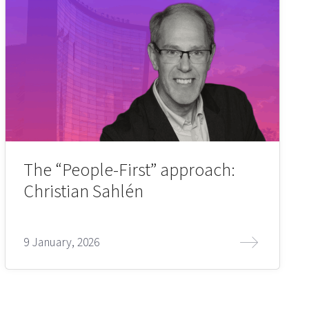
The “People-First” approach:
Christian Sahlén
9 January, 2026