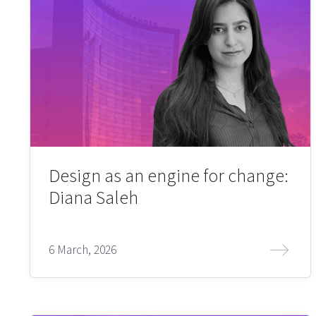
Design as an engine for change:
Diana Saleh
6 March, 2026