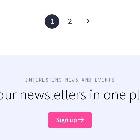
1
2
INTERESTING NEWS AND EVENTS
 our newsletters in one p
Sign up