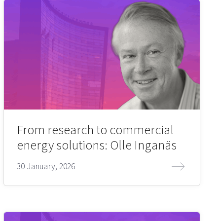
From research to commercial
energy solutions: Olle Inganäs
30 January, 2026