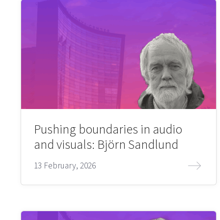
Pushing boundaries in audio
and visuals: Björn Sandlund
13 February, 2026