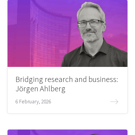
Bridging research and business:
Jörgen Ahlberg
6 February, 2026