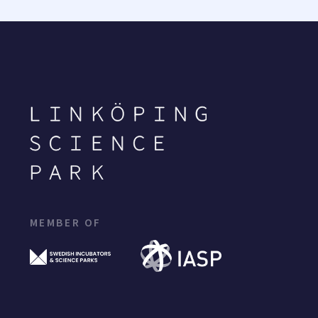
MEMBER OF