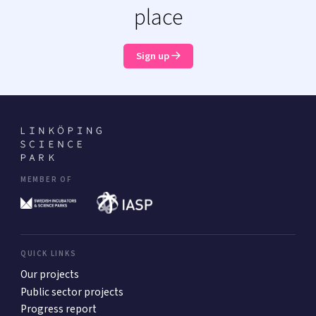
place
Sign up
MEMBER OF
QUICK LINKS
Our projects
Public sector projects
Progress report