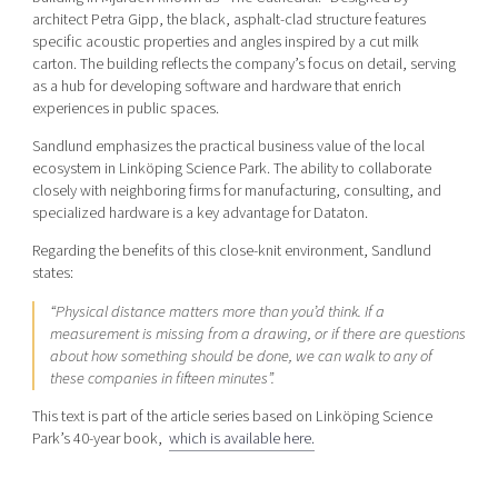
architect Petra Gipp, the black, asphalt-clad structure features
specific acoustic properties and angles inspired by a cut milk
carton. The building reflects the company’s focus on detail, serving
as a hub for developing software and hardware that enrich
experiences in public spaces.
Sandlund emphasizes the practical business value of the local
ecosystem in Linköping Science Park. The ability to collaborate
closely with neighboring firms for manufacturing, consulting, and
specialized hardware is a key advantage for Dataton.
Regarding the benefits of this close-knit environment, Sandlund
states:
“Physical distance matters more than you’d think. If a
measurement is missing from a drawing, or if there are questions
about how something should be done, we can walk to any of
these companies in fifteen minutes”.
This text is part of the article series based on Linköping Science
Park’s 40-year book,
which is available here.