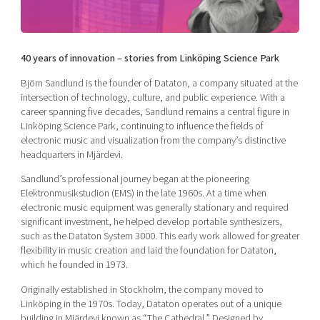
Shaping cities and regions
Our community of companies
Upscaling
Projects
Today's lunch in Mjärdevi
Talent & skills
Publications
40 years of innovation – stories from Linköping Science Park
Startup & industry collaboration
Bright East
Project toolbox
Offers to boost your business
Björn Sandlund is the founder of Dataton, a company situated at the
East Sweden Tech Women
intersection of technology, culture, and public experience. With a
Reversed mentorship
career spanning five decades, Sandlund remains a central figure in
Linköping Science Park, continuing to influence the fields of
Our clusters
Funding opportunities
electronic music and visualization from the company’s distinctive
headquarters in Mjärdevi.
Current offers and activities
Sandlund’s professional journey began at the pioneering
Reach out to us
Elektronmusikstudion (EMS) in the late 1960s. At a time when
electronic music equipment was generally stationary and required
Locations
significant investment, he helped develop portable synthesizers,
such as the Dataton System 3000. This early work allowed for greater
flexibility in music creation and laid the foundation for Dataton,
which he founded in 1973.
Originally established in Stockholm, the company moved to
Linköping in the 1970s. Today, Dataton operates out of a unique
building in Mjärdevi known as “The Cathedral.” Designed by