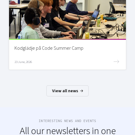
Kodglädje på Code Summer Camp
23 June, 2026
View all news
INTERESTING NEWS AND EVENTS
All our newsletters in one