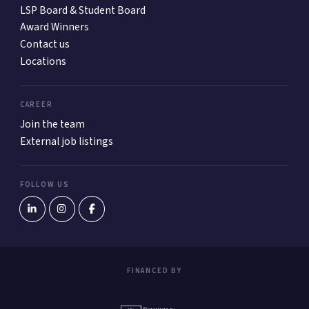
LSP Board & Student Board
Award Winners
Contact us
Locations
CAREER
Join the team
External job listings
FOLLOW US
FINANCED BY