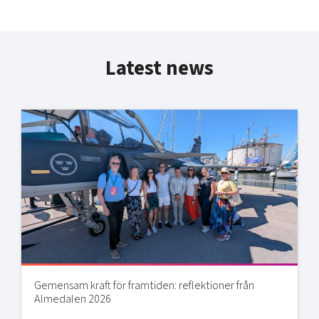
Latest news
Gemensam kraft för framtiden: reflektioner från
Almedalen 2026