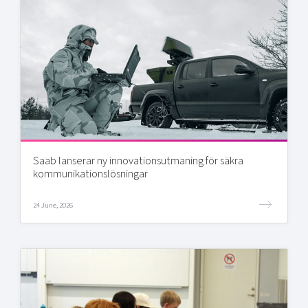
Saab lanserar ny innovationsutmaning för säkra
kommunikationslösningar
24 June, 2026