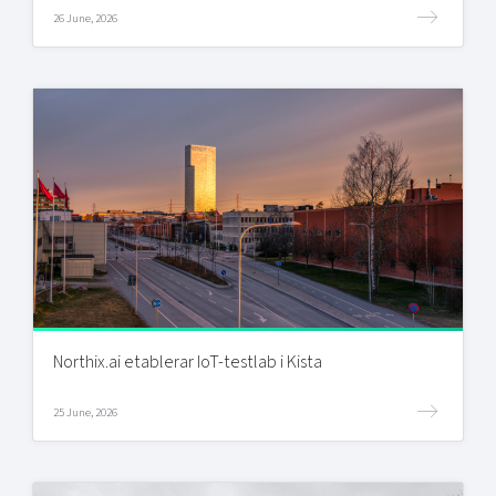
26 June, 2026
Northix.ai etablerar IoT-testlab i Kista
25 June, 2026