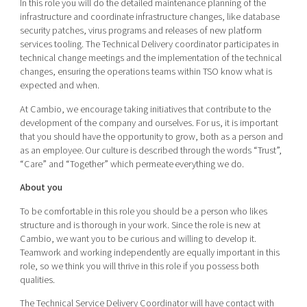
In this role you will do the detailed maintenance planning of the
infrastructure and coordinate infrastructure changes, like database
security patches, virus programs and releases of new platform
services tooling. The Technical Delivery coordinator participates in
technical change meetings and the implementation of the technical
changes, ensuring the operations teams within TSO know what is
expected and when.
At Cambio, we encourage taking initiatives that contribute to the
development of the company and ourselves. For us, it is important
that you should have the opportunity to grow, both as a person and
as an employee. Our culture is described through the words “Trust”,
“Care” and “Together” which permeate everything we do.
About you
To be comfortable in this role you should be a person who likes
structure and is thorough in your work. Since the role is new at
Cambio, we want you to be curious and willing to develop it.
Teamwork and working independently are equally important in this
role, so we think you will thrive in this role if you possess both
qualities.
The Technical Service Delivery Coordinator will have contact with