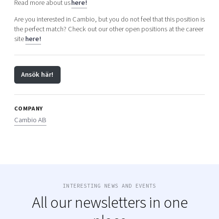
Read more about us
here!
Are you interested in Cambio, but you do not feel that this position is
the perfect match? Check out our other open positions at the career
site
here!
Ansök här!
COMPANY
Cambio AB
INTERESTING NEWS AND EVENTS
All our newsletters in one