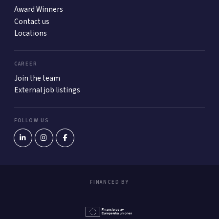
Award Winners
Contact us
Locations
CAREER
Join the team
External job listings
FOLLOW US
FINANCED BY