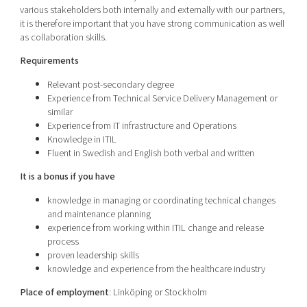
various stakeholders both internally and externally with our partners,
it is therefore important that you have strong communication as well
as collaboration skills.
Requirements
Relevant post-secondary degree
Experience from Technical Service Delivery Management or
similar
Experience from IT infrastructure and Operations
Knowledge in ITIL
Fluent in Swedish and English both verbal and written
It is
a bonus if you have
knowledge in managing or coordinating technical changes
and maintenance planning
experience from working within ITIL change and release
process
proven leadership skills
knowledge and experience from the healthcare industry
Place of employment
: Linköping or Stockholm