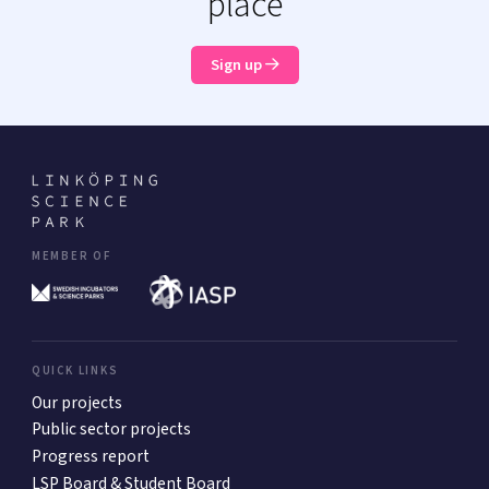
place
Sign up
MEMBER OF
QUICK LINKS
Our projects
Public sector projects
Progress report
LSP Board & Student Board