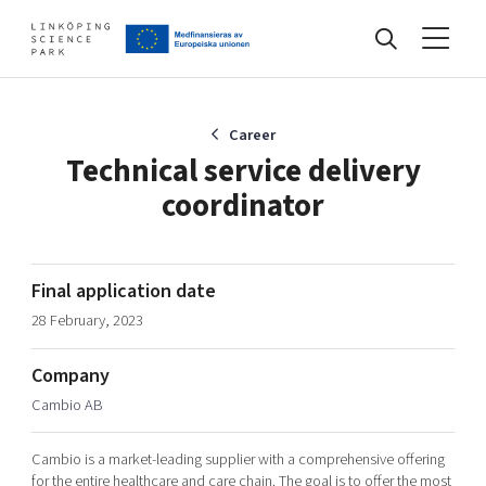
Events
Career
Technical service delivery
coordinator
Find your network
Develop your company
Final application date
Artificial intelligence
28 February, 2023
Cybersecurity
About
Internet of Things
Company
Upgrade your skills & master new ones
Cambio AB
Manufacturing industries
Global talent
Cambio is a market-leading supplier with a comprehensive offering
Visual technologies
Our story, mission & vision
40 years anniversary
Tech startups
for the entire healthcare and care chain. The goal is to offer the most