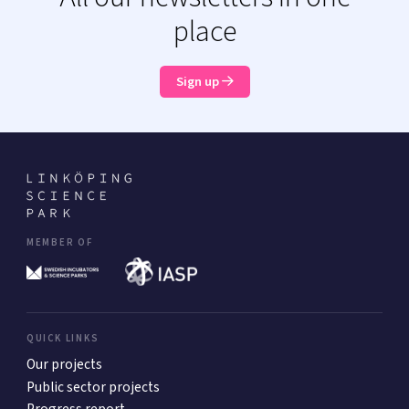
place
Sign up
MEMBER OF
QUICK LINKS
Our projects
Public sector projects