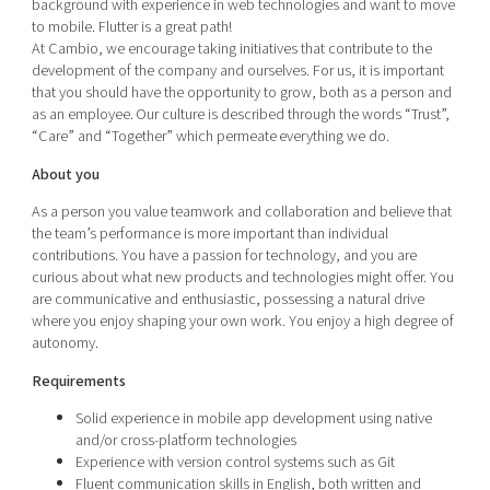
background with experience in web technologies and want to move
to mobile. Flutter is a great path!
At Cambio, we encourage taking initiatives that contribute to the
development of the company and ourselves. For us, it is important
that you should have the opportunity to grow, both as a person and
as an employee. Our culture is described through the words “Trust”,
“Care” and “Together” which permeate everything we do.
About you
As a person you value teamwork and collaboration and believe that
the team’s performance is more important than individual
contributions. You have a passion for technology, and you are
curious about what new products and technologies might offer. You
are communicative and enthusiastic, possessing a natural drive
where you enjoy shaping your own work. You enjoy a high degree of
autonomy.
Requirements
Solid experience in mobile app development using native
and/or cross-platform technologies
Experience with version control systems such as Git
Fluent communication skills in English, both written and