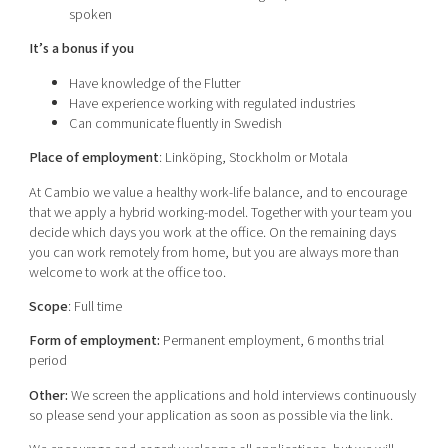
spoken
It’s a bonus if you
Have knowledge of the Flutter
Have experience working with regulated industries
Can communicate fluently in Swedish
Place of employment
: Linköping, Stockholm or Motala
At Cambio we value a healthy work-life balance, and to encourage
that we apply a hybrid working-model. Together with your team you
decide which days you work at the office. On the remaining days
you can work remotely from home, but you are always more than
welcome to work at the office too.
Scope
: Full time
Form of employment:
Permanent employment, 6 months trial
period
Other:
We screen the applications and hold interviews continuously
so please send your application as soon as possible via the link.