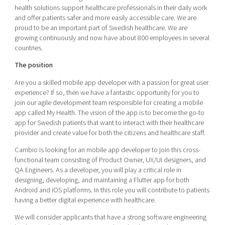
Shaping cities and regions
Our community of companies
health solutions support healthcare professionals in their daily work
Upscaling
and offer patients safer and more easily accessible care. We are
Projects
Today's lunch in Mjärdevi
Talent & skills
proud to be an important part of Swedish healthcare. We are
Publications
growing continuously and now have about 800 employees in several
Startup & industry collaboration
countries.
Bright East
Project toolbox
Offers to boost your business
East Sweden Tech Women
The position
Reversed mentorship
Are you a skilled mobile app developer with a passion for great user
experience? If so, then we have a fantastic opportunity for you to
Our clusters
Funding opportunities
join our agile development team responsible for creating a mobile
app called My Health. The vision of the app is to become the go-to
Current offers and activities
app for Swedish patients that want to interact with their healthcare
provider and create value for both the citizens and healthcare staff.
Reach out to us
Locations
Cambio is looking for an mobile app developer to join this cross-
functional team consisting of Product Owner, UX/UI designers, and
QA Engineers. As a developer, you will play a critical role in
designing, developing, and maintaining a Flutter app for both
Android and iOS platforms. In this role you will contribute to patients
having a better digital experience with healthcare.
We will consider applicants that have a strong software engineering