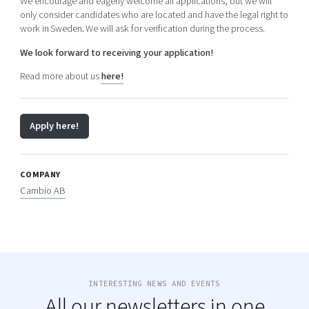
We encourage and eagerly welcome all applications, but we will
only consider candidates who are located and have the legal right to
work in Sweden
.
We will ask for verification during the process.
We look forward to receiving your application!
Read more about us
here!
Apply here!
COMPANY
Cambio AB
INTERESTING NEWS AND EVENTS
All our newsletters in one