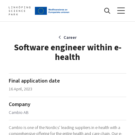
Events
Career
Software engineer within e-
health
Find your network
Develop your company
Final application date
Artificial intelligence
16 April, 2023
Cybersecurity
About
Internet of Things
Company
Upgrade your skills & master new ones
Cambio AB
Manufacturing industries
Global talent
Cambio is one of the Nordics’ leading suppliers in e-health with a
Visual technologies
Our story, mission & vision
40 years anniversary
Tech startups
comprehensive offering for the entire health and care chain. Our e-