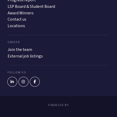
Progress report
LSP Board & Student Board
Award Winners
Contact us
Locations
CAREER
Join the team
External job listings
FOLLOW US
FINANCED BY