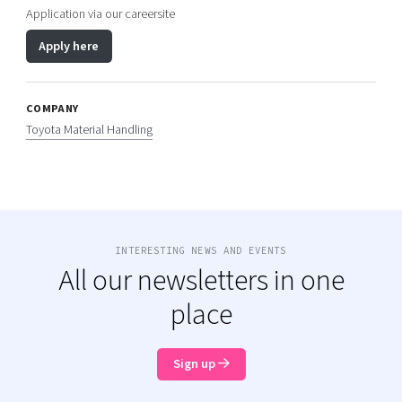
Application via our careersite
Apply here
COMPANY
Toyota Material Handling
INTERESTING NEWS AND EVENTS
All our newsletters in one
place
Sign up