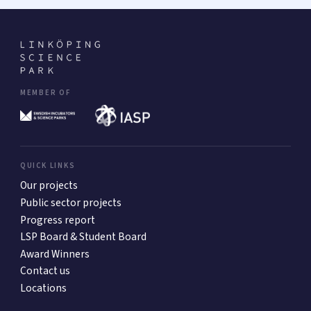
MEMBER OF
QUICK LINKS
Our projects
Public sector projects
Progress report
LSP Board & Student Board
Award Winners
Contact us
Locations