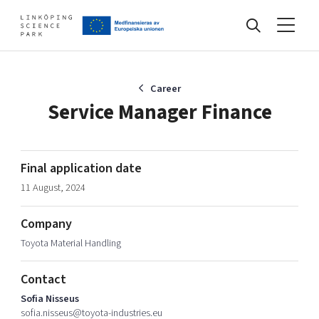
Events
Career
Service Manager Finance
Find your network
Final application date
11 August, 2024
Develop your company
Artificial intelligence
Company
Cybersecurity
About
Toyota Material Handling
Internet of Things
Upgrade your skills & master new ones
Manufacturing industries
Contact
Global talent
Sofia Nisseus
Visual technologies
Our story, mission & vision
40 years anniversary
sofia.nisseus@toyota-industries.eu
Tech startups