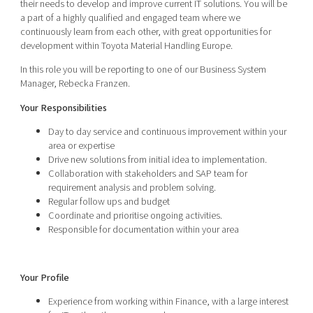
their needs to develop and improve current IT solutions. You will be
a part of a highly qualified and engaged team where we
continuously learn from each other, with great opportunities for
development within Toyota Material Handling Europe.
In this role you will be reporting to one of our Business System
Manager, Rebecka Franzen.
Your Responsibilities
Day to day service and continuous improvement within your
area or expertise
Drive new solutions from initial idea to implementation.
Collaboration with stakeholders and SAP team for
requirement analysis and problem solving.
Regular follow ups and budget
Coordinate and prioritise ongoing activities.
Responsible for documentation within your area
Your Profile
Experience from working within Finance, with a large interest