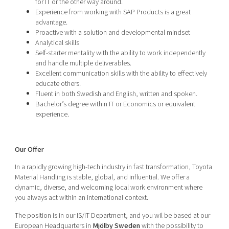
for IT or the other way around.
Experience from working with SAP Products is a great
advantage.
Proactive with a solution and developmental mindset
Analytical skills
Self-starter mentality with the ability to work independently
and handle multiple deliverables.
Excellent communication skills with the ability to effectively
educate others.
Fluent in both Swedish and English, written and spoken.
Bachelor’s degree within IT or Economics or equivalent
experience.
Our Offer
In a rapidly growing high-tech industry in fast transformation, Toyota
Material Handling is stable, global, and influential. We offer a
dynamic, diverse, and welcoming local work environment where
you always act within an international context.
The position is in our IS/IT Department, and you wil be based at our
European Headquarters in
Mjölby Sweden
with the possibility to