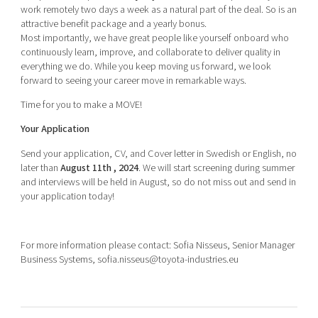
work remotely two days a week as a natural part of the deal. So is an
attractive benefit package and a yearly bonus.
Most importantly, we have great people like yourself onboard who
continuously learn, improve, and collaborate to deliver quality in
everything we do. While you keep moving us forward, we look
forward to seeing your career move in remarkable ways.
Time for you to make a MOVE!
Your Application
Send your application, CV, and Cover letter in Swedish or English, no
later than
August 11th , 2024
. We will start screening during summer
and interviews will be held in August, so do not miss out and send in
your application today!
For more information please contact: Sofia Nisseus, Senior Manager
Business Systems, sofia.nisseus@toyota-industries.eu