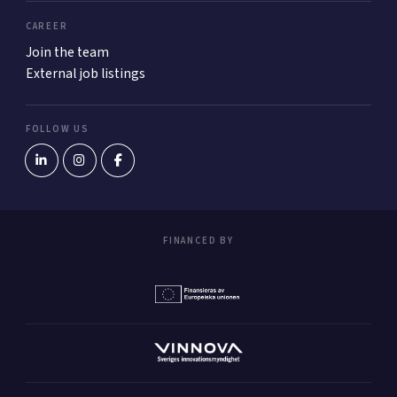
CAREER
Join the team
External job listings
FOLLOW US
FINANCED BY