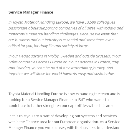
Shaping cities and regions
Our community of companies
Upscaling
Service Manager Finance
Projects
Today's lunch in Mjärdevi
Talent & skills
Publications
In Toyota Material Handling Europe, we have 13,500 colleagues
Startup & industry collaboration
passionate about supporting companies of all sizes with todays and
Bright East
Project toolbox
Offers to boost your business
tomorrow’s material handling challenges. Because we know that
East Sweden Tech Women
our business and our industry is essential and sometimes even
critical for you, for daily life and society at large.
Reversed mentorship
Our clusters
In our Headquarters in Mjölby, Sweden and outside Brussels, in our
Funding opportunities
Sales companies across Europe or in our Factories in France, Italy
and Sweden, you can be part of an extraordinary journey. And
Current offers and activities
together we will Move the world towards easy and sustainable.
Reach out to us
Locations
Toyota Material Handling Europe is now expanding the team and is
looking for a Service Manager Finance to IS/IT who wants to
contribute to further strengthen our capabilities within this area.
In this role you are a part of developing our systems and services
within the Finance area for our European organisation. As a Service
Manager Finance you work closely with the business to understand