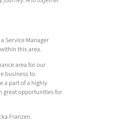
ry journey. And together
r a Service Manager
within this area.
nance area for our
he business to
 a part of a highly
 great opportunities for
ecka Franzen.