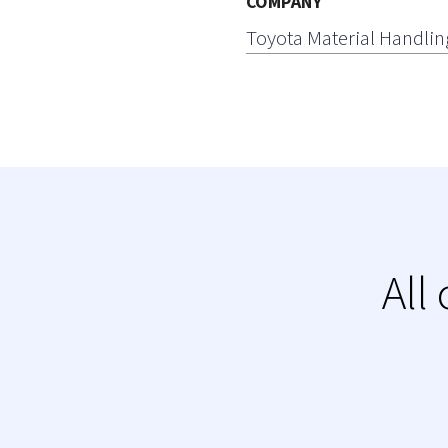
COMPANY
Toyota Material Handlin
All