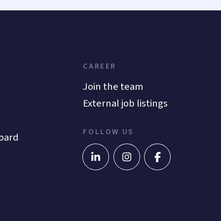
CAREER
Join the team
External job listings
FOLLOW US
oard