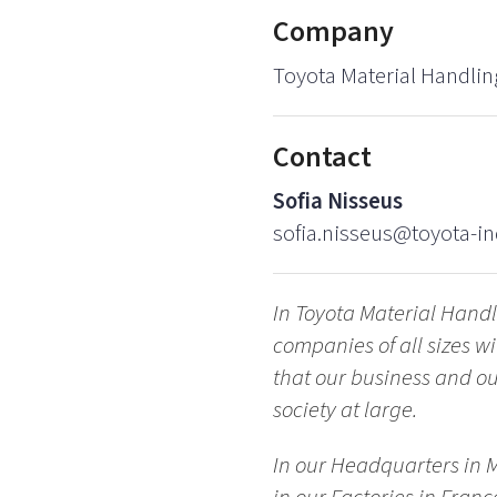
Company
Toyota Material Handlin
Contact
Sofia Nisseus
sofia.nisseus@toyota-in
In Toyota Material Hand
companies of all sizes 
that our business and our
society at large.
In our Headquarters in 