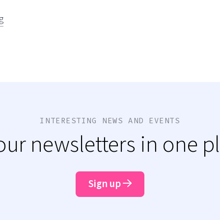
g
INTERESTING NEWS AND EVENTS
 our newsletters in one p
Sign up