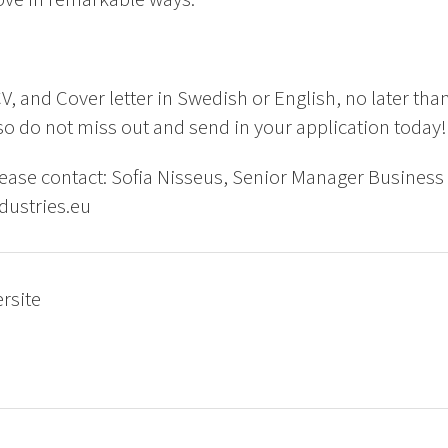
V, and Cover letter in Swedish or English, no later tha
o do not miss out and send in your application today!
ease contact: Sofia Nisseus, Senior Manager Business
dustries.eu
ersite