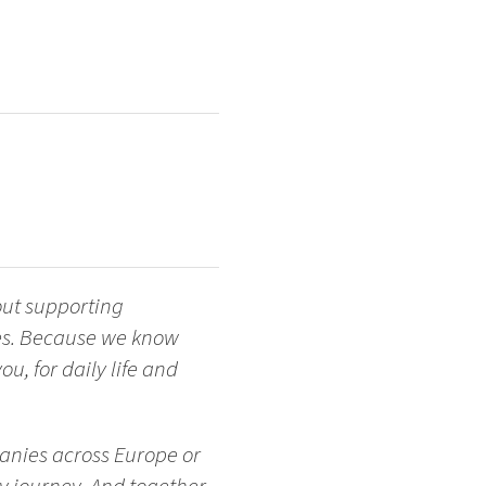
out supporting
ges. Because we know
u, for daily life and
anies across Europe or