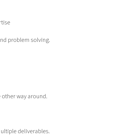
tise
and problem solving.
the other way around.
ultiple deliverables.