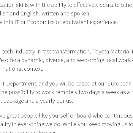
ion skills with the ability to effectively educate othe
ish and English, written and spoken.
ithin IT or Economics or equivalent experience.
-tech industry in fast transformation, Toyota Material 
. We offer a dynamic, diverse, and welcoming local wo
rnational context.
IS/IT Department, and you wil be based at our Europea
the possibility to work remotely two days a week as a n
fit package and a yearly bonus.
ve great people like yourself onboard who continuousl
uality in everything we do. While you keep moving us 
ove in remarkable ways.