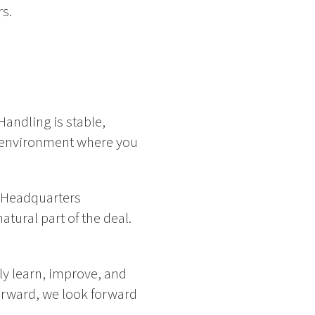
rs.
Handling is stable,
rk environment where you
n Headquarters
atural part of the deal.
y learn, improve, and
forward, we look forward