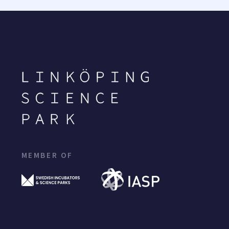
MEMBER OF