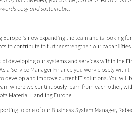
ce, Italy and Sweden, you can be part of an extraordina
towards easy and sustainable.
g Europe is now expanding the team and is looking fo
s to contribute to further strengthen our capabilities 
art of developing our systems and services within the Fi
As a Service Manager Finance you work closely with t
o develop and improve current IT solutions. You will be
eam where we continuously learn from each other, with
ota Material Handling Europe.
 reporting to one of our Business System Manager, Reb