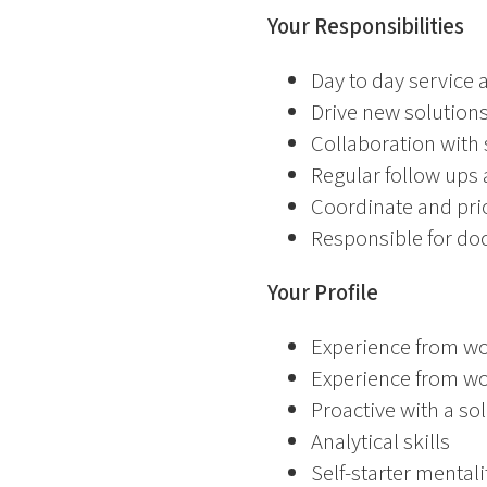
Your Responsibilities
Day to day service
Drive new solutions
Collaboration with
Regular follow ups
Coordinate and prior
Responsible for do
Your Profile
Experience from wo
Experience from wo
Proactive with a s
Analytical skills
Self-starter mental