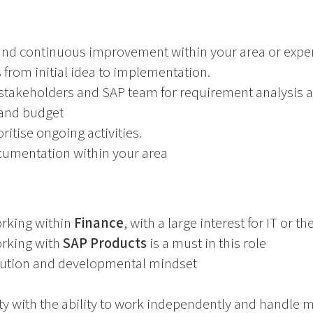
 and continuous improvement within your area or exper
 from initial idea to implementation.
 stakeholders and SAP team for requirement analysis 
 and budget
itise ongoing activities.
cumentation within your area
rking within
Finance
, with a large interest for IT or 
rking with
SAP Products
is a must in this role
olution and developmental mindset
ity with the ability to work independently and handle m