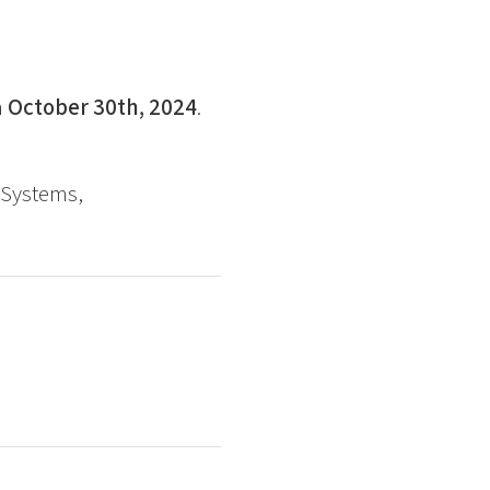
n
October 30th, 2024
.
 Systems,