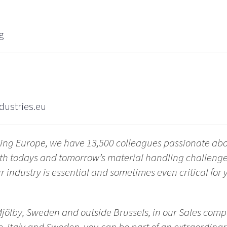
g
dustries.eu
ling Europe, we have 13,500 colleagues passionate ab
with todays and tomorrow’s material handling challen
 industry is essential and sometimes even critical for yo
Mjölby, Sweden and outside Brussels, in our Sales comp