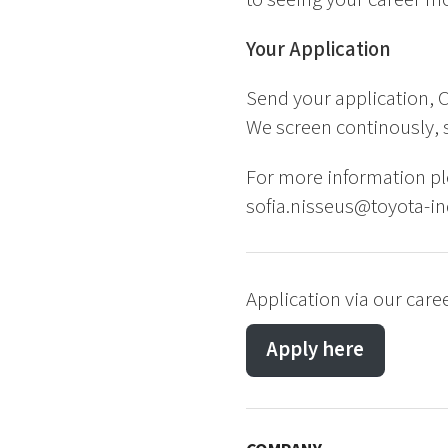
Your Application
Send your application, C
We screen continously, s
For more information pl
sofia.nisseus@toyota-in
Application via our care
Apply here