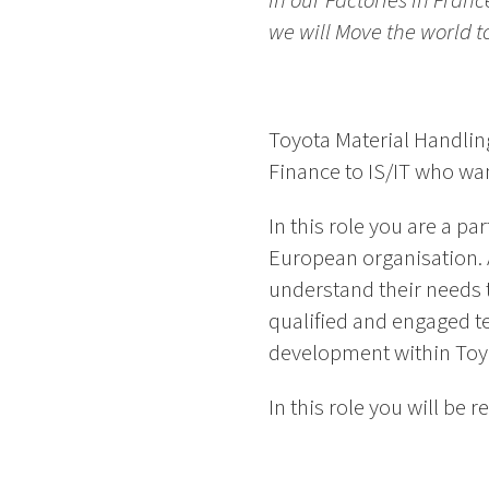
in our Factories in Fran
we will Move the world 
Toyota Material Handlin
Finance to IS/IT who want
In this role you are a p
European organisation. 
understand their needs t
qualified and engaged t
development within Toy
In this role you will be