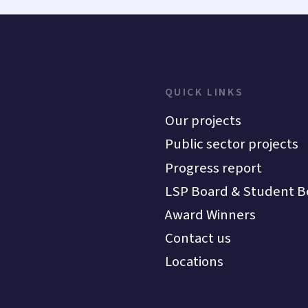
QUICK LINKS
Our projects
Public sector projects
Progress report
LSP Board & Student B
Award Winners
Contact us
Locations