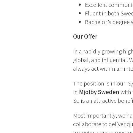
Excellent communicat
Fluent in both Swed
Bachelor’s degree w
Our Offer
In a rapidly growing high
global, and influential
always act within an inte
The position is in our 
in
Mjölby Sweden
with 
So is an attractive bene
Most importantly, we ha
collaborate to deliver q
to seeing your career m