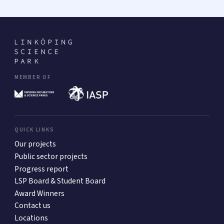
MEMBER OF
QUICK LINKS
Our projects
Public sector projects
Progress report
LSP Board & Student Board
Award Winners
Contact us
Locations