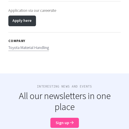
Application via our careersite
Apply here
COMPANY
Toyota Material Handling
INTERESTING NEWS AND EVENTS
All our newsletters in one
place
Sign up