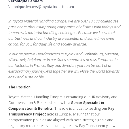
Veronique Lenaers
Shaping cities and regions
Our community of companies
Upscaling
Veronique.lenaers@toyota-industries.eu
Projects
Today's lunch in Mjärdevi
Talent & skills
In Toyota Material Handling Europe, we are over 13,500 colleagues
Publications
Startup & industry collaboration
passionate about supporting companies of all sizes with todays and
Bright East
Project toolbox
Offers to boost your business
tomorrow’s material handling challenges. Because we know that
East Sweden Tech Women
our business and our industry are essential and sometimes even
critical for you, for daily life and society at large.
Reversed mentorship
Our clusters
In our respective Headquarters in Mjölby and Gothenburg, Sweden,
Funding opportunities
Willebroek, Belgium, or in our Sales companies across Europe or in
our factories in France, Italy and Sweden, you can be part of an
Current offers and activities
extraordinary journey. And together we will Move the world towards
Reach out to us
easy and sustainable.
Locations
The Position
Toyota Material Handling Europe is expanding our HR Advisory and
Compensation & Benefits team with a
Senior Specialist in
Compensation & Benefits
. This role is critical to leading our
Pay
Transparency Project
across Europe, ensuring that our
compensation policies are aligned with both strategic goals and
regulatory requirements, including the new Pay Transparency Law.