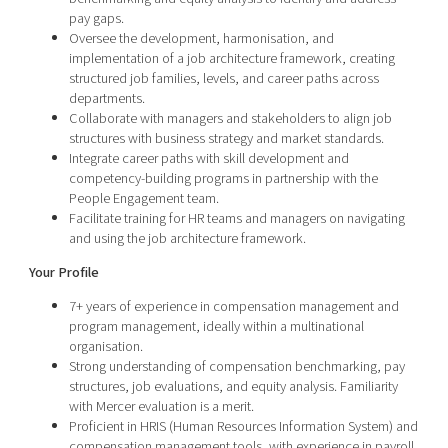
pay gaps.
Oversee the development, harmonisation, and
implementation of a job architecture framework, creating
structured job families, levels, and career paths across
departments.
Collaborate with managers and stakeholders to align job
structures with business strategy and market standards.
Integrate career paths with skill development and
competency-building programs in partnership with the
People Engagement team.
Facilitate training for HR teams and managers on navigating
and using the job architecture framework.
Your Profile
7+ years of experience in compensation management and
program management, ideally within a multinational
organisation.
Strong understanding of compensation benchmarking, pay
structures, job evaluations, and equity analysis. Familiarity
with Mercer evaluation is a merit.
Proficient in HRIS (Human Resources Information System) and
compensation management tools, with experience in payroll