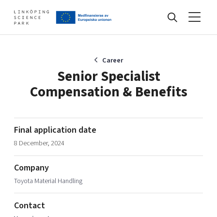
Events
Career
Senior Specialist
Compensation & Benefits
Find your network
Develop your company
Final application date
Artificial intelligence
8 December, 2024
Cybersecurity
About
Internet of Things
Company
Upgrade your skills & master new ones
Toyota Material Handling
Manufacturing industries
Global talent
Contact
Visual technologies
Our story, mission & vision
40 years anniversary
Tech startups