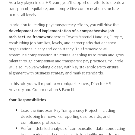
As a key player in our HR team, you’ll support our efforts to create a
transparent, equitable, and competitive compensation structure
across all levels.
In addition to leading pay transparency efforts, you will drive the
development and implementation of a comprehensive job
architecture framework
across Toyota Material Handling Europe,
establishing job families, levels, and career paths that enhance
organizational clarity and consistency. This framework will
streamline compensation structures, enabling us to retain and grow
talent through competitive and transparent pay practices. Your role
will also involve working closely with key stakeholders to ensure
alignment with business strategy and market standards.
In this role you will report to Veronique Lenaers, Director HR
Advisory and Compensation & Benefits.
Your Responsibilities
Lead the European Pay Transparency Project, including
developing frameworks, reporting dashboards, and
compliance protocols.
Perform detailed analysis of compensation data, conducting
benchmarking and equity analysis to identify and address