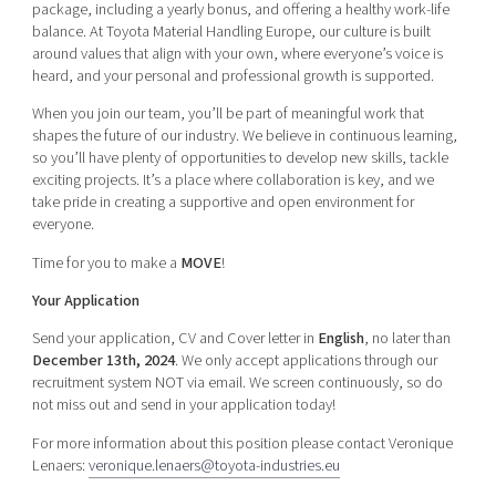
package, including a yearly bonus, and offering a healthy work-life
balance. At Toyota Material Handling Europe, our culture is built
around values that align with your own, where everyone’s voice is
heard, and your personal and professional growth is supported.
When you join our team, you’ll be part of meaningful work that
shapes the future of our industry. We believe in continuous learning,
so you’ll have plenty of opportunities to develop new skills, tackle
exciting projects. It’s a place where collaboration is key, and we
take pride in creating a supportive and open environment for
everyone.
Time for you to make a
MOVE
!
Your Application
Send your application, CV and Cover letter in
English
, no later than
December 13th, 2024
. We only accept applications through our
recruitment system NOT via email. We screen continuously, so do
not miss out and send in your application today!
For more information about this position please contact Veronique
Lenaers:
veronique.lenaers@toyota-industries.eu