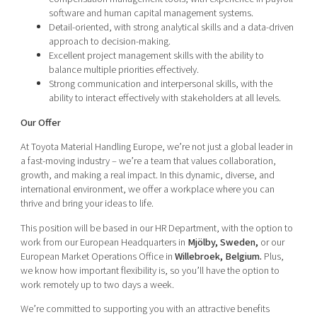
software and human capital management systems.
Detail-oriented, with strong analytical skills and a data-driven
approach to decision-making.
Excellent project management skills with the ability to
balance multiple priorities effectively.
Strong communication and interpersonal skills, with the
ability to interact effectively with stakeholders at all levels.
Our Offer
At Toyota Material Handling Europe, we’re not just a global leader in
a fast-moving industry – we’re a team that values collaboration,
growth, and making a real impact. In this dynamic, diverse, and
international environment, we offer a workplace where you can
thrive and bring your ideas to life.
This position will be based in our HR Department, with the option to
work from our European Headquarters in
Mjölby, Sweden,
or our
European Market Operations Office in
Willebroek, Belgium.
Plus,
we know how important flexibility is, so you’ll have the option to
work remotely up to two days a week.
We’re committed to supporting you with an attractive benefits