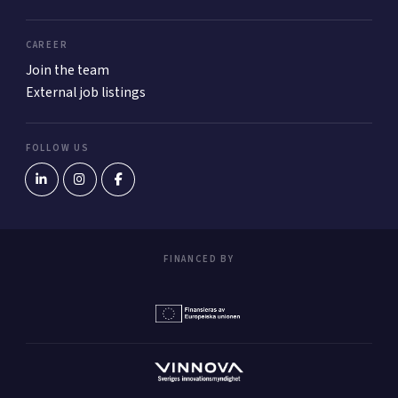
CAREER
Join the team
External job listings
FOLLOW US
FINANCED BY