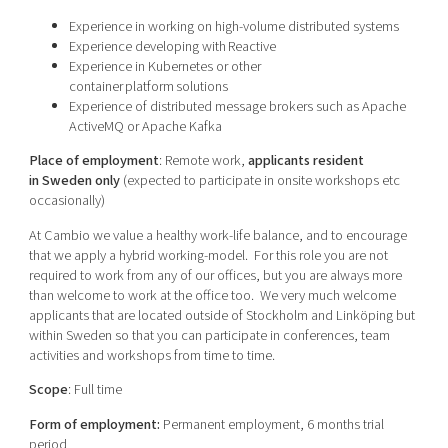
Experience in working on high-volume distributed systems
Experience developing with Reactive
Experience in Kubernetes or other
container platform solutions
Experience of distributed message brokers such as Apache
ActiveMQ or Apache Kafka
Place of employment
: Remote work,
applicants resident
in Sweden only
(expected to participate in onsite workshops etc
occasionally)
At Cambio we value a healthy work-life balance, and to encourage
that we apply a hybrid working-model. For this role you are not
required to work from any of our offices, but you are always more
than welcome to work at the office too.
We very much welcome
applicants that are located outside of Stockholm and Linköping but
within Sweden so that you can participate in conferences, team
activities and workshops from time to time.
Scope
: Full time
Form of employment
:
Permanent employment
, 6 months trial
period