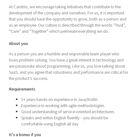
At Cambio, we encourage taking initiatives that contribute to the
development of the company and ourselves. For us, it is important
that you should have the opportunity to grow, both as a person and
as an employee. Our culture is described through the words “Trust”,
“Care” and “Together” which permeate everything we do.
About you
As a person you are a humble and responsible team player who
loves problem solving. You have a great interest in technology and
are passionate about programming. Like us, you love talking about
SaaS, and you agree that robustness and performance are critical for
the product’s success.
Requirements
5+ years hands-on experience in Java/Kotlin
Experience in working with agile methodologies
Good understanding of service-oriented architectures
Speaks and writes English fluently – you should be
comfortable using English all day
It’s a bonus if you