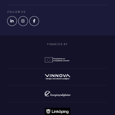
FOLLOW US
FINANCED BY