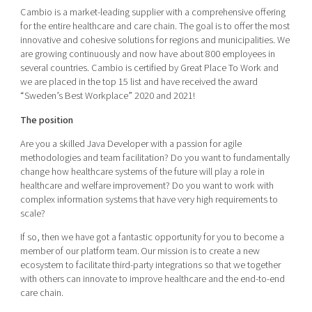
Shaping cities and regions
Our community of companies
Cambio is a market-leading supplier with a comprehensive offering
Upscaling
for the entire healthcare and care chain. The goal is to offer the most
Projects
Today's lunch in Mjärdevi
Talent & skills
innovative and cohesive solutions for regions and municipalities. We
Publications
are growing continuously and now have about 800 employees in
Startup & industry collaboration
Bright East
several countries. Cambio is certified by Great Place To Work and
Project toolbox
Offers to boost your business
we are placed in the top 15 list and have received the award
East Sweden Tech Women
“Sweden’s Best Workplace” 2020 and 2021!
Reversed mentorship
The position
Our clusters
Funding opportunities
Are you a skilled Java Developer with a passion for agile
methodologies and team facilitation? Do you want to fundamentally
Current offers and activities
change how healthcare systems of the future will play a role in
healthcare and welfare improvement? Do you want to work with
Reach out to us
complex information systems that have very high requirements to
Locations
scale?
If so, then we have got a fantastic opportunity for you to become a
member of our platform team. Our mission is to create a new
ecosystem to facilitate third-party integrations so that we together
with others can innovate to improve healthcare and the end-to-end
care chain.