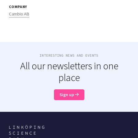
COMPANY
Cambio AB
INTERESTING NEWS AND EVENTS
All our newsletters in one
place
Sign up