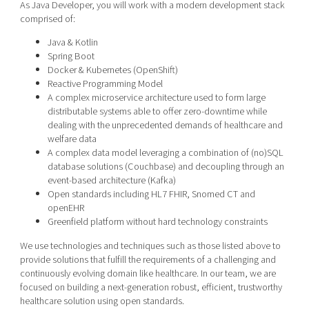
As Java Developer, you will work with a modern development stack
comprised of:
Java & Kotlin
Spring Boot
Docker & Kubernetes (OpenShift)
Reactive Programming Model
A complex microservice architecture used to form large
distributable systems able to offer zero-downtime while
dealing with the unprecedented demands of healthcare and
welfare data
A complex data model leveraging a combination of (no)SQL
database solutions (Couchbase) and decoupling through an
event-based architecture (Kafka)
Open standards including HL7 FHIR, Snomed CT and
openEHR
Greenfield platform without hard technology constraints
We use technologies and techniques such as those listed above to
provide solutions that fulfill the requirements of a challenging and
continuously evolving domain like healthcare. In our team, we are
focused on building a next-generation robust, efficient, trustworthy
healthcare solution using open standards.