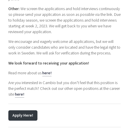
Other:
We screen the applications and hold interviews continuously
so please send your application as soon as possible via the link. Due
to holiday season, we screen the applications and hold interviews
starting at week 2, 2023. We will get back to you when we have
reviewed your application.
We encourage and eagerly welcome all applications, but we will
only consider candidates who are located and have the legal right to
work in Sweden.
We will ask for verification during the process.
We look forward to receiving your application!
Read more about us
here!
Are you interested in Cambio but you don’t feel that this position is
the perfect match? Check out our other open positions at the career
site
here!
Apply Here!