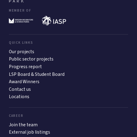
MEMBER OF
QUICK LINKS
Our projects
Public sector projects
Progress report
LSP Board & Student Board
Award Winners
Contact us
Locations
CAREER
Join the team
External job listings