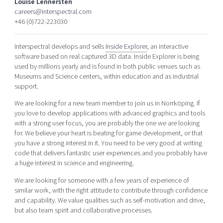
Louise Lennersten
Shaping cities and regions
Our community of companies
Upscaling
careers@interspectral.com
+46 (0)722-223030
Projects
Today's lunch in Mjärdevi
Talent & skills
Publications
Startup & industry collaboration
Interspectral develops and sells
Inside Explorer
, an interactive
Bright East
Project toolbox
Offers to boost your business
software based on real captured 3D data. Inside Explorer is being
East Sweden Tech Women
used by millions yearly and is found in both public venues such as
Museums and Science centers, within education and as industrial
Reversed mentorship
support.
Our clusters
Funding opportunities
We are looking for a new team member to join us in Norrköping. If
you love to develop applications with advanced graphics and tools
Current offers and activities
with a strong user focus, you are probably the one we are looking
Reach out to us
for. We believe your heart is beating for game development, or that
you have a strong interest in it. You need to be very good at writing
Locations
code that delivers fantastic user experiences and you probably have
a huge interest in science and engineering.
We are looking for someone with a few years of experience of
similar work, with the right attitude to contribute through confidence
and capability. We value qualities such as self-motivation and drive,
but also team spirit and collaborative processes.