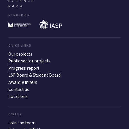
MEMBER OF
QUICK LINKS
Our projects
Public sector projects
Progress report
LSP Board & Student Board
Award Winners
Contact us
Locations
CAREER
Join the team