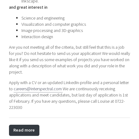
Inkscape.
and great interest in
Science and engineering
Visualization and computer graphics
Image processing and 3D-graphics
Interaction design
Are you not meeting all of the criteria, but still feel that this is a job
for you? Do not hesitate to send us your application! We would really
like it if you send us some examples of projects you have worked on
along with a description of what work you did and your role in the
project.
Apply with a CV or an updated LinkedIn-profile and a personal letter
to
careers@interspectral.com
We are continuously receiving
applications and meet candidates, but last day of application is 1st
of February. If you have any questions, please call Louise at 0722-
223030
Read more