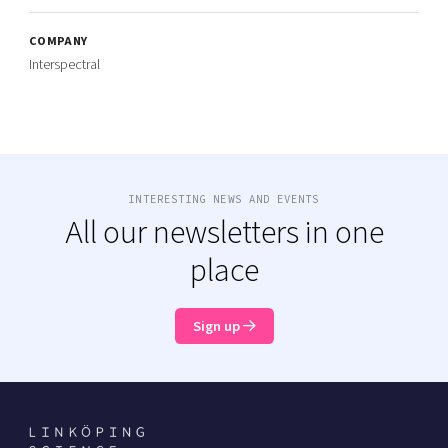
COMPANY
Interspectral
INTERESTING NEWS AND EVENTS
All our newsletters in one
place
Sign up