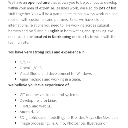
We have an
open culture
that allows you to be you, but to develop
within your area of expertise. Besides work, we also do
lots of fun
stuff together. You will be a part of a team that always work in close
relation with customers and partners. Since we have a lot of
international relations you need to like working across cultural
barriers and be fluent in
English
in both writing and speaking. We
need you to be
located in Norrköping
or closeby to work with the
team on site.
You have very strong skills and experience in:
C/C++
OpenGL/GLSL
Visual Studio and development for Windows.
Agile methods and working in a team.
We believe you have experience of…
GIT or other version control systems.
Development for Linux.
HTML5 and WebGL.
Android/iOS.
3D-graphics and modelling, i.e. Blender, Maya eller MeshLab.
Image processing, i.e. Gimp, Photoshop, Illustrator or