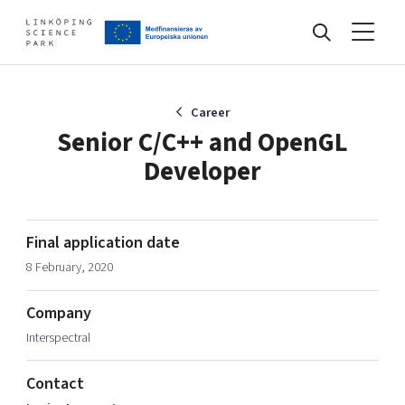
Events
Career
Senior C/C++ and OpenGL
Developer
Find your network
Develop your company
Final application date
Artificial intelligence
8 February, 2020
Cybersecurity
About
Internet of Things
Company
Upgrade your skills & master new ones
Interspectral
Manufacturing industries
Global talent
Contact
Visual technologies
Our story, mission & vision
40 years anniversary
Tech startups