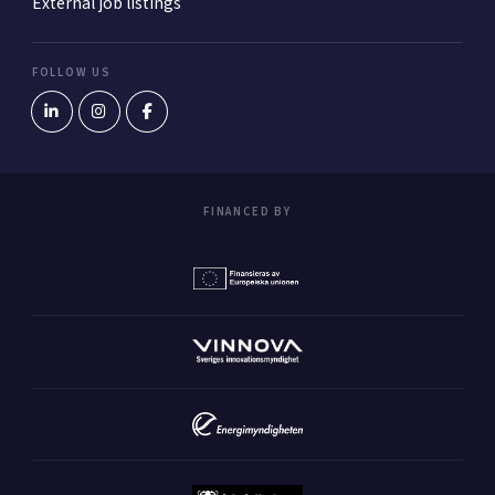
External job listings
FOLLOW US
FINANCED BY