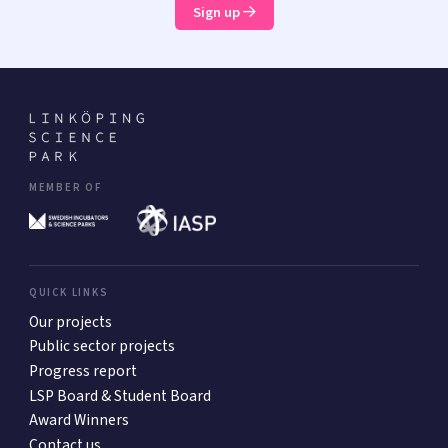
Sign up
MEMBER OF
QUICK LINKS
Our projects
Public sector projects
Progress report
LSP Board & Student Board
Award Winners
Contact us