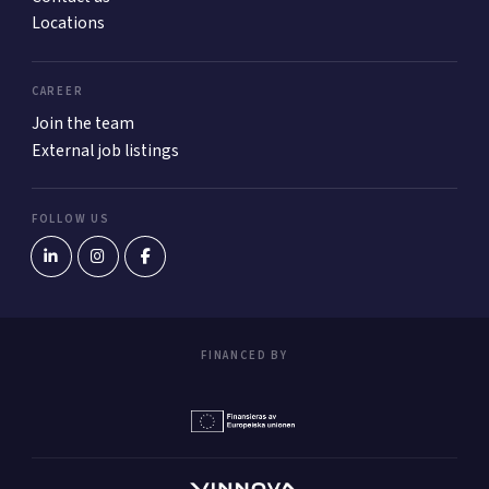
Locations
CAREER
Join the team
External job listings
FOLLOW US
FINANCED BY