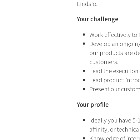
Lindsjö.
Your challenge
Work effectively to
Develop an ongoing
our products are de
customers.
Lead the execution
Lead product intro
Present our custome
Your profile
Ideally you have 5-
affinity, or techni
Knowledge of intern