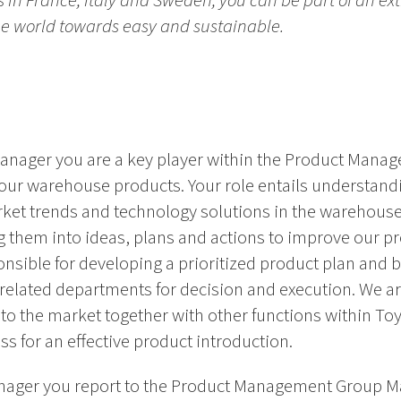
es in France, Italy and Sweden, you can be part of an ex
the world towards easy and sustainable.
anager you are a key player within the Product Manag
our warehouse products. Your role entails understan
ket trends and technology solutions in the warehous
 them into ideas, plans and actions to improve our pr
nsible for developing a prioritized product plan and br
ated departments for decision and execution. We are
to the market together with other functions within To
 for an effective product introduction.
nager you report to the Product Management Group M