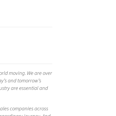
orld moving. We are over
ay’s and tomorrow’s
stry are essential and
 Sales companies across