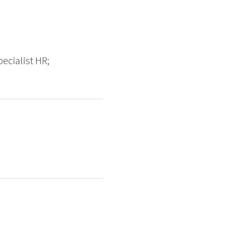
ecialist HR;