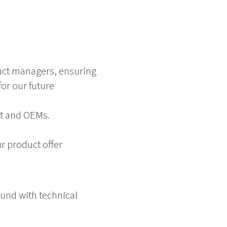
uct managers, ensuring
or our future
nt and OEMs.
r product offer
und with technical