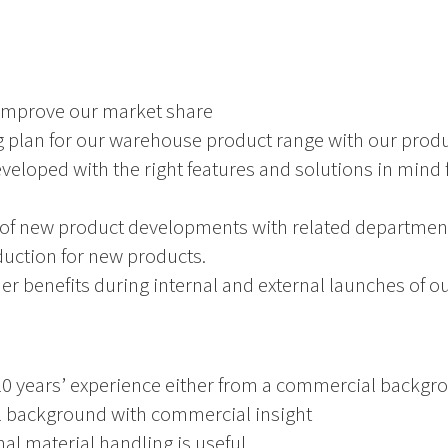
 improve our market share
 plan for our warehouse product range with our prod
veloped with the right features and solutions in mind f
 of new product developments with related departme
duction for new products.
r benefits during internal and external launches of ou
10 years’ experience either from a commercial backgro
cal background with commercial insight
al material handling is useful