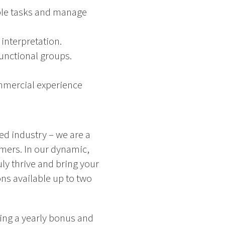
ple tasks and manage
interpretation.
functional groups.
mmercial experience
ced industry – we are a
omers. In our dynamic,
ly thrive and bring your
ns available up to two
ing a yearly bonus and