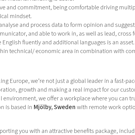
ive and commitment, being comfortable driving multi
tical mindset.
analyse and process data to form opinion and suggest 
municator, and able to work in, as well as lead, cross 
 English fluently and additional languages is an asset.
thin technical/ economic area in combination with co
ing Europe, we’re not just a global leader in a fast-pa
oration, growth and making a real impact for our cust
l environment, we offer a workplace where you can tru
ion is based in
Mjölby, Sweden
with remote work optio
orting you with an attractive benefits package, includ