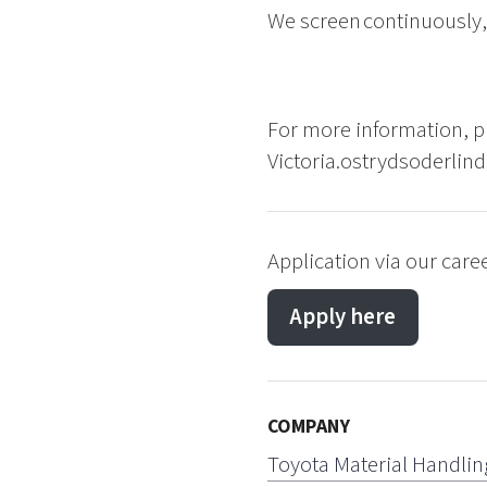
We screen continuously, 
For more information, pl
Victoria.ostrydsoderlin
Application via our caree
Apply here
COMPANY
Toyota Material Handlin