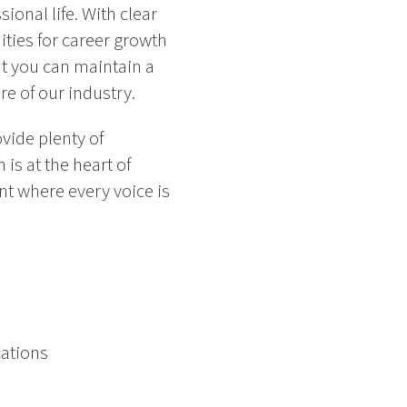
onal life. With clear
ities for career growth
t you can maintain a
e of our industry.
vide plenty of
is at the heart of
nt where every voice is
cations