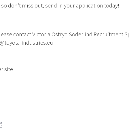
so don’t miss out, send in your application today!
ease contact Victoria Östryd Söderlind Recruitment Sp
d@toyota-industries.eu
r site
g