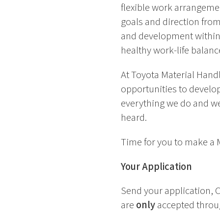
flexible work arrangemen
goals and direction from
and development within 
healthy work-life balanc
At Toyota Material Handl
opportunities to develop 
everything we do and we
heard.
Time for you to make a
Your Application
Send your application, C
are
only
accepted throug