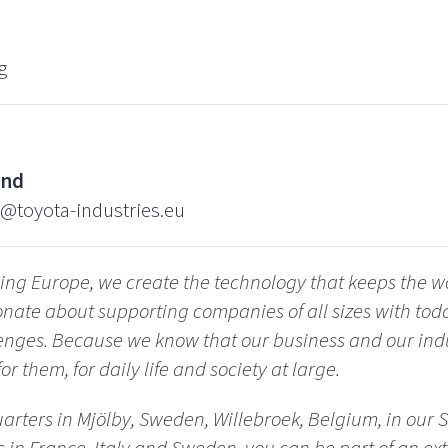
g
ind
d@toyota-industries.eu
ing Europe, we create the technology that keeps the w
nate about supporting companies of all sizes with tod
enges. Because we know that our business and our indu
or them, for daily life and society at large.
arters in Mjölby, Sweden, Willebroek, Belgium, in our