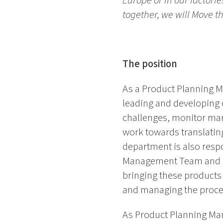
Europe or in our factori
together, we will Move 
The position
As a Product Planning M
leading and developing 
challenges, monitor mar
work towards translating
department is also respo
Management Team and rel
bringing these products 
and managing the process
As Product Planning Ma