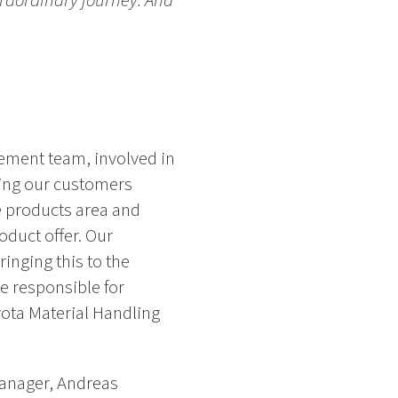
traordinary journey. And
ement team, involved in
ding our customers
e products area and
oduct offer. Our
inging this to the
 responsible for
yota Material Handling
anager, Andreas