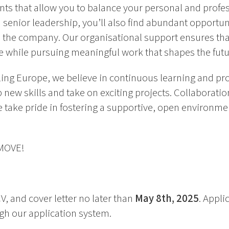
ts that allow you to balance your personal and professi
 senior leadership, you’ll also find abundant opportun
the company. Our organisational support ensures tha
e while pursuing meaningful work that shapes the futur
ing Europe, we believe in continuous learning and pro
new skills and take on exciting projects. Collaboration 
 take pride in fostering a supportive, open environme
 MOVE!
V, and cover letter no later than
May 8th, 2025
. Appli
h our application system.