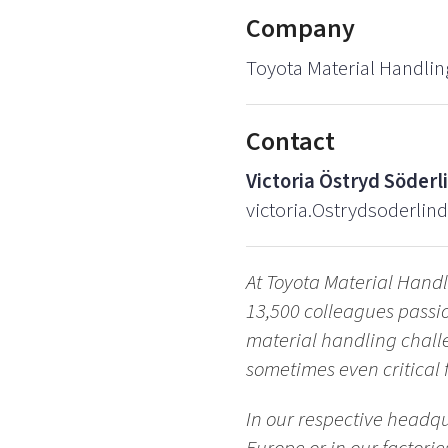
Company
Toyota Material Handlin
Contact
Victoria Östryd Söderl
victoria.Ostrydsoderlin
At Toyota Material Handl
13,500 colleagues passio
material handling chall
sometimes even critical f
In our respective headqu