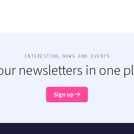
INTERESTING NEWS AND EVENTS
 our newsletters in one p
Sign up