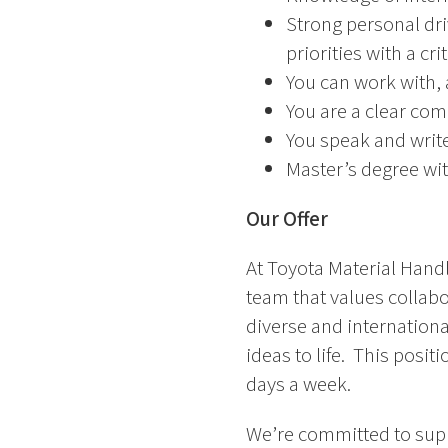
Strong personal dr
priorities with a cri
You can work with, 
You are a clear com
You speak and write
Master’s degree wi
Our Offer
At Toyota Material Handl
team that values collab
diverse and internationa
ideas to life. This posit
days a week.
We’re committed to supp