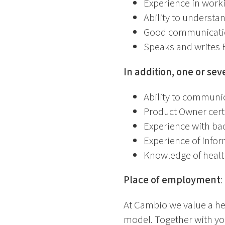
Experience in work
Ability to understa
Good communication
Speaks and writes E
In addition, one or sev
Ability to communic
Product Owner certi
Experience with ba
Experience of infor
Knowledge of healt
Place of employment
:
At Cambio we value a he
model. Together with yo