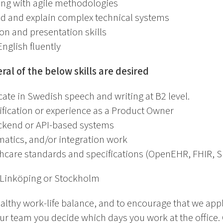
ing with agile methodologies
nd and explain complex technical systems
 and presentation skills
nglish fluently
eral of the below skills are desired
ate in Swedish speech and writing at B2 level.
fication or experience as a Product Owner
ckend or API-based systems
matics, and/or integration work
hcare standards and specifications (OpenEHR, FHIR,
 Linköping or Stockholm
althy work-life balance, and to encourage that we app
ur team you decide which days you work at the office.