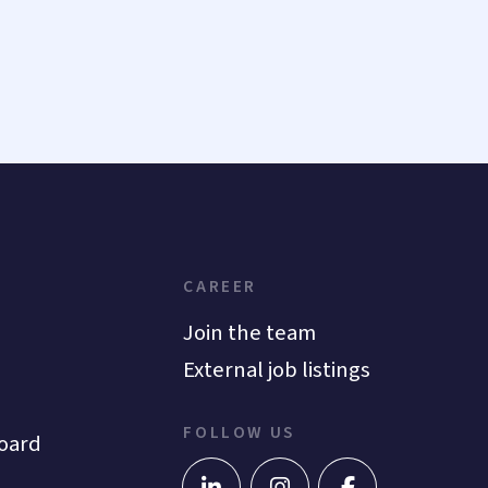
CAREER
Join the team
External job listings
FOLLOW US
oard