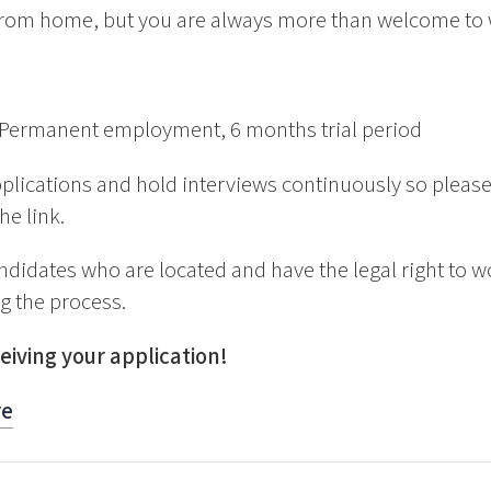
rom home, but you are always more than welcome to wo
Permanent employment, 6 months trial period
plications and hold interviews continuously so please
he link.
ndidates who are located and have the legal right to w
ng the process.
eiving your application!
re