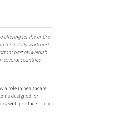
 offering for the entire
in their daily work and
ortant part of Swedish
 several countries.
y a role in healthcare
tems designed for
work with products on an