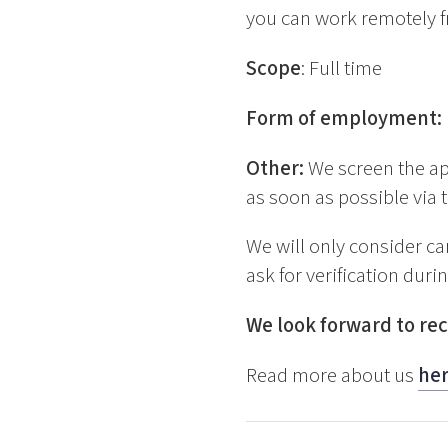
you can work remotely f
Scope
: Full time
Form of employment:
Other:
We screen the ap
as soon as possible via t
We will only consider ca
ask for verification duri
We look forward to rec
Read more about us
he