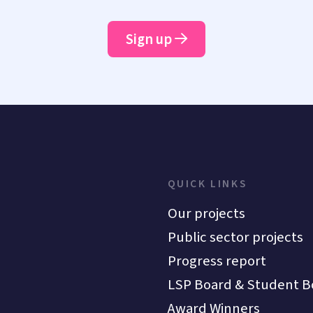
Sign up
QUICK LINKS
Our projects
Public sector projects
Progress report
LSP Board & Student B
Award Winners