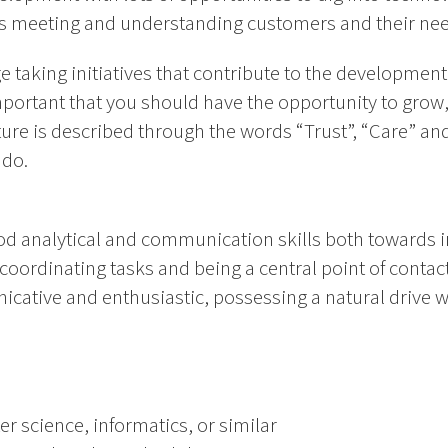
as meeting and understanding customers and their nee
 taking initiatives that contribute to the developmen
 important that you should have the opportunity to grow
ture is described through the words “Trust”, “Care” a
 do.
od analytical and communication skills both towards i
coordinating tasks and being a central point of contact
cative and enthusiastic, possessing a natural drive 
r science, informatics, or similar