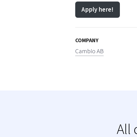
Apply here!
COMPANY
Cambio AB
All