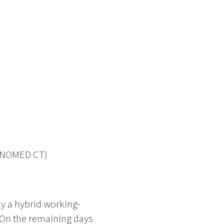
 SNOMED CT)
ly a hybrid working-
 On the remaining days