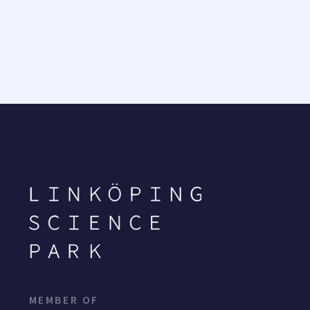
MEMBER OF