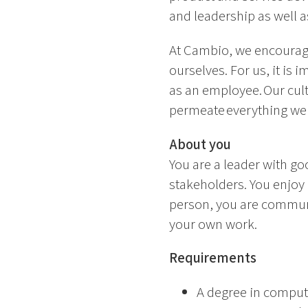
and leadership as well 
At Cambio, we encourage
ourselves. For us, it is
as an employee. Our cul
permeate everything we
About you
You are a leader with go
stakeholders. You enjoy 
person, you are communi
your own work.
Requirements
A degree in compute