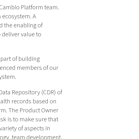
r Cambio Platform team.
th ecosystem. A
d the enabling of
deliver value to
part of building
erienced members of our
system.
Data Repository (CDR) of
alth records based on
orm. The Product Owner
sk is to make sure that
ariety of aspects in
ology, team development,