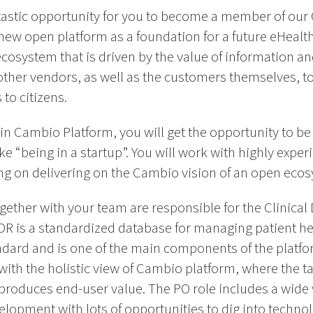
antastic opportunity for you to become a member of ou
a new open platform as a foundation for a future eHeal
cosystem that is driven by the value of information an
ther vendors, as well as the customers themselves, to 
to citizens.
n Cambio Platform, you will get the opportunity to be 
e “being in a startup”. You will work with highly exp
ing on delivering on the Cambio vision of an open eco
ether with your team are responsible for the Clinical 
R is a standardized database for managing patient he
dard and is one of the main components of the platf
ith the holistic view of Cambio platform, where the ta
produces end-user value. The PO role includes a wide v
elopment with lots of opportunities to dig into techn