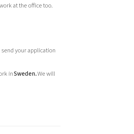
rk at the office too.
 send your application
ork in
Sweden.
We will