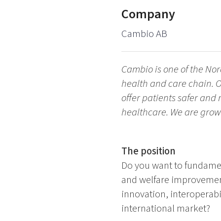
Company
Cambio AB
Cambio is one of the Nor
health and care chain. O
offer patients safer and
healthcare. We are grow
The position
Do you want to fundament
and welfare improvemen
innovation, interoperabi
international market?