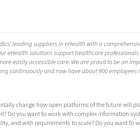
dics’ leading suppliers in eHealth with a comprehensive
ur eHealth solutions support healthcare professionals 
 more easily accessible care. We are proud to be an imp
ing continuously and now have about 900 employees in
ally change how open platforms of the future will pla
t? Do you want to work with complex information sys
lity, and with requirements to scale? Do you want to 