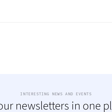
INTERESTING NEWS AND EVENTS
 our newsletters in one p