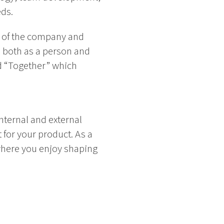
ds.
t of the company and
, both as a person and
nd “Together” which
nternal and external
 for your product. As a
where you enjoy shaping