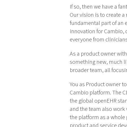
If so, then we have a f
Our vision is to create 
fundamental part of an e
innovation for Cambio, o
everyone from clinicians 
As a product owner withi
something new, much lik
broader team, all focus
You as Product owner tog
Cambio platform. The CD
the global openEHR stan
and the team also work w
the platform as a whole 
product and service dev