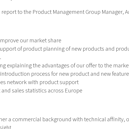
 report to the Product Management Group Manager, An
 improve our market share
support of product planning of new products and pro
.
ing explaining the advantages of our offer to the marke
introduction process for new product and new feature
les network with product support
and sales statistics across Europe
ther a commercial background with technical affinity,
sight