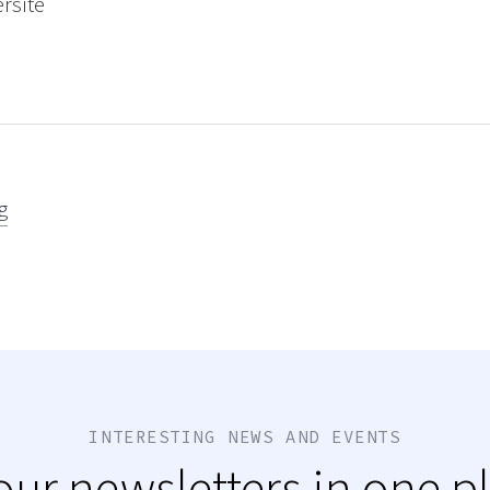
ersite
g
INTERESTING NEWS AND EVENTS
 our newsletters in one p