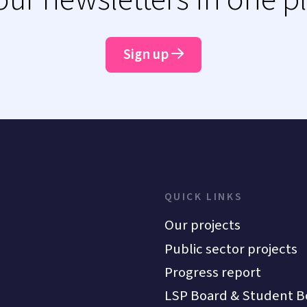
Sign up
QUICK LINKS
Our projects
Public sector projects
Progress report
LSP Board & Student B