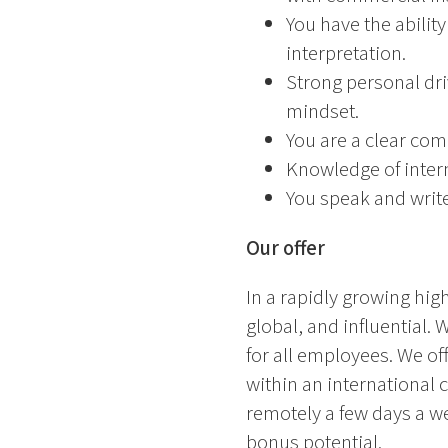
You have the abilit
interpretation.
Strong personal dri
mindset.
You are a clear com
Knowledge of intern
You speak and write
Our offer
In a rapidly growing high
global, and influential.
for all employees. We o
within an international 
remotely a few days a wee
bonus potential.