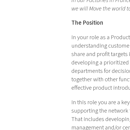
in our Factories in Fran
we will Move the world 
The Position
In your role as a Produ
understanding customer 
share and profit targets
developing a prioritize
departments for decisio
together with other fun
effective product introd
In this role you are a k
supporting the network 
That includes developing
management and/or centr