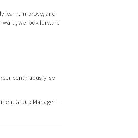
y learn, improve, and
forward, we look forward
creen continuously, so
gement Group Manager –