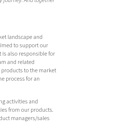
ry journey. And together
rket landscape and
aimed to support our
 is also responsible for
am and related
e products to the market
he process for an
g activities and
ies from our products.
roduct managers/sales