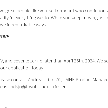
ve great people like yourself onboard who continuousl
uality in everything we do. While you keep moving us 
ove in remarkable ways.
MOVE
!
V, and cover letter no later than April 25th, 2024. We s
your application today!
please contact: Andreas Lindsjö, TMHE Product Mana
eas.lindsjo@toyota-industries.eu