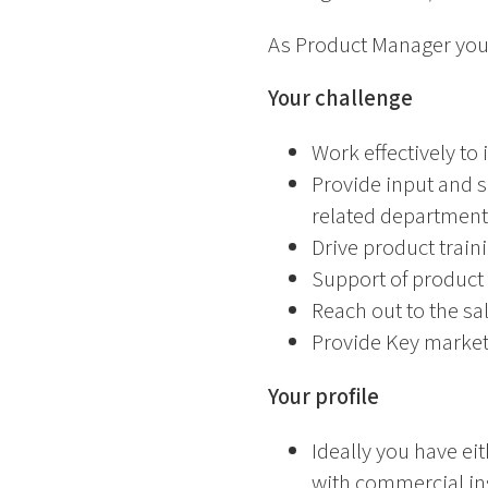
As Product Manager you
Your challenge
Work effectively to
Provide input and 
related department
Drive product train
Support of product 
Reach out to the sa
Provide Key market 
Your profile
Ideally you have ei
with commercial in