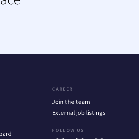
CAREER
Join the team
External job listings
FOLLOW US
oard