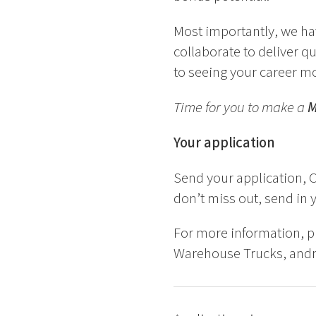
Most importantly, we ha
collaborate to deliver q
to seeing your career m
Time for you to make a
Your application
Send your application, C
don’t miss out, send in 
For more information, 
Warehouse Trucks, andr