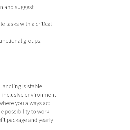
on and suggest
 tasks with a critical
functional groups.
Handling is stable,
an inclusive environment
where you always act
e possibility to work
efit package and yearly