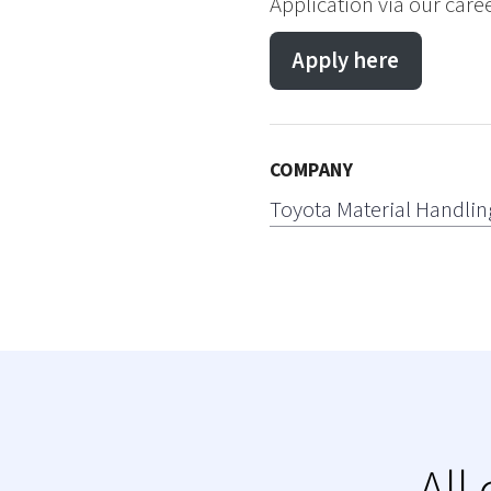
Application via our care
Apply here
COMPANY
Toyota Material Handlin
All