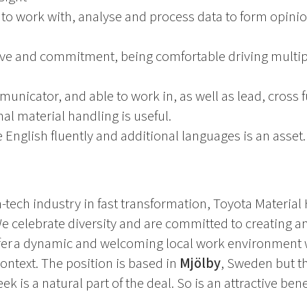
y to work with, analyse and process data to form opini
ve and commitment, being comfortable driving multiple
municator, and able to work in, as well as lead, cross 
al material handling is useful.
 English fluently and additional languages is an asset.
-tech industry in fast transformation, Toyota Material 
 We celebrate diversity and are committed to creating 
ffer a dynamic and welcoming local work environment 
context. The position is based in
Mjölby
, Sweden but th
k is a natural part of the deal. So is an attractive ben