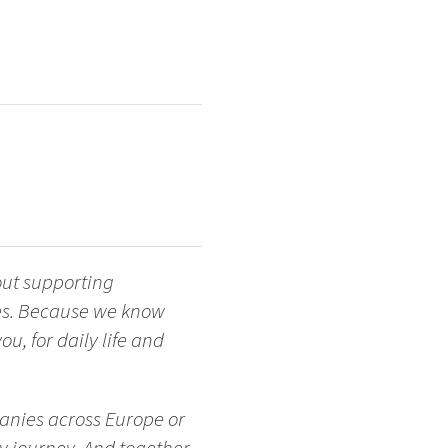
out supporting
ges. Because we know
u, for daily life and
anies across Europe or