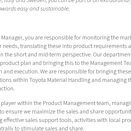
ce, Italy and Sweden, you can be part of an extraordina
towards easy and sustainable.
ct Manager, you are responsible for monitoring the ma
needs, translating these into product requirements 
 in the short and mid-term perspective. Our department
d product plan and bringing this to the Management Te
n and execution. We are responsible for bringing thes
ctions within Toyota Material Handling and managing t
uction.
ey player within the Product Management team, managin
to ensure we maximize the sales and share opportunit
 effective sales support tools, activities with local p
ally to stimulate sales and share.