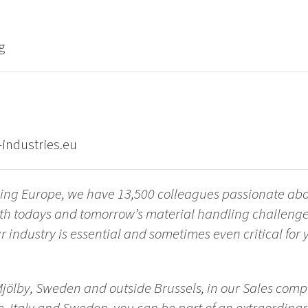
g
industries.eu
ling Europe, we have 13,500 colleagues passionate ab
with todays and tomorrow’s material handling challen
 industry is essential and sometimes even critical for yo
Mjölby, Sweden and outside Brussels, in our Sales comp