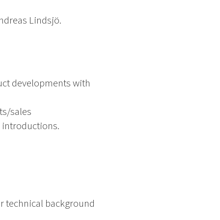
dreas Lindsjö.
duct developments with
ts/sales
 introductions.
 or technical background