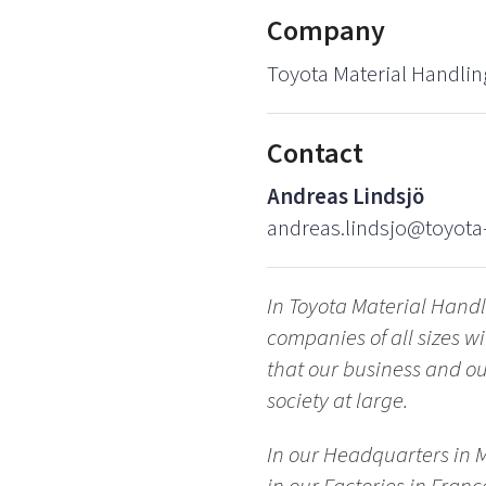
Company
Toyota Material Handlin
Contact
Andreas Lindsjö
andreas.lindsjo@toyota-
In Toyota Material Hand
companies of all sizes 
that our business and our
society at large.
In our Headquarters in 