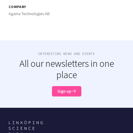
COMPANY
Agama Technologies AB
INTERESTING NEWS AND EVENTS
All our newsletters in one
place
Sign up