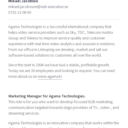
Mikael Jacobsso
Shaping cities and regions
Our community of companies
Upscaling
mikael.jacobsson@asb-executive.se
0725-13 06 90
Projects
Today's lunch in Mjärdevi
Talent & skills
Publications
Startup & industry collaboration
Agama Technologies is a Successful international company that
Bright East
Project toolbox
Offers to boost your business
helps video service providers such as Sky, TDC, Telecom Austria
East Sweden Tech Women
Group and Telenor to improve service quality and customer
experience with real-time video analytics and assurance solutions.
Reversed mentorship
From our office in Linkoping we develop, market and sell our
Our clusters
software-based solutions to customers all over the world.
Funding opportunities
Since the start in 2004 we have had a stable, profitable growth.
Current offers and activities
Today we are 30 employees and looking to expand. You can read
Reach out to us
more about us on
www.agama.tv
Locations
Marketing Manager for Agama Technologies.
This role is for you who want to develop focused B2B marketing
communication targeted towards large providers of TV-, video-, and
streaming services.
Agama Technologies is an innovative company that works within the