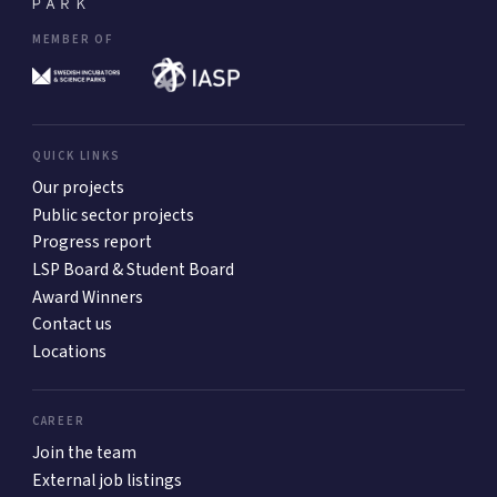
MEMBER OF
QUICK LINKS
Our projects
Public sector projects
Progress report
LSP Board & Student Board
Award Winners
Contact us
Locations
CAREER
Join the team
External job listings