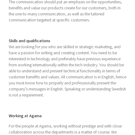
The communication should put an emphasis on the opportunities,
benefits and value our products create for our customers, both in
the one-to-many communication, as well as the tailored
communication targeted at specific customers.
Skills and qualifications
We are looking for you who are skilled in strategic marketing, and
have a passion for writing and creating content. You need to be
interested in technology and preferably have previous experience
from working internationally within the tech industry. You should be
able to understand and present technical functionality in terms of
customer benefits and values. All communication is in English; hence
you must know how to properly and professionally present the
company’s messages in English. Speaking or understanding Swedish
is not a requirement.
Working at Agama
For the people at Agama, working without prestige and with close
collaboration across the departments is a matter of course. We