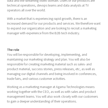
data and the streaming video domain. Users of our products are
technical operations, devops teams and data analysts at TV
operators all over the world.
With a market that is experiencing rapid growth, there is an
increased demand for our products and services. We therefore want
to expand our organization and are looking to recruit a marketing
manager with experience from the B2B tech industry.
The role
You will be responsible for developing, implementing, and
maintaining our marketing strategy and plan. You will also be
responsible for creating marketing material such as sales- and
product material, success stories, press releases, etc, as well as
managing our digital channels and being involved in conferences,
trade fairs, and various customer activities.
Working as a marketing manager at Agama Technologies means
working together with the CEO, as well as with sales and product
management teams. You will also work closely with our customers
to gain a deeper understanding of their operations.