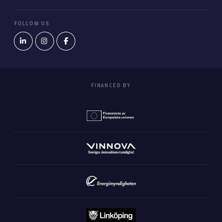
FOLLOW US
FINANCED BY