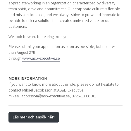
appreciate working in an organization characterized by diversity,
team spirit, drive and commitment. Our corporate culture is flexible
and mission-focused, and we always strive to grow and innovate to
be able to offer a solution that creates unrivalled value for our
customers.
We look forward to hearing from you!
Please submit your application as soon as possible, but no later
than August 27th
through
www.asb-executive.se
MORE INFORMATION
If you want to know more about the role, please do not hesitate to
contact Mikael Jacobsson at AS&B Executive.
mikael.jacobsson@asb-executive.se, 0725-13 06 90.
Läs mer och ansök här!