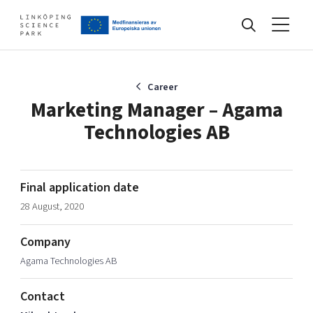
Events
Career
Marketing Manager – Agama
Technologies AB
Find your network
Develop your company
Final application date
Artificial intelligence
28 August, 2020
Cybersecurity
About
Internet of Things
Company
Upgrade your skills & master new ones
Agama Technologies AB
Manufacturing industries
Global talent
Contact
Visual technologies
Our story, mission & vision
40 years anniversary
Tech startups