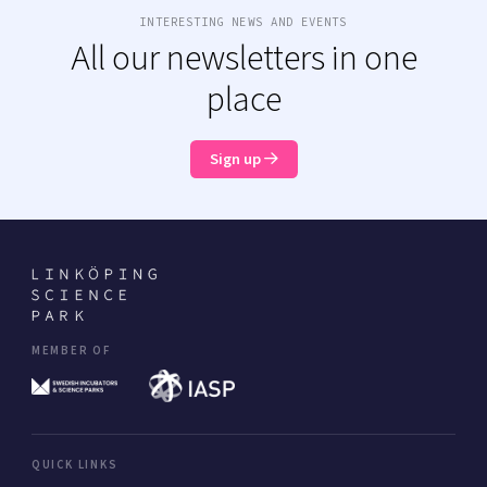
INTERESTING NEWS AND EVENTS
All our newsletters in one
place
Sign up
MEMBER OF
QUICK LINKS