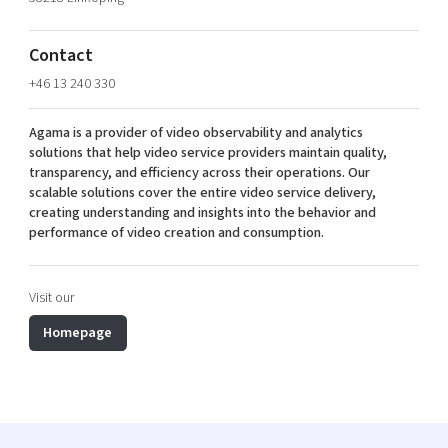
Shaping cities and regions
Our community of companies
Upscaling
Projects
Today's lunch in Mjärdevi
Talent & skills
Contact
Publications
Startup & industry collaboration
+46 13 240 330
Bright East
Project toolbox
Offers to boost your business
East Sweden Tech Women
Agama is a provider of video observability and analytics
solutions that help video service providers maintain quality,
Reversed mentorship
transparency, and efficiency across their operations. Our
Our clusters
scalable solutions cover the entire video service delivery,
Funding opportunities
creating understanding and insights into the behavior and
performance of video creation and consumption.
Current offers and activities
Reach out to us
Visit our
Locations
Homepage