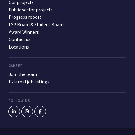
Our projects
Public sector projects
Progress report
LSP Board & Student Board
Award Winners
Contact us
Locations
CAREER
Join the team
External job listings
FOLLOW US