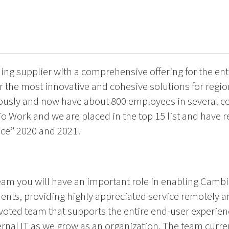
ng supplier with a comprehensive offering for the ent
fer the most innovative and cohesive solutions for regi
usly and now have about 800 employees in several co
 To Work and we are placed in the top 15 list and have 
ce” 2020 and 2021!
team you will have an important role in enabling Cambi
nts, providing highly appreciated service remotely a
devoted team that supports the entire end-user experie
nal IT as we grow as an organization. The team current