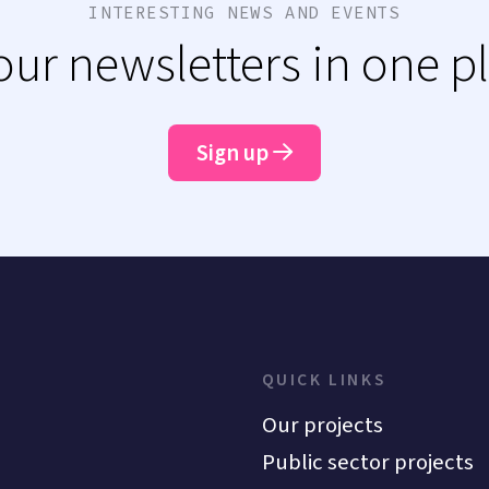
INTERESTING NEWS AND EVENTS
 our newsletters in one p
Sign up
QUICK LINKS
Our projects
Public sector projects