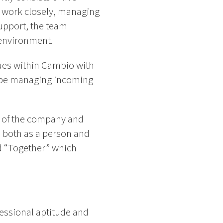
y work closely, managing
support, the team
 environment.
gues within Cambio with
ll be managing incoming
t of the company and
, both as a person and
nd “Together” which
essional aptitude and