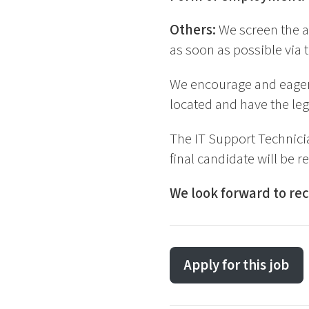
Others:
We screen the a
as soon as possible via t
We encourage and eagerl
located and have the leg
The IT Support Technici
final candidate will be r
We look forward to rec
Apply for this job