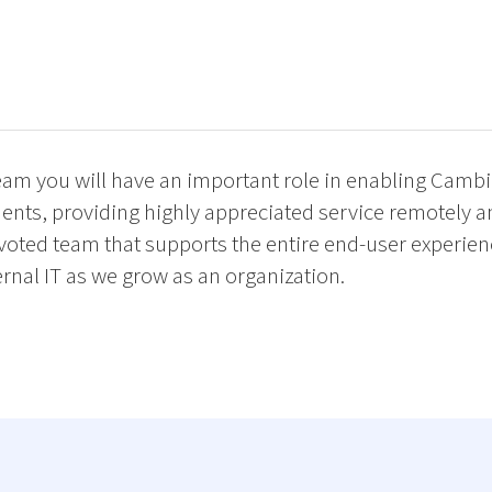
team you will have an important role in enabling Cambi
nts, providing highly appreciated service remotely a
devoted team that supports the entire end-user experie
rnal IT as we grow as an organization.