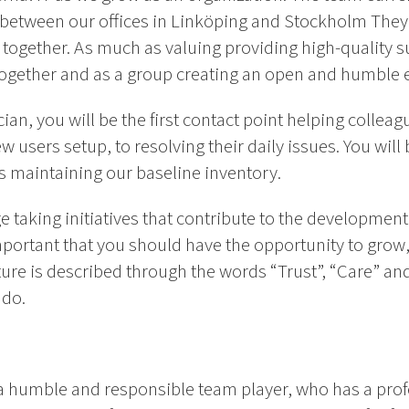
d between our offices in Linköping and Stockholm The
 together. As much as valuing providing high-quality 
together and as a group creating an open and humble
ian, you will be the first contact point helping collea
w users setup, to resolving their daily issues. You wi
as maintaining our baseline inventory.
 taking initiatives that contribute to the developmen
 important that you should have the opportunity to grow
ture is described through the words “Trust”, “Care” a
 do.
 a humble and responsible team player, who has a prof