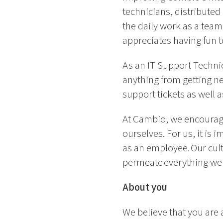
technicians, distribute
the daily work as a team
appreciates having fun 
As an IT Support Technic
anything from getting ne
support tickets as well 
At Cambio, we encourage
ourselves. For us, it is
as an employee. Our cul
permeate everything we
About you
We believe that you are