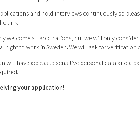
pplications and hold interviews continuously so pleas
he link.
y welcome all applications, but we will only consider
al right to work in Sweden
.
We will ask for verification
an will have access to sensitive personal data and a 
equired.
eiving your application!