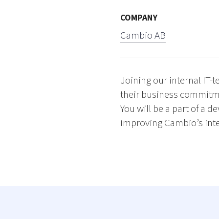
COMPANY
Cambio AB
Joining our internal IT-
their business commitme
You will be a part of a 
improving Cambio’s inte