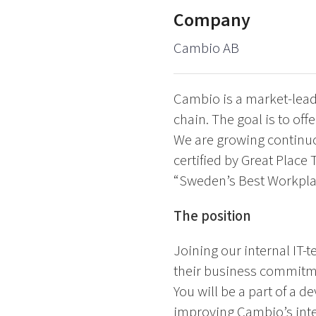
Company
Cambio AB
Cambio is a market-leadi
chain. The goal is to of
We are growing continuo
certified by Great Place
“Sweden’s Best Workpla
The position
Joining our internal IT-
their business commitme
You will be a part of a 
improving Cambio’s inter