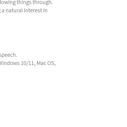
llowing things through.
a natural interest in
 speech.
. Windows 10/11, Mac OS,