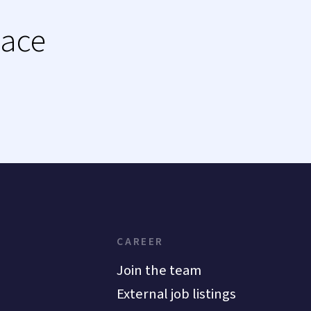
lace
CAREER
Join the team
External job listings