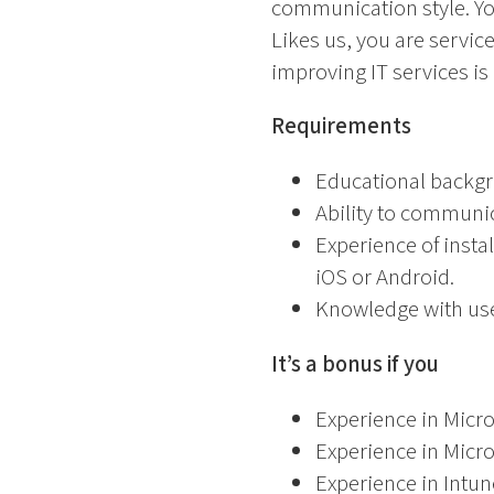
communication style. You
Likes us, you are servic
improving IT services is
Requirements
Educational backgr
Ability to communic
Experience of insta
iOS or Android.
Knowledge with user
It’s a bonus if you
Experience in Micr
Experience in Micro
Experience in Intu