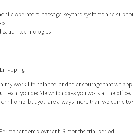
obile operators, passage keycard systems and suppor
ies
alization technologies
 Linköping
althy work-life balance, and to encourage that we app
ur team you decide which days you work at the office.
rom home, but you are always more than welcome to wo
Permanent employment
, 6 months trial period