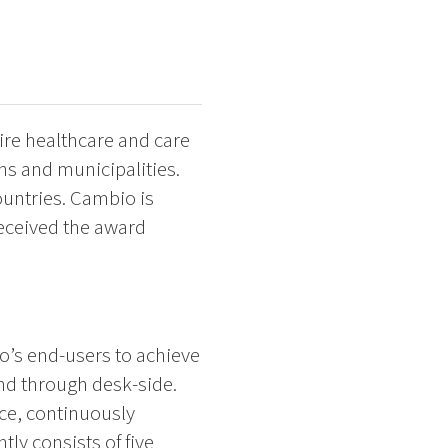
ire healthcare and care
ons and municipalities.
untries. Cambio is
received the award
o’s end-users to achieve
nd through desk-side.
nce, continuously
ly consists of five