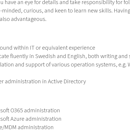
 have an eye for details and take responsibility for fo
e-minded, curious, and keen to learn new skills. Having 
 also advantageous.
ound within IT or equivalent experience
ate fluently in Swedish and English, both writing and
llation and support of various operation systems, e.g
 administration in Active Directory
osoft O365 administration
soft Azure administration
ne/MDM administration