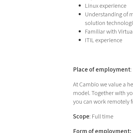
Linux experience
Understanding of m
solution technolog
Familiar with Virtu
ITIL experience
Place of employment
:
At Cambio we value a he
model. Together with yo
you can work remotely f
Scope
: Full time
Form of employment
: