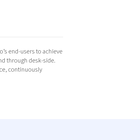
o’s end-users to achieve
nd through desk-side.
nce, continuously