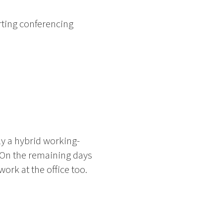
ting conferencing
ly a hybrid working-
 On the remaining days
rk at the office too.