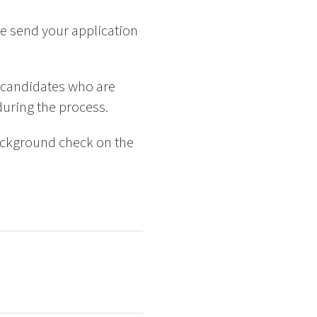
e send your application
 candidates who are
 during the process.
background check on the