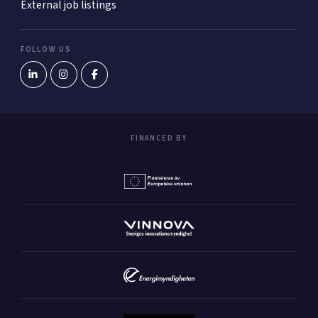
External job listings
FOLLOW US
FINANCED BY