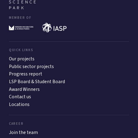
MEMBER OF
QUICK LINKS
Our projects
Public sector projects
Progress report
LSP Board & Student Board
Award Winners
Contact us
Locations
CAREER
Join the team