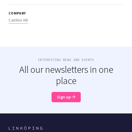
COMPANY
Cambio AB
INTERESTING NEWS AND EVENTS
All our newsletters in one
place
Sign up