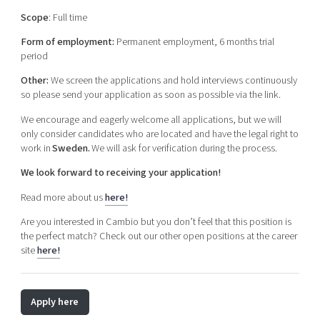
Scope
: Full time
Form of employment:
Permanent employment, 6 months trial
period
Other:
We screen the applications and hold interviews continuously
so please send your application as soon as possible via the link.
We encourage and eagerly welcome all applications, but we will
only consider candidates who are located and have the legal right to
work in
Sweden.
We will ask for verification during the process.
We look forward to receiving your application!
Read more about us
here!
Are you interested in Cambio but you don’t feel that this position is
the perfect match? Check out our other open positions at the career
site
here!
Apply here