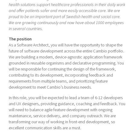
Shaping cities and regions
Our community of companies
health solutions support healthcare professionals in their daily work
Upscaling
and offer patients safer and more easily accessible care. We are
Projects
Today's lunch in Mjärdevi
Talent & skills
proud to be an important part of Swedish health and social care.
Publications
We are growing continuously and now have about 1000 employees
Startup & industry collaboration
in several countries.
Bright East
Project toolbox
Offers to boost your business
East Sweden Tech Women
The position
As a Software Architect, you will have the opportunity to shape the
Reversed mentorship
future of software development across the entire Cambio portfolio.
Our clusters
We are building a modern, device-agnostic application framework
Funding opportunities
grounded in reusable organisms and declarative programming. You
will be responsible for continuing the design of the framework,
Current offers and activities
contributing to its development, incorporating feedback and
Reach out to us
requirements from multiple teams, and prioritizing feature
development to meet Cambio’s business needs.
Locations
In this role, you will be expected to lead a team of 6-12 developers
and UX designers, providing guidance, coaching and feedback. You
will need to balance agile feature development with ongoing
maintenance, service delivery, and company outreach. We are
transforming our way of working in front-end development, so
excellent communication skills are a must.