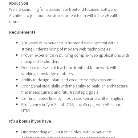
About you
We are searching for a passionate frontend focused Software
Architect to join our new development team within the eHealth
domain.
Requirements
10+ years of experience in frontend development with a
strong understanding of modern web technologies
Proven experience in building complex web applications with
multiple stakeholders
Deep expertise in at least one frontend framework with
working knowledge of others
Ability to design, plan, and execute complex systems
Strong analytical skills with the ability to build an architecture
that meets current and future strategic goals
Communicates fluently in both spoken and written English
Proficiency in TypeScript, CSS, JavaScript, web APIs, and
HTML
It’s a bonus if you have
Understanding of UX/UI principles, with experience