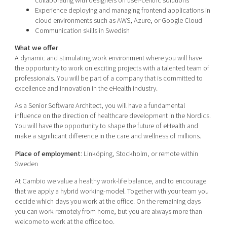
collaborating with designers on user-centric solutions
Experience deploying and managing frontend applications in
cloud environments such as AWS, Azure, or Google Cloud
Communication skills in Swedish
What we offer
A dynamic and stimulating work environment where you will have
the opportunity to work on exciting projects with a talented team of
professionals. You will be part of a company that is committed to
excellence and innovation in the eHealth industry.
As a Senior Software Architect, you will have a fundamental
influence on the direction of healthcare development in the Nordics.
You will have the opportunity to shape the future of eHealth and
make a significant difference in the care and wellness of millions.
Place of employment
: Linköping, Stockholm, or remote within
Sweden
At Cambio we value a healthy work-life balance, and to encourage
that we apply a hybrid working-model. Together with your team you
decide which days you work at the office. On the remaining days
you can work remotely from home, but you are always more than
welcome to work at the office too.