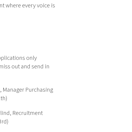
nt where every voice is
plications only
miss out and send in
d, Manager Purchasing
th)
rlind, Recruitment
3rd)