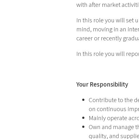
with after market activi
In this role you will set
mind, moving in an intern
career or recently gradua
In this role you will r
Your Responsibility
Contribute to the 
on continuous imp
Mainly operate acros
Own and manage the
quality, and suppl