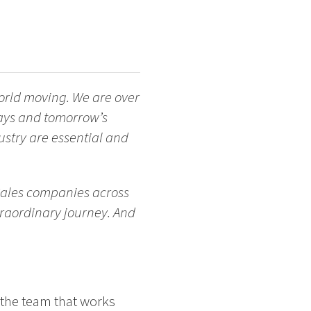
orld moving. We are over
days and tomorrow’s
stry are essential and
 Sales companies across
traordinary journey. And
n the team that works