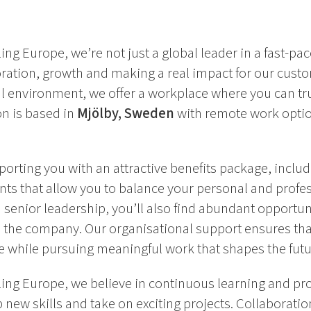
ing Europe, we’re not just a global leader in a fast-pa
oration, growth and making a real impact for our cust
l environment, we offer a workplace where you can tru
ion is based in
Mjölby, Sweden
with remote work optio
orting you with an attractive benefits package, includ
ts that allow you to balance your personal and professi
 senior leadership, you’ll also find abundant opportun
the company. Our organisational support ensures tha
e while pursuing meaningful work that shapes the futur
ing Europe, we believe in continuous learning and pro
new skills and take on exciting projects. Collaboration 