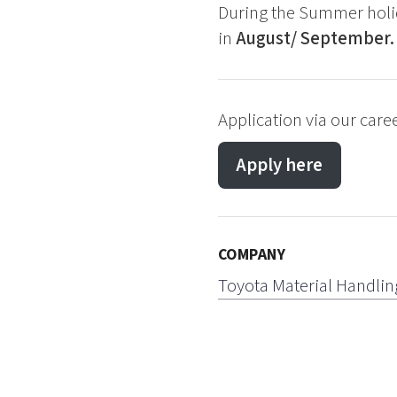
During the Summer holid
in
August/ September.
Application via our care
Apply here
COMPANY
Toyota Material Handlin