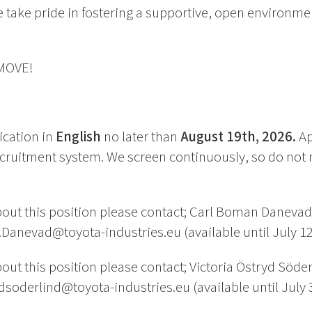
 take pride in fostering a supportive, open environme
 MOVE!
ication in
English
no later than
August 19th, 2026.
Ap
cruitment system. We screen continuously, so do not 
out this position please contact; Carl Boman Daneva
Danevad@toyota-industries.eu (available until July 12
ut this position please contact; Victoria Östryd Söde
ydsoderlind@toyota-industries.eu (available until July 