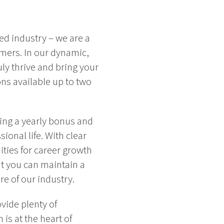
ced industry – we are a
omers. In our dynamic,
ly thrive and bring your
ns available up to two
ing a yearly bonus and
onal life. With clear
ities for career growth
t you can maintain a
e of our industry.
vide plenty of
is at the heart of