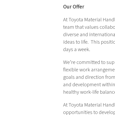
Our Offer
At Toyota Material Handl
team that values collab
diverse and internationa
ideas to life. This posit
days a week.
We’re committed to supp
flexible work arrangemen
goals and direction from
and development within 
healthy work-life balanc
At Toyota Material Handl
opportunities to develop 