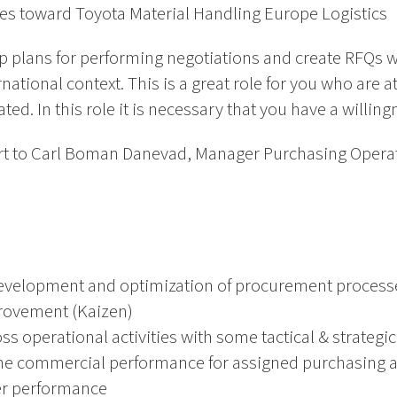
ties toward Toyota Material Handling Europe Logistics
 up plans for performing negotiations and create RFQs wit
ational context. This is a great role for you who are a
ted. In this role it is necessary that you have a willingn
eport to Carl Boman Danevad, Manager Purchasing Oper
development and optimization of procurement processe
rovement (Kaizen)
s operational activities with some tactical & strategic
 commercial performance for assigned purchasing acti
ier performance