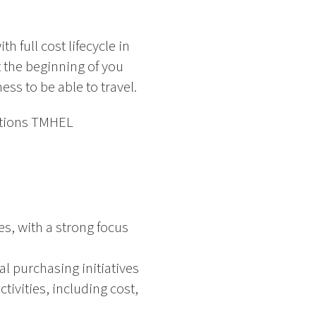
h full cost lifecycle in
t the beginning of you
ess to be able to travel.
ations TMHEL
s, with a strong focus
al purchasing initiatives
vities, including cost,