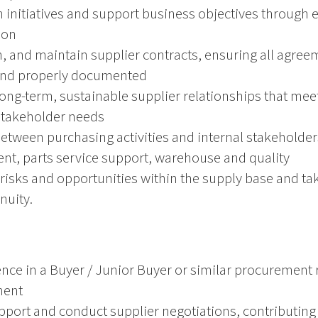
n initiatives and support business objectives through 
ion
h, and maintain supplier contracts, ensuring all agree
and properly documented
ong-term, sustainable supplier relationships that mee
stakeholder needs
tween purchasing activities and internal stakeholder
t, parts service support, warehouse and quality
y risks and opportunities within the supply base and ta
nuity.
ence in a Buyer / Junior Buyer or similar procurement r
ment
upport and conduct supplier negotiations, contributin