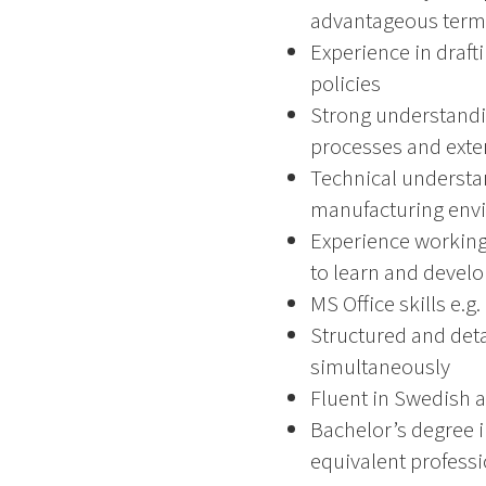
advantageous term
Experience in draf
policies
Strong understandi
processes and exte
Technical understan
manufacturing env
Experience working 
to learn and develo
MS Office skills e.g
Structured and deta
simultaneously
Fluent in Swedish 
Bachelor’s degree i
equivalent profess