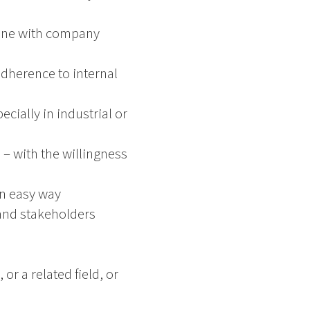
line with company
dherence to internal
cially in industrial or
– with the willingness
 an easy way
 and stakeholders
r a related field, or