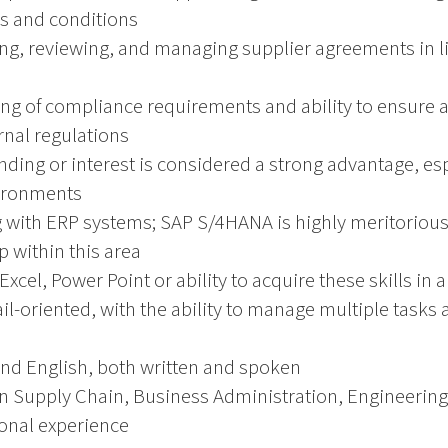
s and conditions
ting, reviewing, and managing supplier agreements in 
ng of compliance requirements and ability to ensure a
rnal regulations
ding or interest is considered a strong advantage, espe
ironments
with ERP systems; SAP S/4HANA is highly meritorious 
p within this area
. Excel, Power Point or ability to acquire these skills in
il-oriented, with the ability to manage multiple tasks
and English, both written and spoken
n Supply Chain, Business Administration, Engineering, o
ional experience