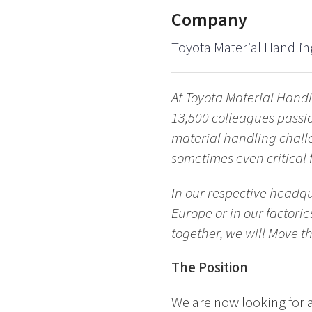
Company
Toyota Material Handlin
At Toyota Material Handl
13,500 colleagues passi
material handling chall
sometimes even critical f
In our respective headqu
Europe or in our factori
together, we will Move t
The Position
We are now looking for 