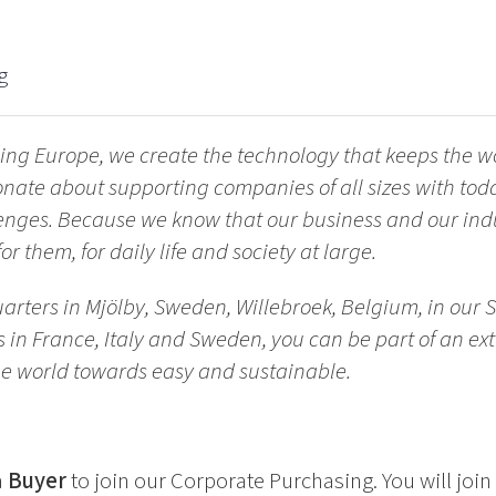
g
ing Europe, we create the technology that keeps the w
onate about supporting companies of all sizes with to
enges. Because we know that our business and our indu
or them, for daily life and society at large.
arters in Mjölby, Sweden, Willebroek, Belgium, in our
es in France, Italy and Sweden, you can be part of an ex
he world towards easy and sustainable.
a
Buyer
to join our Corporate Purchasing. You will joi