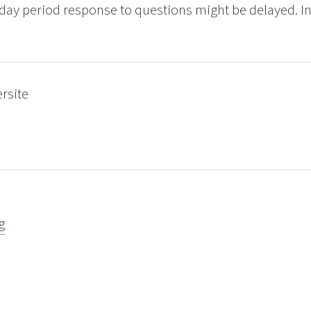
ay period response to questions might be delayed. Int
ersite
g