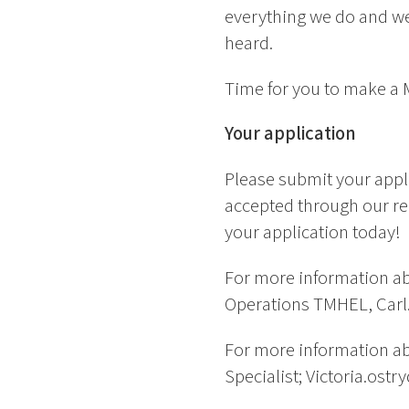
everything we do and we
heard.
Time for you to make a
Your application
Please submit your appl
accepted through our re
your application today!
For more information ab
Operations TMHEL, Carl.
For more information abo
Specialist; Victoria.ostr