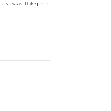
erviews will take place