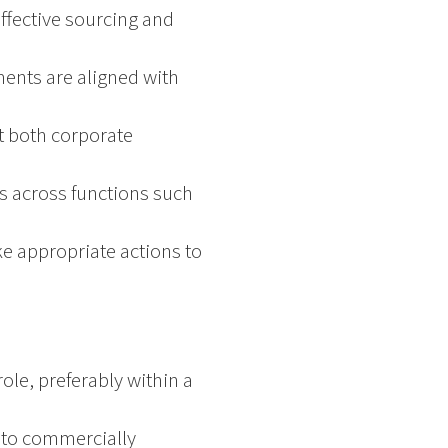
effective sourcing and
ments are aligned with
t both corporate
s across functions such
ke appropriate actions to
ole, preferably within a
g to commercially