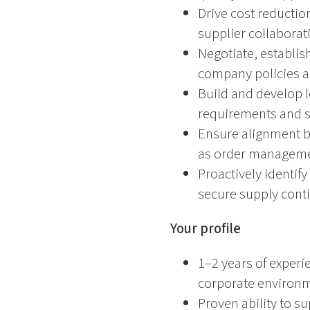
Drive cost reductio
supplier collaborat
Negotiate, establis
company policies 
Build and develop l
requirements and 
Ensure alignment be
as order managemen
Proactively identif
secure supply conti
Your profile
1–2 years of experi
corporate environ
Proven ability to s