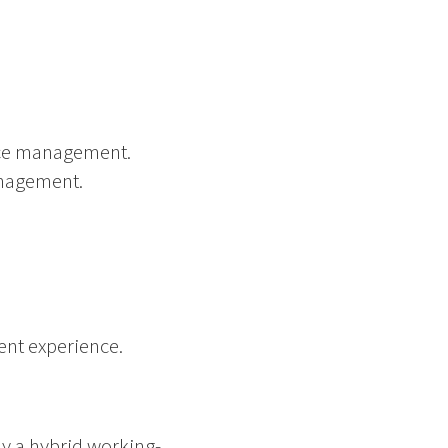
nce management.
anagement.
ent experience.
ly a hybrid working-