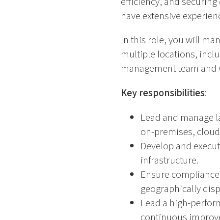
efficiency, and securing
have extensive experien
In this role, you will m
multiple locations, incl
management team and wil
Key responsibilities
:
Lead and manage lar
on-premises, cloud
Develop and execute
infrastructure.
Ensure compliance 
geographically dis
Lead a high-perform
continuous improv