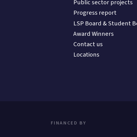
Public sector projects
Progress report
LSP Board & Student B
Award Winners
Contact us
Locations
FINANCED BY