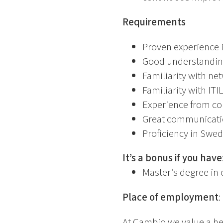
Requirements
Proven experience 
Good understanding 
Familiarity with n
Familiarity with I
Experience from com
Great communicatio
Proficiency in Swed
It’s a bonus if you have
Master’s degree in 
Place of employment
:
At Cambio we value a he