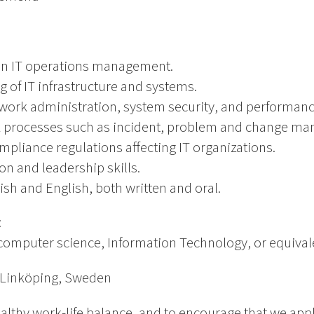
in IT operations management.
of IT infrastructure and systems.
etwork administration, system security, and performa
TIL processes such as incident, problem and change m
pliance regulations affecting IT organizations.
n and leadership skills.
ish and English, both written and oral.
:
computer science, Information Technology, or equival
 Linköping, Sweden
althy work-life balance, and to encourage that we app