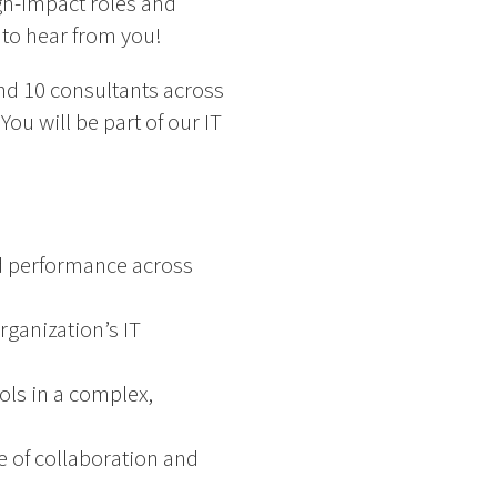
igh-impact roles and
 to hear from you!
and 10 consultants across
ou will be part of our IT
.
nd performance across
rganization’s IT
ols in a complex,
e of collaboration and