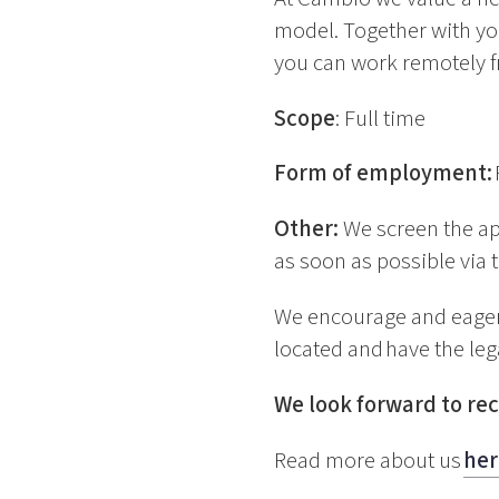
model. Together with yo
you can work remotely f
Scope
: Full time
Form of employment:
Other:
We screen the ap
as soon as possible via t
We encourage and eagerl
located and have the lega
We look forward to rec
Read more about us
her