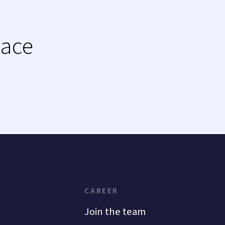
lace
CAREER
Join the team