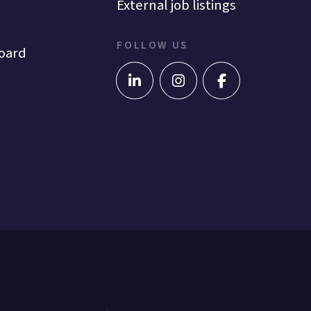
External job listings
FOLLOW US
oard