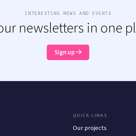
INTERESTING NEWS AND EVENTS
 our newsletters in one p
Sign up
QUICK LINKS
Our projects