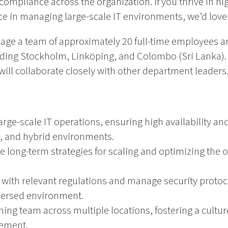
 compliance across the organization. If you thrive in h
ce in managing large-scale IT environments, we’d love
anage a team of approximately 20 full-time employees 
uding Stockholm, Linköping, and Colombo (Sri Lanka). Y
l collaborate closely with other department leaders
ge-scale IT operations, ensuring high availability a
, and hybrid environments.
 long-term strategies for scaling and optimizing the o
with relevant regulations and manage security protoc
persed environment.
ing team across multiple locations, fostering a cultur
ement.