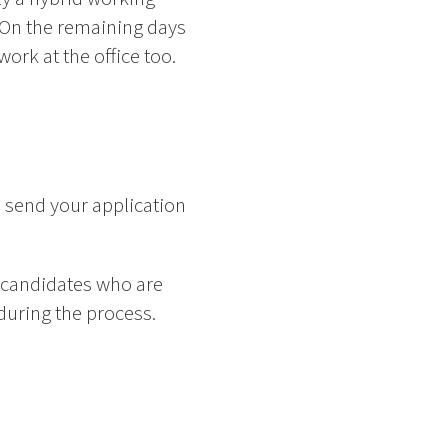
 On the remaining days
rk at the office too.
 send your application
 candidates who are
 during the process.