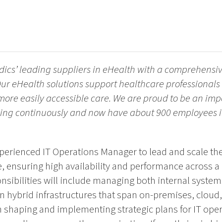
dics’ leading suppliers in eHealth with a comprehensive
ur eHealth solutions support healthcare professionals 
 more easily accessible care. We are proud to be an imp
ing continuously and now have about 900 employees in
perienced IT Operations Manager to lead and scale the
e, ensuring high availability and performance across a
nsibilities will include managing both internal syste
on hybrid infrastructures that span on-premises, clou
 in shaping and implementing strategic plans for IT oper