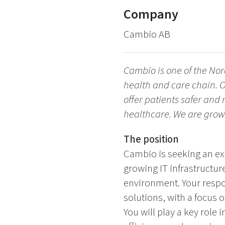
Company
Cambio AB
Cambio is one of the Nor
health and care chain. O
offer patients safer and
healthcare. We are grow
The position
Cambio is seeking an ex
growing IT infrastructur
environment. Your respo
solutions, with a focus 
You will play a key role