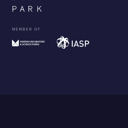
MEMBER OF