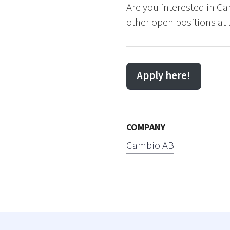
Are you interested in Ca
other open positions at 
Apply here!
COMPANY
Cambio AB