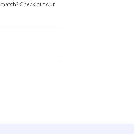
ct match? Check out our