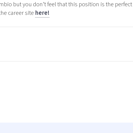
mbio but you don’t feel that this position is the perfe
the career site
here!