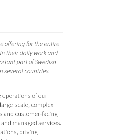
 offering for the entire
in their daily work and
ortant part of Swedish
 several countries.
 operations of our
 large-scale, complex
ms and customer-facing
d, and managed services.
ations, driving