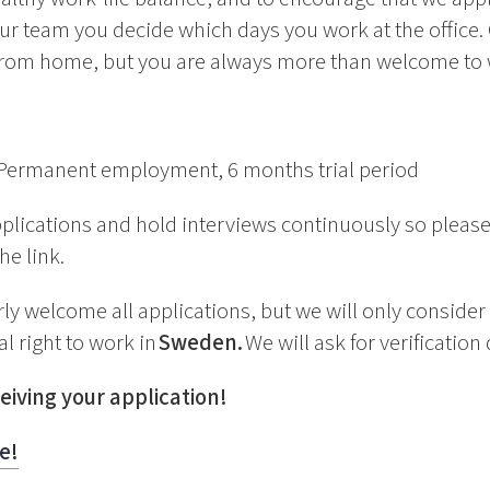
ur team you decide which days you work at the office.
rom home, but you are always more than welcome to wo
Permanent employment, 6 months trial period
plications and hold interviews continuously so please
he link.
y welcome all applications, but we will only consider
l right to work in
Sweden.
We will ask for verification
eiving your application!
e!