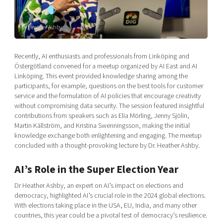
Shaping cities and regions
Our community of companies
Upscaling
Projects
Today's lunch in Mjärdevi
Talent & skills
Dr Heather Ashby
Publications
Startup & industry collaboration
Bright East
Project toolbox
Offers to boost your business
Recently, AI enthusiasts and professionals from Linköping and
East Sweden Tech Women
Östergötland convened for a meetup organized by AI East and AI
Linköping. This event provided knowledge sharing among the
Reversed mentorship
participants, for example, questions on the best tools for customer
Our clusters
Funding opportunities
service and the formulation of AI policies that encourage creativity
without compromising data security. The session featured insightful
contributions from speakers such as Elia Mörling, Jenny Sjölin,
Current offers and activities
Martin Källström, and Kristina Swenningsson, making the initial
Reach out to us
knowledge exchange both enlightening and engaging. The meetup
concluded with a thought-provoking lecture by Dr. Heather Ashby.
Locations
AI’s Role in the Super Election Year
Dr Heather Ashby, an expert on AI’s impact on elections and
democracy, highlighted AI’s crucial role in the 2024 global elections.
With elections taking place in the USA, EU, India, and many other
countries, this year could be a pivotal test of democracy’s resilience.