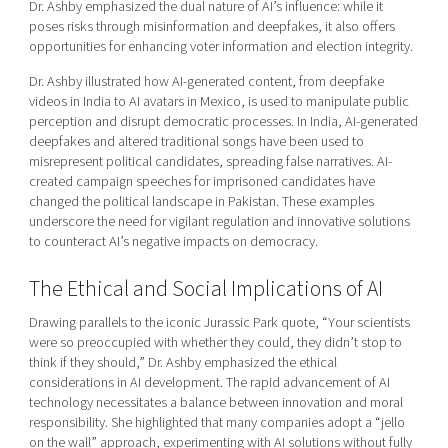
Dr. Ashby emphasized the dual nature of AI’s influence: while it
poses risks through misinformation and deepfakes, it also offers
opportunities for enhancing voter information and election integrity.
Dr. Ashby illustrated how AI-generated content, from deepfake
videos in India to AI avatars in Mexico, is used to manipulate public
perception and disrupt democratic processes. In India, AI-generated
deepfakes and altered traditional songs have been used to
misrepresent political candidates, spreading false narratives. AI-
created campaign speeches for imprisoned candidates have
changed the political landscape in Pakistan. These examples
underscore the need for vigilant regulation and innovative solutions
to counteract AI’s negative impacts on democracy.
The Ethical and Social Implications of AI
Drawing parallels to the iconic Jurassic Park quote, “Your scientists
were so preoccupied with whether they could, they didn’t stop to
think if they should,” Dr. Ashby emphasized the ethical
considerations in AI development. The rapid advancement of AI
technology necessitates a balance between innovation and moral
responsibility. She highlighted that many companies adopt a “jello
on the wall” approach, experimenting with AI solutions without fully