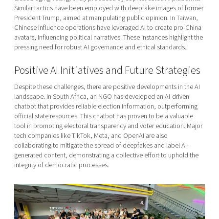
Similar tactics have been employed with deepfake images of former
President Trump, aimed at manipulating public opinion. In Taiwan,
Chinese influence operations have leveraged AI to create pro-China
avatars, influencing political narratives. These instances highlight the
pressing need for robust AI governance and ethical standards.
Positive AI Initiatives and Future Strategies
Despite these challenges, there are positive developments in the AI
landscape. In South Africa, an NGO has developed an AI-driven
chatbot that provides reliable election information, outperforming
official state resources. This chatbot has proven to be a valuable
tool in promoting electoral transparency and voter education. Major
tech companies like TikTok, Meta, and OpenAI are also
collaborating to mitigate the spread of deepfakes and label AI-
generated content, demonstrating a collective effort to uphold the
integrity of democratic processes.