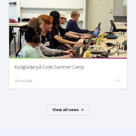
Kodglädje på Code Summer Camp
23 June, 2026
View all news