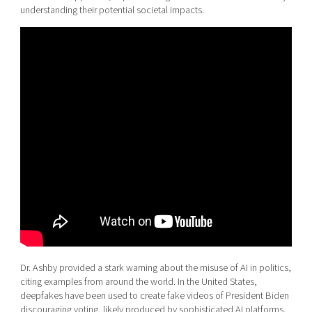
understanding their potential societal impacts.
Dr. Ashby provided a stark warning about the misuse of AI in politics,
citing examples from around the world. In the United States,
deepfakes have been used to create fake videos of President Biden
discouraging voting, likely produced by sophisticated AI platforms.