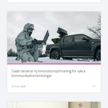
Saab lanserar ny innovationsutmaning för säkra
kommunikationslösningar
24 June, 2026