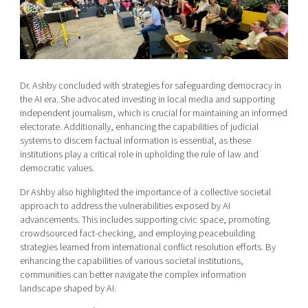
Dr. Ashby concluded with strategies for safeguarding democracy in
the AI era. She advocated investing in local media and supporting
independent journalism, which is crucial for maintaining an informed
electorate. Additionally, enhancing the capabilities of judicial
systems to discern factual information is essential, as these
institutions play a critical role in upholding the rule of law and
democratic values.
Dr Ashby also highlighted the importance of a collective societal
approach to address the vulnerabilities exposed by AI
advancements. This includes supporting civic space, promoting
crowdsourced fact-checking, and employing peacebuilding
strategies learned from international conflict resolution efforts. By
enhancing the capabilities of various societal institutions,
communities can better navigate the complex information
landscape shaped by AI.