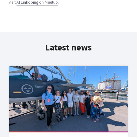
visit
AI Linköping on Meetup
.
Latest news