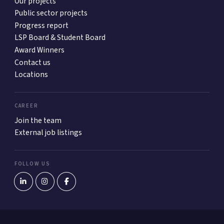
Our projects
Public sector projects
Progress report
LSP Board & Student Board
Award Winners
Contact us
Locations
CAREER
Join the team
External job listings
FOLLOW US