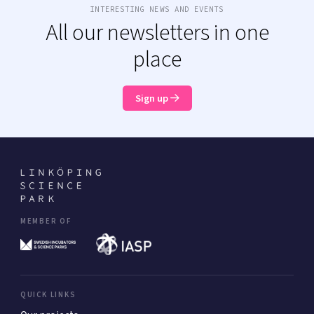
INTERESTING NEWS AND EVENTS
All our newsletters in one
place
Sign up
MEMBER OF
QUICK LINKS