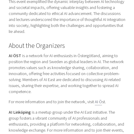
This event exemplified the dynamic interplay between AI technology
and societal impacts, offering valuable insights and fostering a
community dedicated to ethical AI advancement. The discussions
and lectures underscored the importance of thoughtful AI integration
into society, highlighting both the challenges and opportunities that
lie ahead.
About the Organizers
AI ÖST
is a network for AI enthusiasts in Östergötland, aiming to
position the region and Sweden as global leaders in AI. The network
promotes values such as knowledge sharing, collaboration, and
innovation, offering free activities focused on collective problem-
solving. Members of AI East are dedicated to discussing AI-related
issues, sharing their expertise, and working together to spread AI
competence.
For more information and to join the network, visit
AI Ö
st.
AI Linköping
is a meetup group under the AI East initiative. The
group fosters a vibrant community of AI professionals and
enthusiasts, providing a platform for networking, collaboration, and
knowledge exchange. For more information and to join their events,