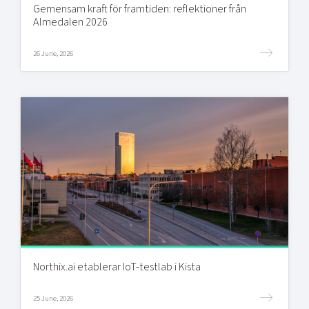
Gemensam kraft för framtiden: reflektioner från
Almedalen 2026
26 June, 2026
Northix.ai etablerar IoT-testlab i Kista
25 June, 2026