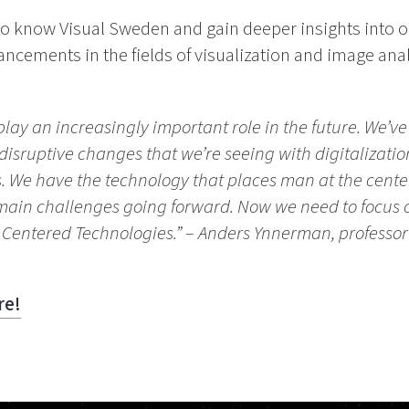
t to know Visual Sweden and gain deeper insights into o
ancements in the fields of visualization and image an
 play an increasingly important role in the future. We’v
e disruptive changes that we’re seeing with digitalizat
rs. We have the technology that places man at the cent
e main challenges going forward. Now we need to focus o
Centered Technologies.”
– Anders Ynnerman, professor o
re!