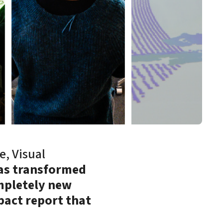
e, Visual
has transformed
mpletely new
pact report that