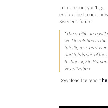
In this report, you’ll ge
explore the broader adv
Sweden’s future.
“The profile area will
well in relation to th
intelligence as drive
and this is one of th
technology in Human 
Visualization.
Download the report
he