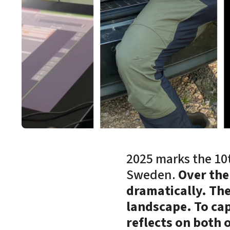
2025 marks the 10t
Sweden.
Over the
dramatically. Th
landscape. To cap
reflects on both 