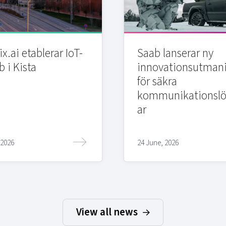
x.ai etablerar IoT-
Saab lanserar ny
b i Kista
innovationsutman
för säkra
kommunikationslö
ar
 2026
24 June, 2026
View all news