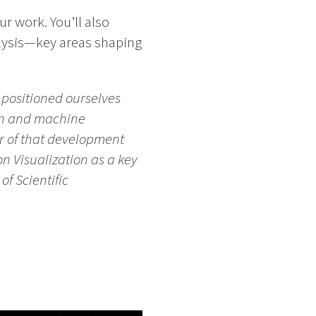
ur work. You’ll also
alysis—key areas shaping
e positioned ourselves
ion and machine
er of that development
n Visualization as a key
f Scientific