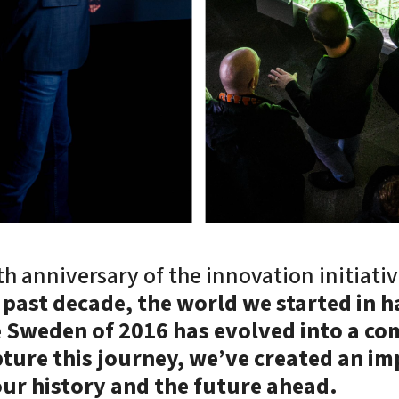
h anniversary of the innovation initiativ
 past decade, the world we started in 
e Sweden of 2016 has evolved into a co
ture this journey, we’ve created an im
our history and the future ahead.