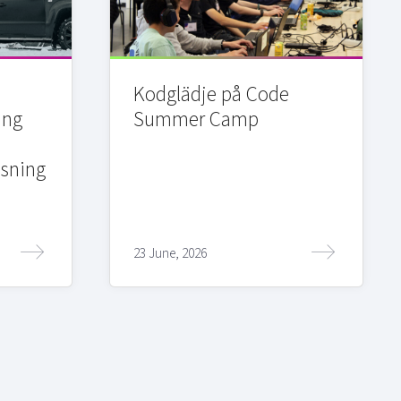
Kodglädje på Code
ing
Summer Camp
sning
23 June, 2026