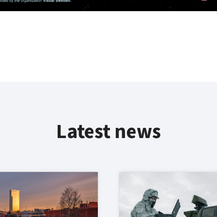
Latest news