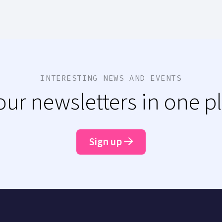
INTERESTING NEWS AND EVENTS
 our newsletters in one p
Sign up