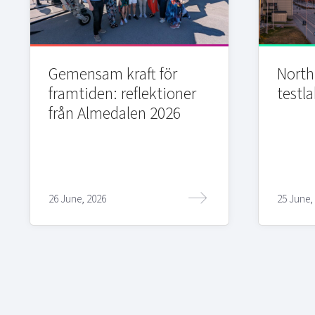
Gemensam kraft för
Northi
framtiden: reflektioner
testla
från Almedalen 2026
26 June, 2026
25 June,