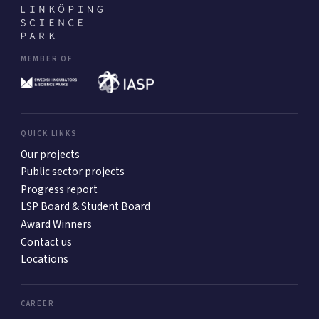
MEMBER OF
QUICK LINKS
Our projects
Public sector projects
Progress report
LSP Board & Student Board
Award Winners
Contact us
Locations
CAREER