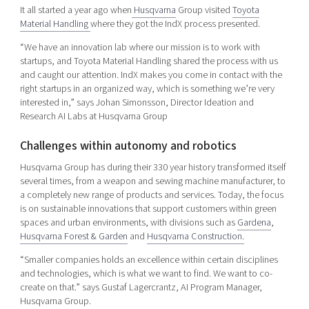
It all started a year ago when
Husqvarna
Group visited
Toyota
Material Handling
where they got the IndX process presented.
“We have an innovation lab where our mission is to work with
startups, and Toyota Material Handling shared the process with us
and caught our attention. IndX makes you come in contact with the
right startups in an organized way, which is something we’re very
interested in,” says Johan Simonsson, Director Ideation and
Research AI Labs at Husqvarna Group
Challenges within autonomy and robotics
Husqvarna Group has during their 330 year history transformed itself
several times, from a weapon and sewing machine manufacturer, to
a completely new range of products and services. Today, the focus
is on sustainable innovations that support customers within green
spaces and urban environments, with divisions such as
Gardena
,
Husqvarna Forest & Garden
and
Husqvarna Construction.
“Smaller companies holds an excellence within certain disciplines
and technologies, which is what we want to find. We want to co-
create on that.” says Gustaf Lagercrantz, AI Program Manager,
Husqvarna Group.