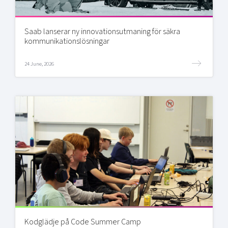
Saab lanserar ny innovationsutmaning för säkra
kommunikationslösningar
24 June, 2026
Kodglädje på Code Summer Camp