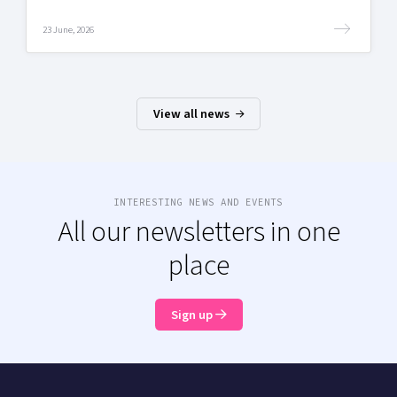
23 June, 2026
View all news
INTERESTING NEWS AND EVENTS
All our newsletters in one
place
Sign up