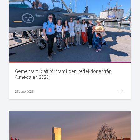
Gemensam kraft för framtiden: reflektioner från
Almedalen 2026
26 June, 2026