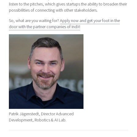
listen to the pitches, which gives startups the ability to broaden their
possibilities of connecting with other stakeholders.
So, what are you waiting for?
Apply now and get your foot in the
door with the partner companies of IndX!
Patrik Jägenstedt, Director Advanced
Development, Robotics & AI Lab.