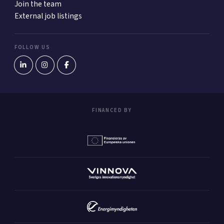
Join the team
External job listings
FOLLOW US
FINANCED BY