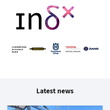
Latest news