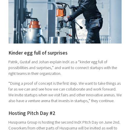
Kinder egg full of surprises
Patrik, Gustaf and Johan explain IndX as a “kinder egg full of
possibilities and surprises,” and want to connect startups with the
right teams in their organization.
“Doing a proof of concept is the first step. We want to take things as
far as we can and see how we can collaborate and work forward.
We invite startups when we visit fairs and other innovative arenas. We
also have a venture arena that invests in startups,” they continue.
Hosting Pitch Day #2
Husqvarna Group is hosting the second IndX Pitch Day on June 2nd.
Coworkers from other parts of Husqvarna will be invited as well to