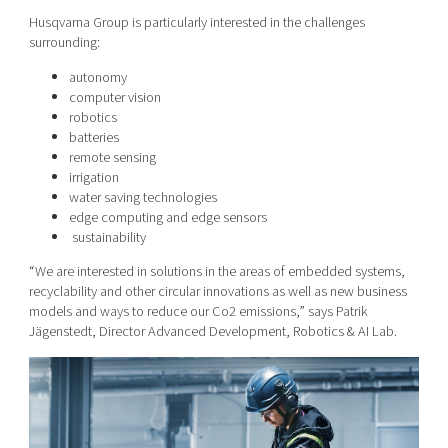
Husqvarna Group is particularly interested in the challenges
surrounding:
autonomy
computer vision
robotics
batteries
remote sensing
irrigation
water saving technologies
edge computing and edge sensors
sustainability
“We are interested in solutions in the areas of embedded systems,
recyclability and other circular innovations as well as new business
models and ways to reduce our Co2 emissions,” says Patrik
Jägenstedt, Director Advanced Development, Robotics & AI Lab.