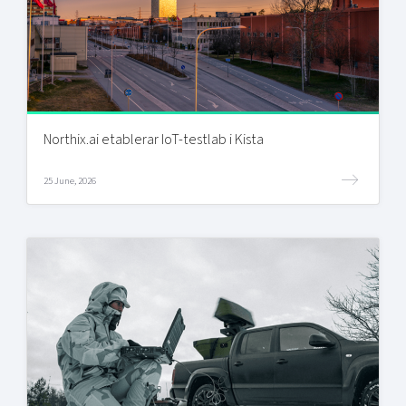
Northix.ai etablerar IoT-testlab i Kista
25 June, 2026