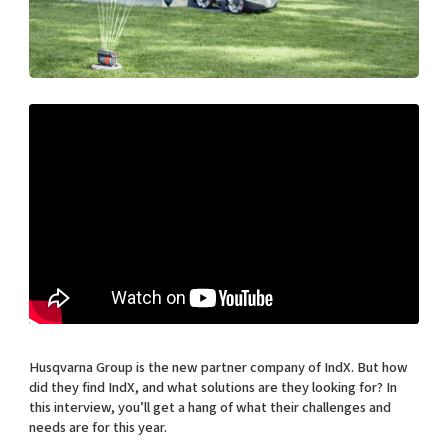
Shaping cities and regions
Our community of companies
Upscaling
Projects
Today's lunch in Mjärdevi
Talent & skills
Publications
Startup & industry collaboration
Bright East
Project toolbox
Offers to boost your business
East Sweden Tech Women
Reversed mentorship
Our clusters
Funding opportunities
Current offers and activities
Reach out to us
Locations
Husqvarna Group is the new partner company of IndX. But how
did they find IndX, and what solutions are they looking for? In
this interview, you’ll get a hang of what their challenges and
needs are for this year.