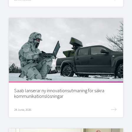
Saab lanserar ny innovationsutmaning för säkra
kommunikationslösningar
24 June, 2026