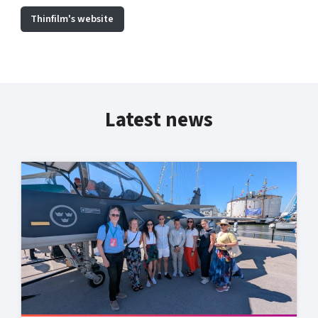
Thinfilm's website
Latest news