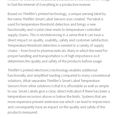
to fuel the Internet of Everything in a productive manner.
Based on Thinfilm’s printed technology, a unique sensing label by
the name Thinfilm Smart Label Sensors was created. The label is
used for temperature threshold detection and brings a new
functionality and crystal-clear reads to temperature controlled
supply chains. This is revolutionizing in a sense that it can have a
direct impact on quality, usability, safety and customer satisfaction.
Temperature threshold detection is needed in a variety of supply
chains – from food to pharmaceuticals. Many in which the need for
proper handling and transportation is of high importance as it
determines the quality and safety of the products before usage.
Thinfilm’s printed electronics technology enables additional
functionality and simplified reading compared to many conventional
solutions. What separates Thinfilm’s Smart Label Temperature
Sensors from other solutions is that it is affordable as well as simple
to use. Smart Labels give a clear, direct indication if there has been a
temperature excursion above or below the limits. Systems that are
more expensive prevent extensive use which can lead to imprecision
and consequently have an impact on the quality and safety of the
products measured.