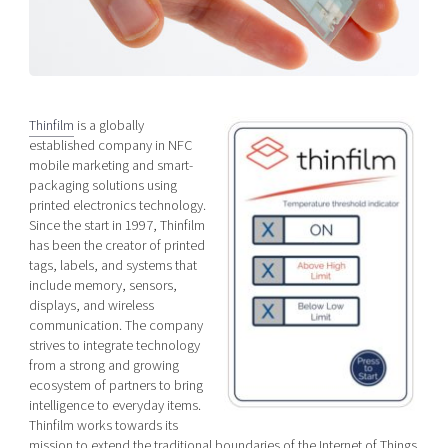
Shaping cities and regions
Our community of companies
Upscaling
Projects
Today's lunch in Mjärdevi
Talent & skills
Publications
Startup & industry collaboration
Bright East
Project toolbox
Offers to boost your business
Thinfilm
is a globally
East Sweden Tech Women
established company in NFC
Reversed mentorship
mobile marketing and smart-
Our clusters
packaging solutions using
Funding opportunities
printed electronics technology.
Since the start in 1997, Thinfilm
Current offers and activities
has been the creator of printed
tags, labels, and systems that
Reach out to us
include memory, sensors,
Locations
displays, and wireless
communication. The company
strives to integrate technology
from a strong and growing
ecosystem of partners to bring
intelligence to everyday items.
Thinfilm works towards its
mission to extend the traditional boundaries of the Internet of Things