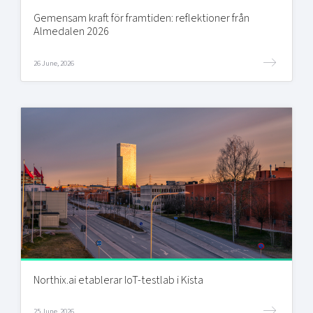
Gemensam kraft för framtiden: reflektioner från
Almedalen 2026
26 June, 2026
Northix.ai etablerar IoT-testlab i Kista
25 June, 2026