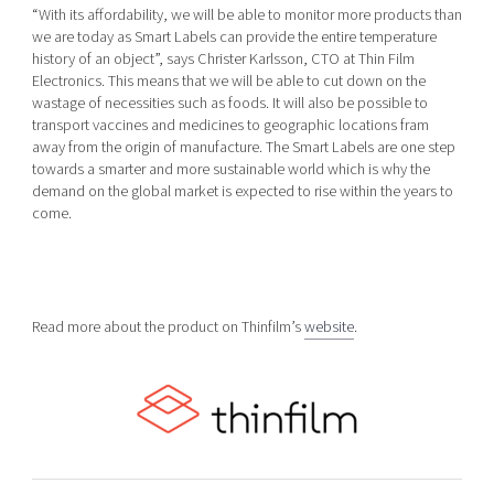
“With its affordability, we will be able to monitor more products than
we are today as Smart Labels can provide the entire temperature
history of an object”, says Christer Karlsson, CTO at Thin Film
Electronics. This means that we will be able to cut down on the
wastage of necessities such as foods. It will also be possible to
transport vaccines and medicines to geographic locations fram
away from the origin of manufacture. The Smart Labels are one step
towards a smarter and more sustainable world which is why the
demand on the global market is expected to rise within the years to
come.
Read more about the product on Thinfilm’s
website
.