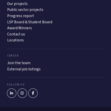
Our projects
Public sector projects
Progress report
LSP Board & Student Board
Award Winners
Contact us
Locations
CAREER
Join the team
External job listings
FOLLOW US