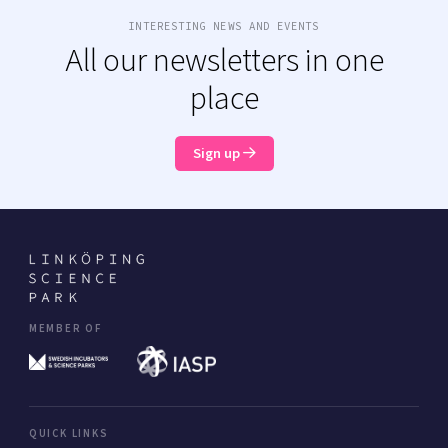
INTERESTING NEWS AND EVENTS
All our newsletters in one
place
Sign up
MEMBER OF
QUICK LINKS