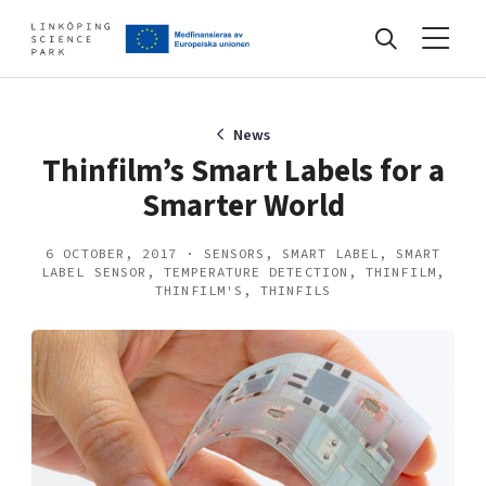
Events
News
Thinfilm’s Smart Labels for a
Smarter World
Find your network
6 OCTOBER, 2017 · SENSORS, SMART LABEL, SMART
LABEL SENSOR, TEMPERATURE DETECTION, THINFILM,
Develop your company
THINFILM'S, THINFILS
Artificial intelligence
Cybersecurity
About
Internet of Things
Upgrade your skills & master new ones
Manufacturing industries
Global talent
Visual technologies
Our story, mission & vision
40 years anniversary
Tech startups