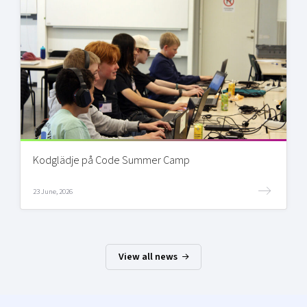
Kodglädje på Code Summer Camp
23 June, 2026
View all news