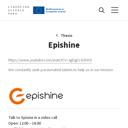
Events
Thesis
Epishine
Find your network
https://www.youtube.com/watch?v=JgDg5cSOHOI
We constantly seek passionated talents to help us in our mission.
Develop your company
Artificial intelligence
Cybersecurity
About
Internet of Things
Upgrade your skills & master new ones
Manufacturing industries
Global talent
Talk to Episine in a video call
Open: 12.00 – 16.00
Visual technologies
Our story, mission & vision
40 years anniversary
Tech startups