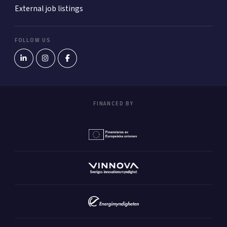
External job listings
FOLLOW US
FINANCED BY