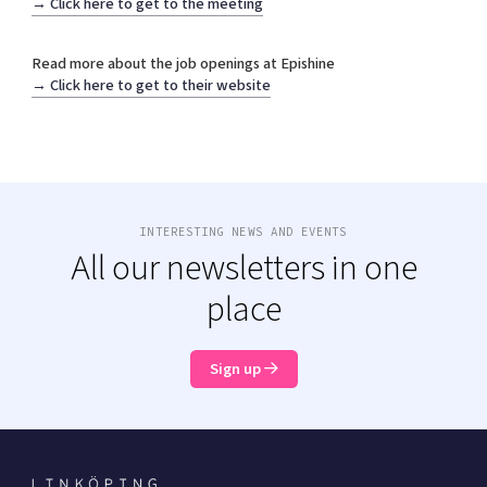
→
Click here to get to the meeting
Shaping cities and regions
Our community of companies
Upscaling
Projects
Today's lunch in Mjärdevi
Talent & skills
Read more about the job openings at Epishine
Publications
→
Click here to get to their website
Startup & industry collaboration
Bright East
Project toolbox
Offers to boost your business
East Sweden Tech Women
Reversed mentorship
Our clusters
Funding opportunities
INTERESTING NEWS AND EVENTS
All our newsletters in one
Current offers and activities
Reach out to us
place
Locations
Sign up