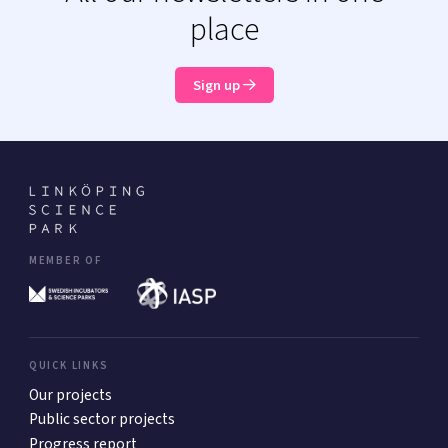
place
Sign up
MEMBER OF
QUICK LINKS
Our projects
Public sector projects
Progress report