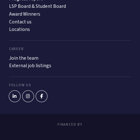
LSP Board & Student Board
Award Winners
Contact us
Locations
CAREER
Join the team
External job listings
FOLLOW US
FINANCED BY