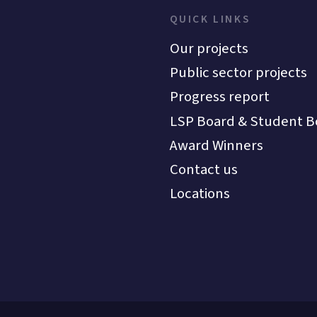
QUICK LINKS
Our projects
Public sector projects
Progress report
LSP Board & Student B
Award Winners
Contact us
Locations