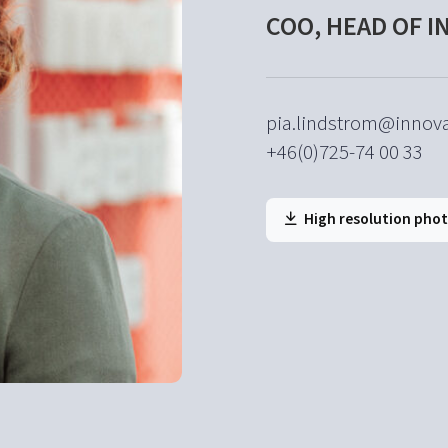
COO, HEAD OF 
pia.lindstrom@innova
+46(0)725-74 00 33
High resolution pho