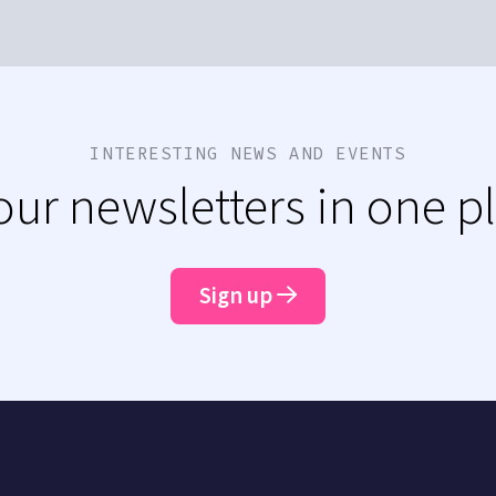
INTERESTING NEWS AND EVENTS
 our newsletters in one p
Sign up