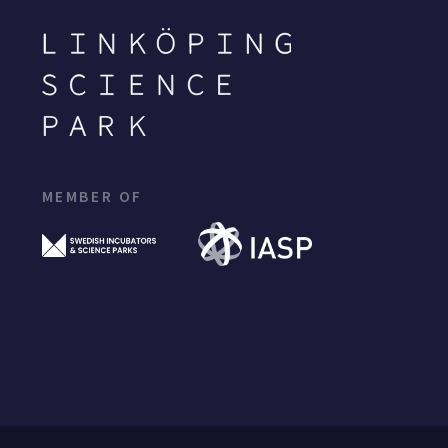
MEMBER OF