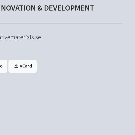
INNOVATION & DEVELOPMENT
tivematerials.se
to
vCard