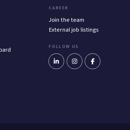
CAREER
Join the team
External job listings
FOLLOW US
oard