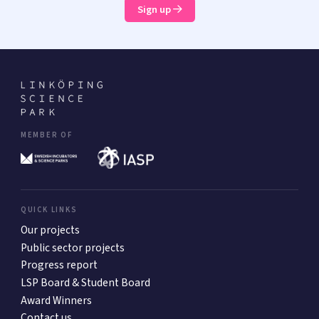
Sign up
MEMBER OF
QUICK LINKS
Our projects
Public sector projects
Progress report
LSP Board & Student Board
Award Winners
Contact us