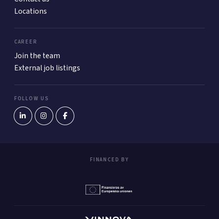
Locations
CAREER
Join the team
External job listings
FOLLOW US
FINANCED BY