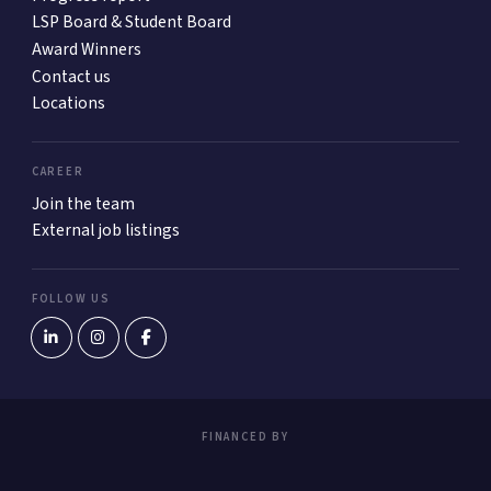
LSP Board & Student Board
Award Winners
Contact us
Locations
CAREER
Join the team
External job listings
FOLLOW US
FINANCED BY