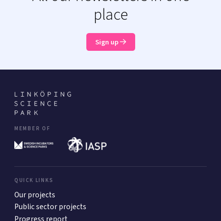
place
Sign up
MEMBER OF
QUICK LINKS
Our projects
Public sector projects
Progress report