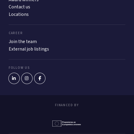
Contact us
Locations
CAREER
Join the team
External job listings
FOLLOW US
FINANCED BY