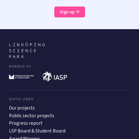
Sign up
MEMBER OF
QUICK LINKS
Our projects
Public sector projects
Progress report
LSP Board & Student Board
Award Winners