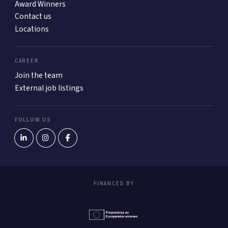
Award Winners
Contact us
Locations
CAREER
Join the team
External job listings
FOLLOW US
FINANCED BY