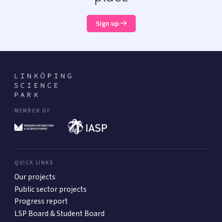
Sign up
MEMBER OF
QUICK LINKS
Our projects
Public sector projects
Progress report
LSP Board & Student Board